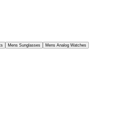
ts
Mens Sunglasses
Mens Analog Watches