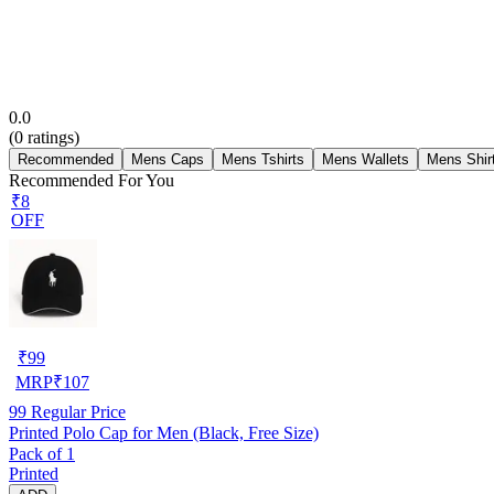
0.0
(
0
ratings)
Recommended
Mens Caps
Mens Tshirts
Mens Wallets
Mens Shir
Recommended For You
₹8
OFF
₹
99
MRP
₹
107
99
Regular Price
Printed Polo Cap for Men (Black, Free Size)
Pack of 1
Printed