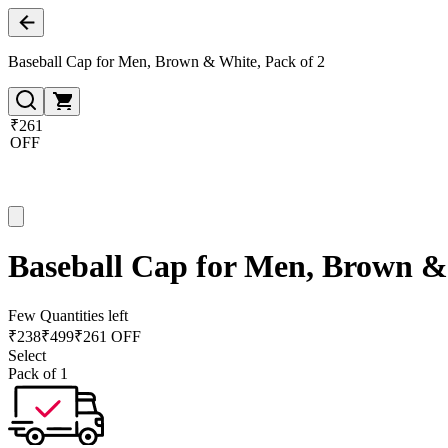
Baseball Cap for Men, Brown & White, Pack of 2
₹261
OFF
Baseball Cap for Men, Brown & 
Few Quantities left
₹
238
₹
499
₹261 OFF
Select
Pack of 1