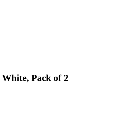
White, Pack of 2