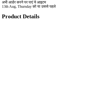
अभी आर्डर करने पर पाएं ये आइटम
13th Aug, Thursday को या उससे पहले
Product Details