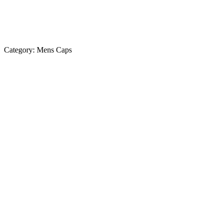
Category:
Mens Caps