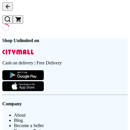
Shop Unlimited on
Cash on delivery | Free Delivery
Company
About
Blog
Become a Seller