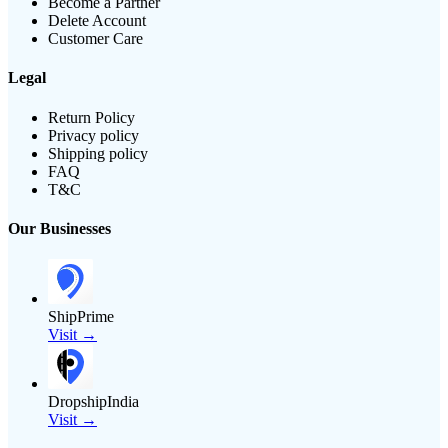
Become a Partner
Delete Account
Customer Care
Legal
Return Policy
Privacy policy
Shipping policy
FAQ
T&C
Our Businesses
ShipPrime
Visit →
DropshipIndia
Visit →