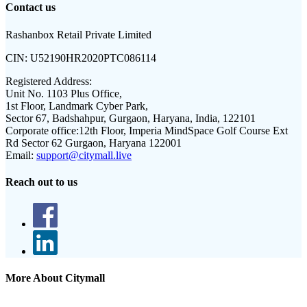
Contact us
Rashanbox Retail Private Limited
CIN:
U52190HR2020PTC086114
Registered Address:
Unit No. 1103 Plus Office,
1st Floor, Landmark Cyber Park,
Sector 67, Badshahpur, Gurgaon, Haryana, India, 122101
Corporate office:
12th Floor, Imperia MindSpace Golf Course Ext
Rd Sector 62 Gurgaon, Haryana 122001
Email:
support@citymall.live
Reach out to us
More About Citymall