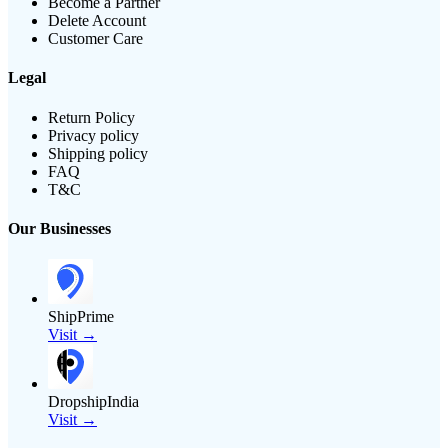
Become a Partner
Delete Account
Customer Care
Legal
Return Policy
Privacy policy
Shipping policy
FAQ
T&C
Our Businesses
ShipPrime
Visit →
DropshipIndia
Visit →