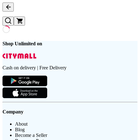
Shop Unlimited on
Cash on delivery | Free Delivery
Company
About
Blog
Become a Seller