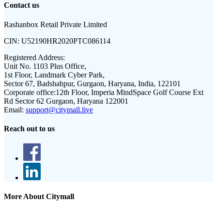
Contact us
Rashanbox Retail Private Limited
CIN:
U52190HR2020PTC086114
Registered Address:
Unit No. 1103 Plus Office,
1st Floor, Landmark Cyber Park,
Sector 67, Badshahpur, Gurgaon, Haryana, India, 122101
Corporate office:
12th Floor, Imperia MindSpace Golf Course Ext
Rd Sector 62 Gurgaon, Haryana 122001
Email:
support@citymall.live
Reach out to us
More About Citymall