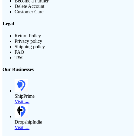
Become a Partner
Delete Account
Customer Care
Legal
Return Policy
Privacy policy
Shipping policy
FAQ
T&C
Our Businesses
ShipPrime
Visit →
DropshipIndia
Visit →