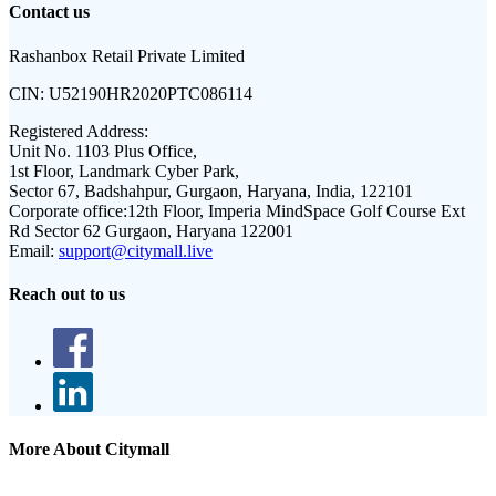
Contact us
Rashanbox Retail Private Limited
CIN:
U52190HR2020PTC086114
Registered Address:
Unit No. 1103 Plus Office,
1st Floor, Landmark Cyber Park,
Sector 67, Badshahpur, Gurgaon, Haryana, India, 122101
Corporate office:
12th Floor, Imperia MindSpace Golf Course Ext
Rd Sector 62 Gurgaon, Haryana 122001
Email:
support@citymall.live
Reach out to us
More About Citymall