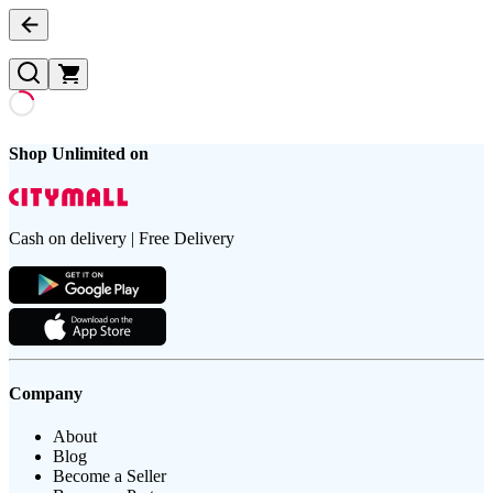
Shop Unlimited on
Cash on delivery | Free Delivery
Company
About
Blog
Become a Seller