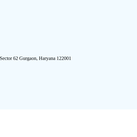
 Sector 62 Gurgaon, Haryana 122001