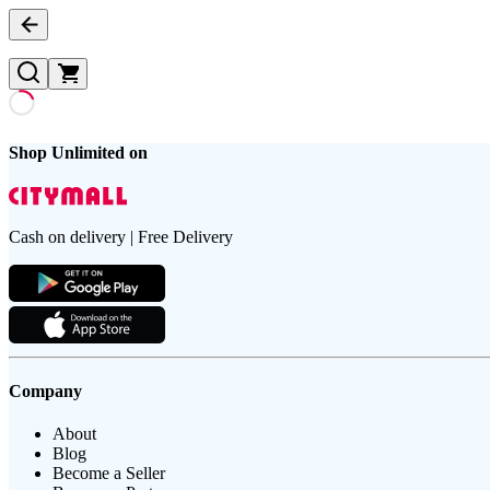
Shop Unlimited on
Cash on delivery | Free Delivery
Company
About
Blog
Become a Seller