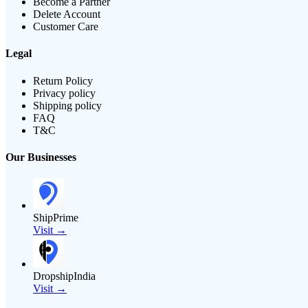
Become a Partner
Delete Account
Customer Care
Legal
Return Policy
Privacy policy
Shipping policy
FAQ
T&C
Our Businesses
ShipPrime
Visit →
DropshipIndia
Visit →