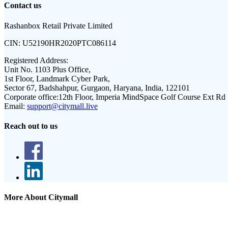
Contact us
Rashanbox Retail Private Limited
CIN:
U52190HR2020PTC086114
Registered Address:
Unit No. 1103 Plus Office,
1st Floor, Landmark Cyber Park,
Sector 67, Badshahpur, Gurgaon, Haryana, India, 122101
Corporate office:
12th Floor, Imperia MindSpace Golf Course Ext Rd
Email:
support@citymall.live
Reach out to us
More About Citymall