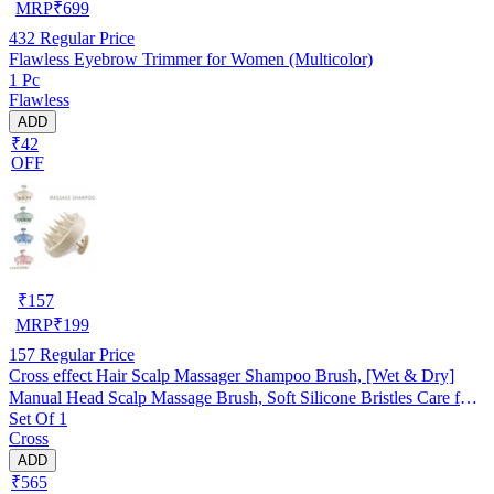
MRP
₹
699
432
Regular Price
Flawless Eyebrow Trimmer for Women (Multicolor)
1 Pc
Flawless
ADD
₹42
OFF
₹
157
MRP
₹
199
157
Regular Price
Cross effect Hair Scalp Massager Shampoo Brush, [Wet & Dry]
Manual Head Scalp Massage Brush, Soft Silicone Bristles Care for
Set Of 1
The Scalp, Exfoliate and Remove Dandruff Random Color
Cross
ADD
₹565