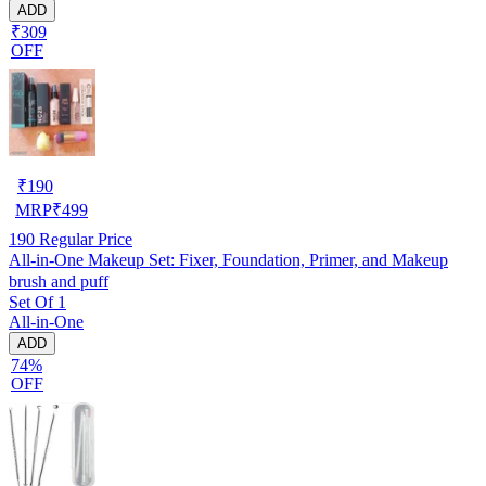
ADD
₹309
OFF
₹
190
MRP
₹
499
190
Regular Price
All-in-One Makeup Set: Fixer, Foundation, Primer, and Makeup
brush and puff
Set Of 1
All-in-One
ADD
74%
OFF