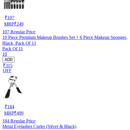
₹
107
MRP
₹
249
107
Regular Price
10 Piece Premium Makeup Brushes Set + 6 Piece Makeup Sponges,
Black, Pack Of 11
Pack Of 11
10
ADD
₹315
OFF
₹
184
MRP
₹
499
184
Regular Price
Metal Eyelashes Curler (Silver & Black)