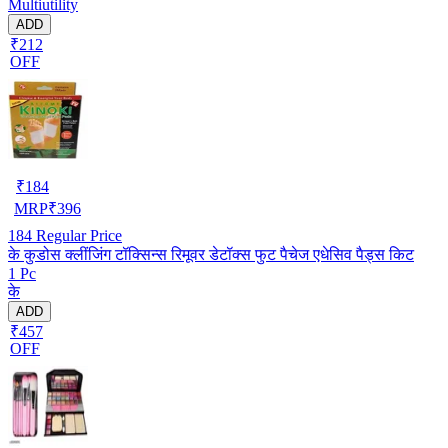
Multiutility
ADD
₹212
OFF
₹
184
MRP
₹
396
184
Regular Price
के कुडोस क्लींजिंग टॉक्सिन्स रिमूवर डेटॉक्स फुट पैचेज एधेसिव पैड्स किट
1 Pc
के
ADD
₹457
OFF