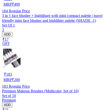
MRP
₹
499
184
Regular Price
3 in 1 face blusher + highlihger with mini compact palette | travel
friendly mini face blusher and highlihter palette (SHADE -1)
Set Of 1
3
ADD
₹17
OFF
₹
183
MRP
₹
200
183
Regular Price
Premium Makeup Brushes (Multicolor, Set of 10)
Set of 10
Premium
ADD
₹25