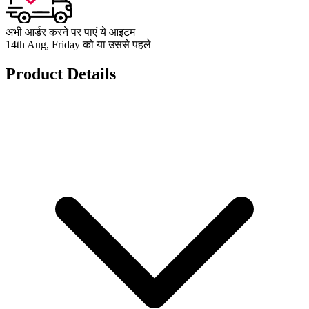
अभी आर्डर करने पर पाएं ये आइटम
14th Aug, Friday को या उससे पहले
Product Details