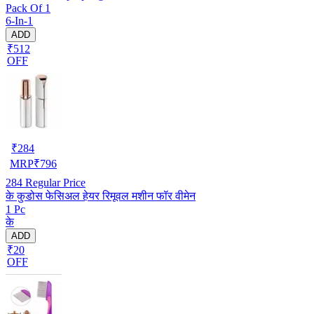
Pack Of 1
6-In-1
ADD
₹512
OFF
₹
284
MRP
₹
796
284
Regular Price
के कुडोस फेसिअल हेयर रिमूवल मशीन फॉर वीमेन
1 Pc
के
ADD
₹20
OFF