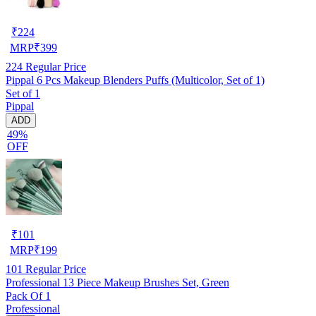
₹
224
MRP
₹
399
224
Regular Price
Pippal 6 Pcs Makeup Blenders Puffs (Multicolor, Set of 1)
Set of 1
Pippal
ADD
49%
OFF
₹
101
MRP
₹
199
101
Regular Price
Professional 13 Piece Makeup Brushes Set, Green
Pack Of 1
Professional