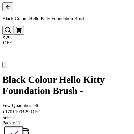
Black Colour Hello Kitty Foundation Brush -
₹29
OFF
Black Colour Hello Kitty
Foundation Brush -
Few Quantities left
₹
170
₹
199
₹29 OFF
Select
Pack of 1