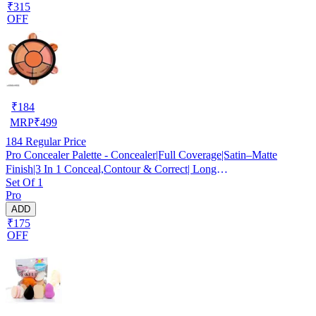
₹315
OFF
₹
184
MRP
₹
499
184
Regular Price
Pro Concealer Palette - Concealer|Full Coverage|Satin–Matte
Finish|3 In 1 Conceal,Contour & Correct| Long
Set Of 1
Lasting|Waterproof|Easily Blendable| For All Skin Types - 15gm
Pro
ADD
₹175
OFF