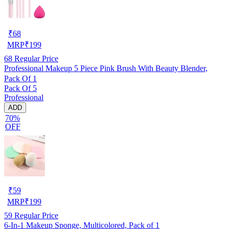
₹
68
MRP
₹
199
68
Regular Price
Professional Makeup 5 Piece Pink Brush With Beauty Blender,
Pack Of 1
Pack Of 5
Professional
ADD
70%
OFF
₹
59
MRP
₹
199
59
Regular Price
6-In-1 Makeup Sponge, Multicolored, Pack of 1