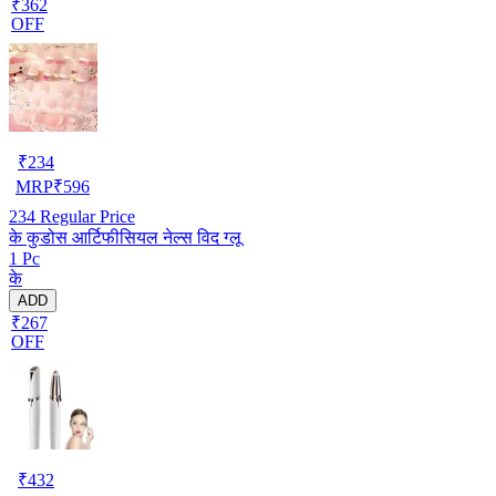
₹362
OFF
₹
234
MRP
₹
596
234
Regular Price
के कुडोस आर्टिफीसियल नेल्स विद ग्लू
1 Pc
के
ADD
₹267
OFF
₹
432