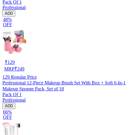
Pack Of 1
Professional
ADD
48%
OFF
₹
129
MRP
₹
249
129
Regular Price
Professional 12-Piece Makeup Brush Set With Box + Soft 6-In-1
Makeup Sponge Pack, Set of 18
Pack Of 1
Professional
ADD
66%
OFF