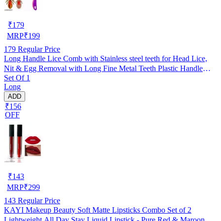
₹
179
MRP
₹
199
179
Regular Price
Long Handle Lice Comb with Stainless steel teeth for Head Lice,
Nit & Egg Removal with Long Fine Metal Teeth Plastic Handle
Set Of 1
Brush- For Kids, Women & Men and Dog & Cat
Long
ADD
₹156
OFF
₹
143
MRP
₹
299
143
Regular Price
KAYI Makeup Beauty Soft Matte Lipsticks Combo Set of 2
Lightweight All Day Stay Liquid Lipstick - Pure Red & Maroon