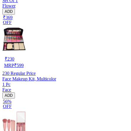
Set Of 1
Flower
ADD
₹369
OFF
₹
230
MRP
₹
599
230
Regular Price
Face Makeup Kit, Multicolor
1 Pc
Face
ADD
56%
OFF