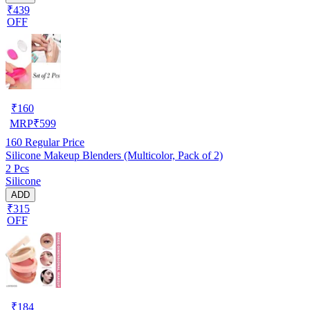
₹439
OFF
₹
160
MRP
₹
599
160
Regular Price
Silicone Makeup Blenders (Multicolor, Pack of 2)
2 Pcs
Silicone
ADD
₹315
OFF
₹
184