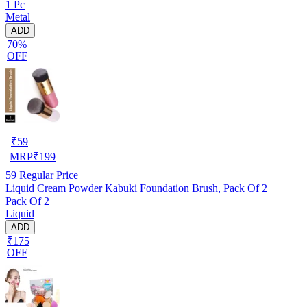
1 Pc
Metal
ADD
70%
OFF
₹
59
MRP
₹
199
59
Regular Price
Liquid Cream Powder Kabuki Foundation Brush, Pack Of 2
Pack Of 2
Liquid
ADD
₹175
OFF