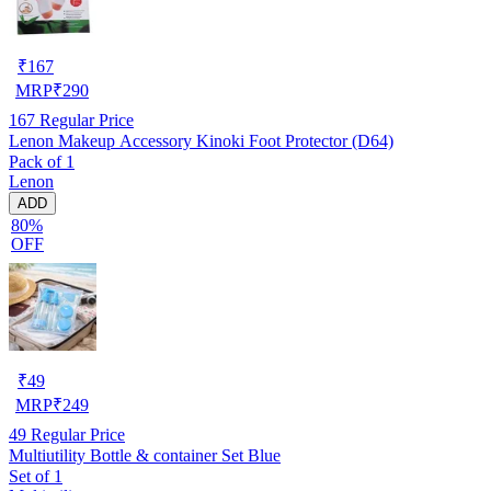
₹
167
MRP
₹
290
167
Regular Price
Lenon Makeup Accessory Kinoki Foot Protector (D64)
Pack of 1
Lenon
ADD
80%
OFF
₹
49
MRP
₹
249
49
Regular Price
Multiutility Bottle & container Set Blue
Set of 1