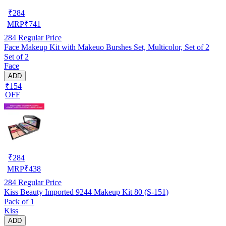
₹
284
MRP
₹
741
284
Regular Price
Face Makeup Kit with Makeuo Burshes Set, Multicolor, Set of 2
Set of 2
Face
ADD
₹154
OFF
₹
284
MRP
₹
438
284
Regular Price
Kiss Beauty Imported 9244 Makeup Kit 80 (S-151)
Pack of 1
Kiss
ADD