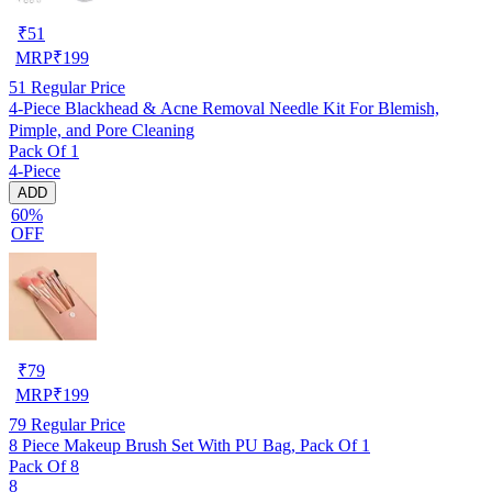
₹
51
MRP
₹
199
51
Regular Price
4-Piece Blackhead & Acne Removal Needle Kit For Blemish,
Pimple, and Pore Cleaning
Pack Of 1
4-Piece
ADD
60%
OFF
₹
79
MRP
₹
199
79
Regular Price
8 Piece Makeup Brush Set With PU Bag, Pack Of 1
Pack Of 8
8