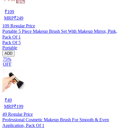
₹
109
MRP
₹
249
109
Regular Price
Portable 5 Piece Makeup Brush Set With Makeup Mirror, Pink,
Pack Of 1
Pack Of 5
Portable
ADD
75%
OFF
₹
49
MRP
₹
199
49
Regular Price
Professional Cosmetic Makeup Brush For Smooth & Even
Application, Pack Of 1