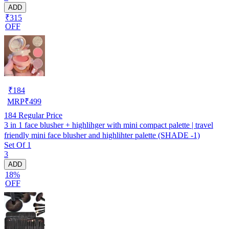
ADD
₹315
OFF
₹
184
MRP
₹
499
184
Regular Price
3 in 1 face blusher + highlihger with mini compact palette | travel
friendly mini face blusher and highlihter palette (SHADE -1)
Set Of 1
3
ADD
18%
OFF