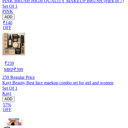
PINK BRUSH HIGH QUALITY MAKEUP BRUSH (Pack of 7)
Set Of 1
PINK
ADD
₹140
OFF
₹
259
MRP
₹
399
259
Regular Price
Kayi Beauty Best face maekup combo set for girl and women
Set Of 1
Kayi
ADD
57%
OFF