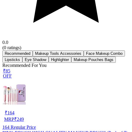
0.0
(
0
ratings)
Recommended
Makeup Tools Accessories
Face Makeup Combo
Lipsticks
Eye Shadow
Highlighter
Makeup Pouches Bags
Recommended For You
₹85
OFF
₹
164
MRP
₹
249
164
Regular Price