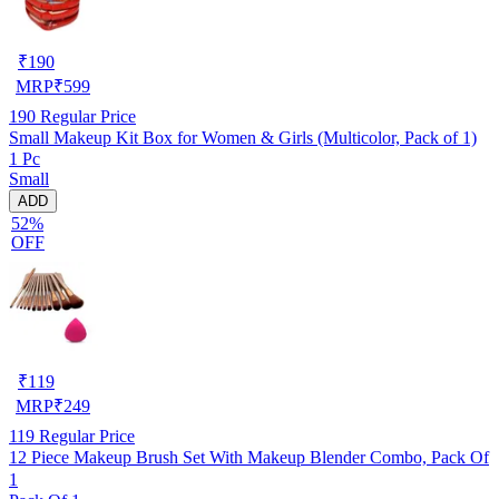
₹
190
MRP
₹
599
190
Regular Price
Small Makeup Kit Box for Women & Girls (Multicolor, Pack of 1)
1 Pc
Small
ADD
52%
OFF
₹
119
MRP
₹
249
119
Regular Price
12 Piece Makeup Brush Set With Makeup Blender Combo, Pack Of
1