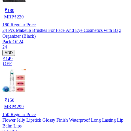
₹
180
MRP
₹
220
180
Regular Price
24 Pcs Makeup Brushes For Face And Eye Cosmetics with Bag
Organizer (Black)
Pack Of 24
24
ADD
₹149
OFF
₹
150
MRP
₹
299
150
Regular Price
Flower Jelly Lipstick Glossy Finish Waterproof Long Lasting Lip
Balm Lips