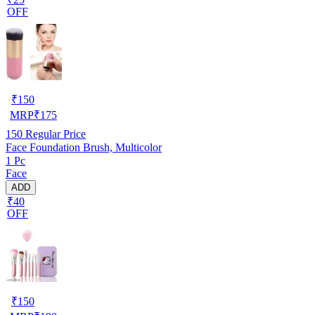
OFF
₹
150
MRP
₹
175
150
Regular Price
Face Foundation Brush, Multicolor
1 Pc
Face
ADD
₹40
OFF
₹
150