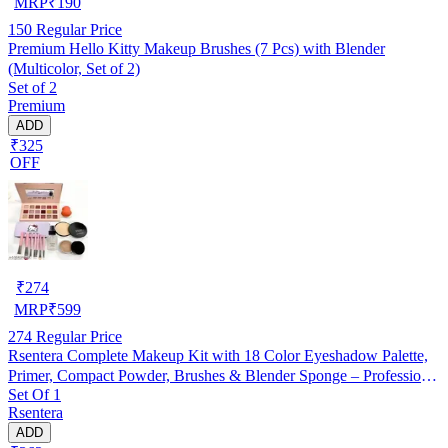
MRP
₹
190
150
Regular Price
Premium Hello Kitty Makeup Brushes (7 Pcs) with Blender
(Multicolor, Set of 2)
Set of 2
Premium
ADD
₹325
OFF
₹
274
MRP
₹
599
274
Regular Price
Rsentera Complete Makeup Kit with 18 Color Eyeshadow Palette,
Primer, Compact Powder, Brushes & Blender Sponge – Professional
Set Of 1
Makeup Combo
Rsentera
ADD