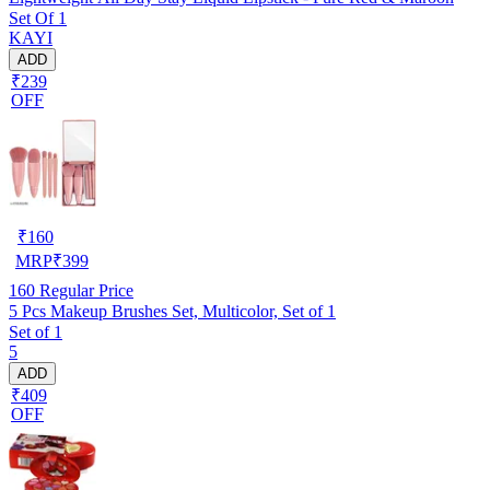
Set Of 1
KAYI
ADD
₹239
OFF
₹
160
MRP
₹
399
160
Regular Price
5 Pcs Makeup Brushes Set, Multicolor, Set of 1
Set of 1
5
ADD
₹409
OFF