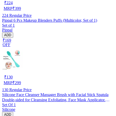
₹
224
MRP
₹
399
224
Regular Price
Pippal 6 Pcs Makeup Blenders Puffs (Multicolor, Set of 1)
Set of 1
Pippal
ADD
₹169
OFF
₹
130
MRP
₹
299
130
Regular Price
Silicone Face Cleanser Massager Brush with Facial Stick Spatula
Double-sided for Cleansing Exfoliating, Face Mask Applicator.
Set Of 1
RANDOM COLOUR
Silicone
ADD