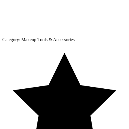
Category:
Makeup Tools & Accessories