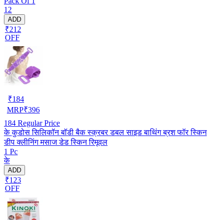
Pack Of 1
12
ADD
₹212
OFF
₹
184
MRP
₹
396
184
Regular Price
के कुडोस सिलिकॉन बॉडी बैक स्क्रबर डबल साइड बाथिंग ब्रश फॉर स्किन
डीप क्लीनिंग मसाज डेड स्किन रिमूवल
1 Pc
के
ADD
₹123
OFF