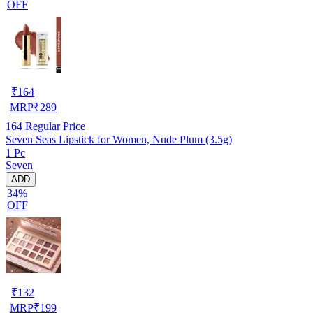
OFF
₹
164
MRP
₹
289
164
Regular Price
Seven Seas Lipstick for Women, Nude Plum (3.5g)
1 Pc
Seven
ADD
34%
OFF
₹
132
MRP
₹
199