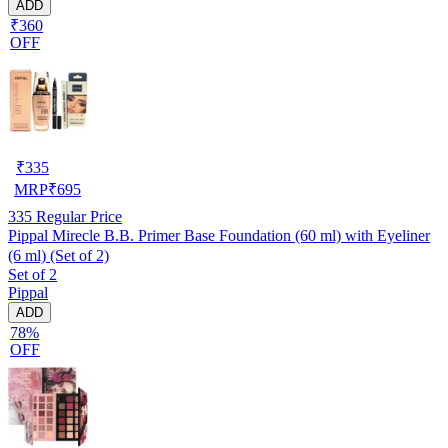
ADD
₹360
OFF
₹
335
MRP
₹
695
335
Regular Price
Pippal Mirecle B.B. Primer Base Foundation (60 ml) with Eyeliner
(6 ml) (Set of 2)
Set of 2
Pippal
ADD
78%
OFF