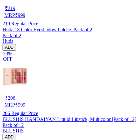
₹
219
MRP
₹
999
219
Regular Price
Huda 18 Color Eyeshadow Palette, Pack of 2
Pack of 2
Huda
ADD
79%
OFF
₹
206
MRP
₹
999
206
Regular Price
BLUSHIS HANDAIYAN Liquid Lipstick, Multicolor [Pack of 12]
Pack of 12
BLUSHIS
ADD