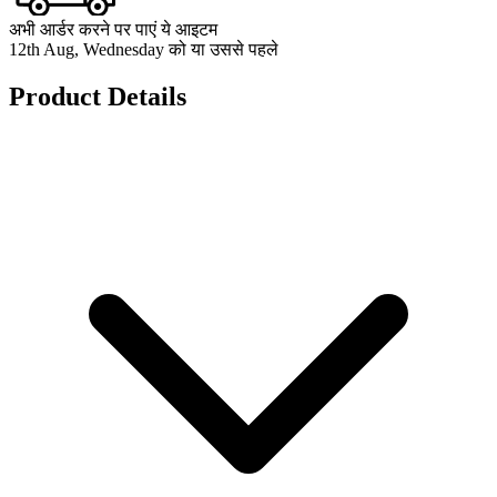
अभी आर्डर करने पर पाएं ये आइटम
12th Aug, Wednesday को या उससे पहले
Product Details