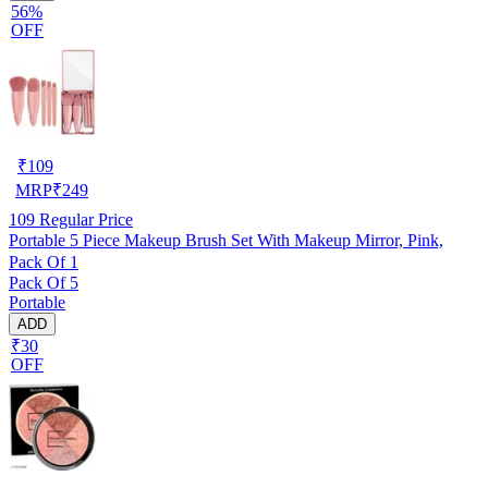
56%
OFF
₹
109
MRP
₹
249
109
Regular Price
Portable 5 Piece Makeup Brush Set With Makeup Mirror, Pink,
Pack Of 1
Pack Of 5
Portable
ADD
₹30
OFF