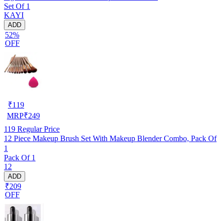
Set Of 1
KAYI
ADD
52%
OFF
₹
119
MRP
₹
249
119
Regular Price
12 Piece Makeup Brush Set With Makeup Blender Combo, Pack Of
1
Pack Of 1
12
ADD
₹209
OFF