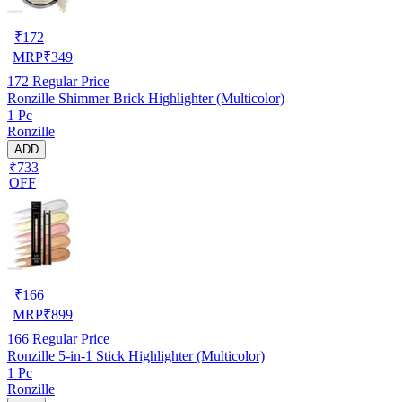
₹
172
MRP
₹
349
172
Regular Price
Ronzille Shimmer Brick Highlighter (Multicolor)
1 Pc
Ronzille
ADD
₹733
OFF
₹
166
MRP
₹
899
166
Regular Price
Ronzille 5-in-1 Stick Highlighter (Multicolor)
1 Pc
Ronzille