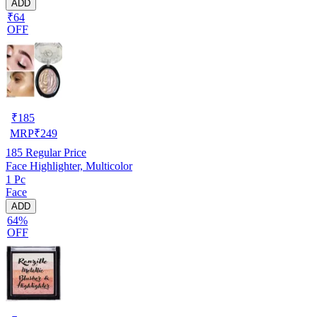
ADD
₹64
OFF
₹
185
MRP
₹
249
185
Regular Price
Face Highlighter, Multicolor
1 Pc
Face
ADD
64%
OFF