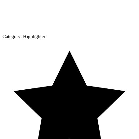
Category:
Highlighter