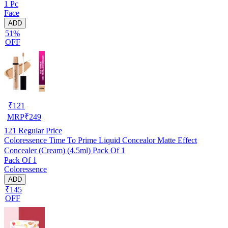
1 Pc
Face
ADD
51%
OFF
₹
121
MRP
₹
249
121
Regular Price
Coloressence Time To Prime Liquid Concealor Matte Effect
Concealer (Cream) (4.5ml) Pack Of 1
Pack Of 1
Coloressence
ADD
₹145
OFF