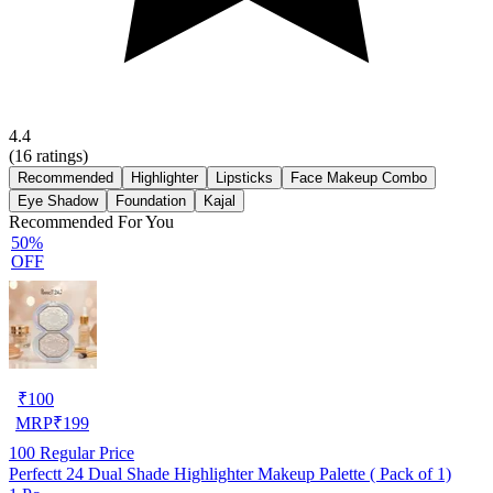
4.4
(
16
ratings)
Recommended
Highlighter
Lipsticks
Face Makeup Combo
Eye Shadow
Foundation
Kajal
Recommended For You
50%
OFF
₹
100
MRP
₹
199
100
Regular Price
Perfectt 24 Dual Shade Highlighter Makeup Palette ( Pack of 1)