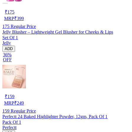
₹
175
MRP
₹
399
175
Regular Price
Jelly Blusher – Lightweight Gel Blusher for Cheeks & Lips
Set Of 1
Jelly
ADD
36%
OFF
₹
159
MRP
₹
249
159
Regular Price
Perfectt 24 Baked Highlighter Powder, 12gm, Pack Of 1
Pack Of 1
Perfectt