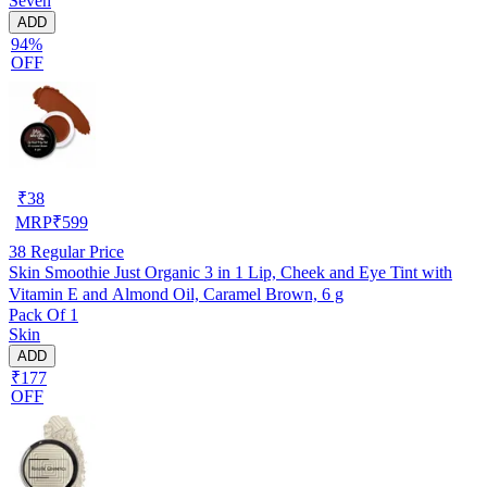
Seven
ADD
94%
OFF
₹
38
MRP
₹
599
38
Regular Price
Skin Smoothie Just Organic 3 in 1 Lip, Cheek and Eye Tint with
Vitamin E and Almond Oil, Caramel Brown, 6 g
Pack Of 1
Skin
ADD
₹177
OFF