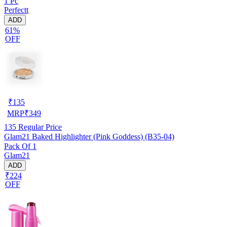
1 Pc
Perfectt
ADD
61%
OFF
₹
135
MRP
₹
349
135
Regular Price
Glam21 Baked Highlighter (Pink Goddess) (B35-04)
Pack Of 1
Glam21
ADD
₹224
OFF