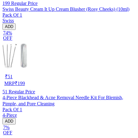
199
Regular Price
Swiss Beauty Cream It Up Cream Blusher (Rosy Cheeks) (10ml)
Pack Of 1
Swiss
ADD
74%
OFF
₹
51
MRP
₹
199
51
Regular Price
4-Piece Blackhead & Acne Removal Needle Kit For Blemish,
Pimple, and Pore Cleaning
Pack Of 1
4-Piece
ADD
7%
OFF