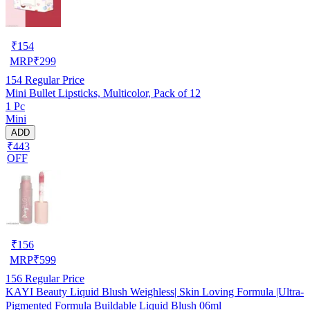
₹
154
MRP
₹
299
154
Regular Price
Mini Bullet Lipsticks, Multicolor, Pack of 12
1 Pc
Mini
ADD
₹443
OFF
₹
156
MRP
₹
599
156
Regular Price
KAYI Beauty Liquid Blush Weighless| Skin Loving Formula |Ultra-
Pigmented Formula Buildable Liquid Blush 06ml