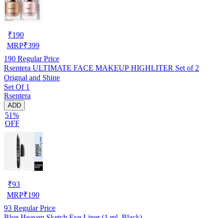
₹
190
MRP
₹
399
190
Regular Price
Rsentera ULTIMATE FACE MAKEUP HIGHLITER Set of 2
Orignal and Shine
Set Of 1
Rsentera
ADD
51%
OFF
₹
93
MRP
₹
190
93
Regular Price
Blue Heaven Sketch Eye Liner (1 ml, Black)