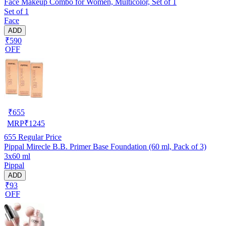
Face Makeup Combo for Women, Multicolor, Set of 1
Set of 1
Face
ADD
₹590
OFF
₹
655
MRP
₹
1245
655
Regular Price
Pippal Mirecle B.B. Primer Base Foundation (60 ml, Pack of 3)
3x60 ml
Pippal
ADD
₹93
OFF