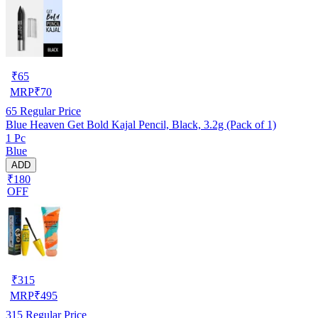
₹
65
MRP
₹
70
65
Regular Price
Blue Heaven Get Bold Kajal Pencil, Black, 3.2g (Pack of 1)
1 Pc
Blue
ADD
₹180
OFF
₹
315
MRP
₹
495
315
Regular Price