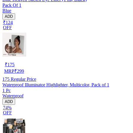
Pack Of 1
Blue
ADD
₹124
OFF
₹
175
MRP
₹
299
175
Regular Price
Waterproof Illuminator Highlighter, Multicolor, Pack of 1
1 Pc
Waterproof
ADD
74%
OFF