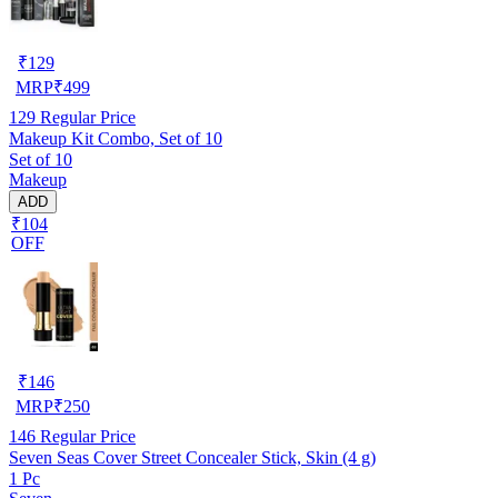
₹
129
MRP
₹
499
129
Regular Price
Makeup Kit Combo, Set of 10
Set of 10
Makeup
ADD
₹104
OFF
₹
146
MRP
₹
250
146
Regular Price
Seven Seas Cover Street Concealer Stick, Skin (4 g)
1 Pc