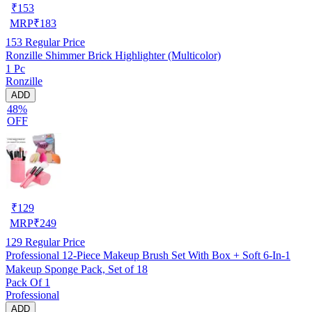
₹
153
MRP
₹
183
153
Regular Price
Ronzille Shimmer Brick Highlighter (Multicolor)
1 Pc
Ronzille
ADD
48%
OFF
₹
129
MRP
₹
249
129
Regular Price
Professional 12-Piece Makeup Brush Set With Box + Soft 6-In-1
Makeup Sponge Pack, Set of 18
Pack Of 1
Professional
ADD