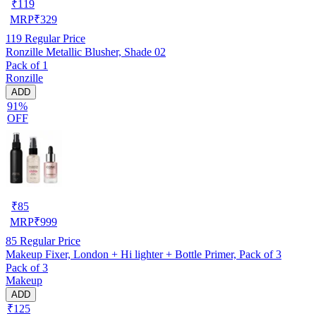
₹
119
MRP
₹
329
119
Regular Price
Ronzille Metallic Blusher, Shade 02
Pack of 1
Ronzille
ADD
91%
OFF
₹
85
MRP
₹
999
85
Regular Price
Makeup Fixer, London + Hi lighter + Bottle Primer, Pack of 3
Pack of 3
Makeup
ADD
₹125