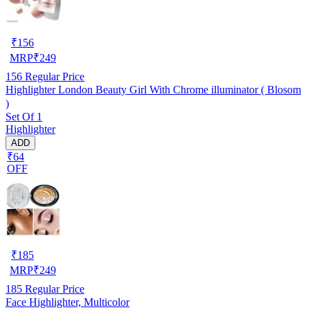
₹
156
MRP
₹
249
156
Regular Price
Highlighter London Beauty Girl With Chrome illuminator ( Blosom
)
Set Of 1
Highlighter
ADD
₹64
OFF
₹
185
MRP
₹
249
185
Regular Price
Face Highlighter, Multicolor