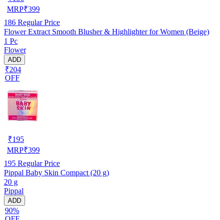
MRP
₹
399
186
Regular Price
Flower Extract Smooth Blusher & Highlighter for Women (Beige)
1 Pc
Flower
ADD
₹204
OFF
₹
195
MRP
₹
399
195
Regular Price
Pippal Baby Skin Compact (20 g)
20 g
Pippal
ADD
90%
OFF