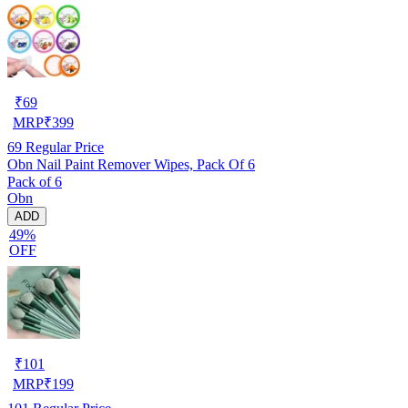
₹
69
MRP
₹
399
69
Regular Price
Obn Nail Paint Remover Wipes, Pack Of 6
Pack of 6
Obn
ADD
49%
OFF
₹
101
MRP
₹
199