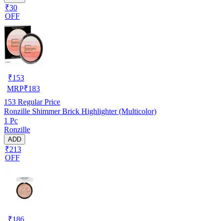
₹30
OFF
₹
153
MRP
₹
183
153
Regular Price
Ronzille Shimmer Brick Highlighter (Multicolor)
1 Pc
Ronzille
ADD
₹213
OFF
₹
186