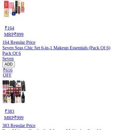
₹
164
MRP
₹
899
164
Regular Price
Seven Seas Chic Set 6-in-1 Makeup Essentials (Pack Of 6)
Pack Of 6
Seven
ADD
₹616
OFF
₹
383
MRP
₹
999
383
Regular Price