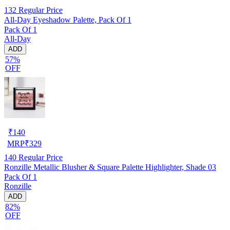
132
Regular Price
All-Day Eyeshadow Palette, Pack Of 1
Pack Of 1
All-Day
ADD
57%
OFF
₹
140
MRP
₹
329
140
Regular Price
Ronzille Metallic Blusher & Square Palette Highlighter, Shade 03
Pack Of 1
Ronzille
ADD
82%
OFF