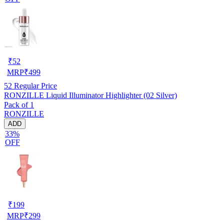
₹
52
MRP
₹
499
52
Regular Price
RONZILLE Liquid Illuminator Highlighter (02 Silver)
Pack of 1
RONZILLE
ADD
33%
OFF
₹
199
MRP
₹
299