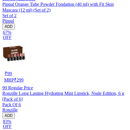
Pippal Orange Tube Powder Fondation (40 ml) with Fit Skin
Mascara (12 ml) (Set of 2)
Set of 2
Pippal
ADD
67%
OFF
₹
99
MRP
₹
299
99
Regular Price
Ronzille Long Lasting Hydrating Mini Lipstick, Nude Edition, 6 g
[Pack of 6]
Pack Of 6
Ronzille
ADD
83%
OFF