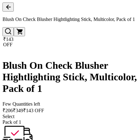
Blush On Check Blusher Hightlighting Stick, Multicolor, Pack of 1
₹143
OFF
Blush On Check Blusher
Hightlighting Stick, Multicolor,
Pack of 1
Few Quantities left
₹
206
₹
349
₹143 OFF
Select
Pack of 1