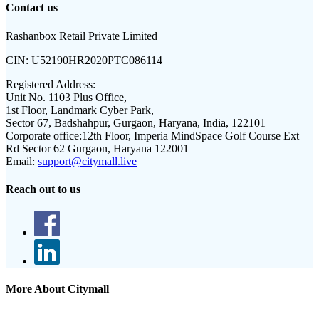
Contact us
Rashanbox Retail Private Limited
CIN:
U52190HR2020PTC086114
Registered Address:
Unit No. 1103 Plus Office,
1st Floor, Landmark Cyber Park,
Sector 67, Badshahpur, Gurgaon, Haryana, India, 122101
Corporate office:
12th Floor, Imperia MindSpace Golf Course Ext
Rd Sector 62 Gurgaon, Haryana 122001
Email:
support@citymall.live
Reach out to us
More About Citymall