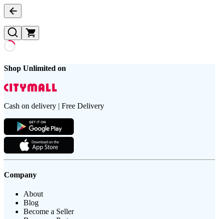
Shop Unlimited on
Cash on delivery | Free Delivery
Company
About
Blog
Become a Seller