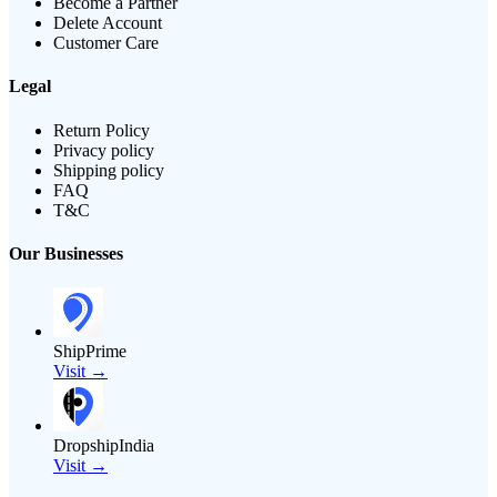
Become a Partner
Delete Account
Customer Care
Legal
Return Policy
Privacy policy
Shipping policy
FAQ
T&C
Our Businesses
ShipPrime
Visit →
DropshipIndia
Visit →