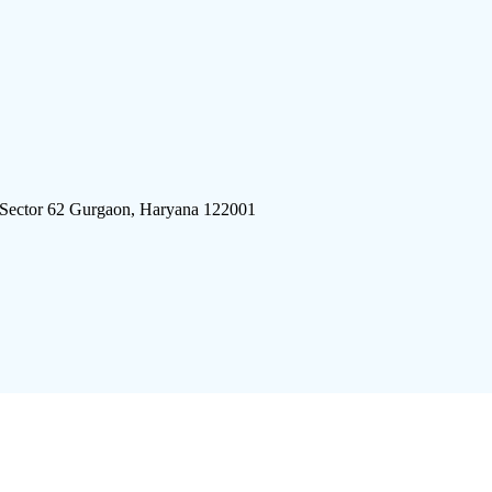
 Sector 62 Gurgaon, Haryana 122001