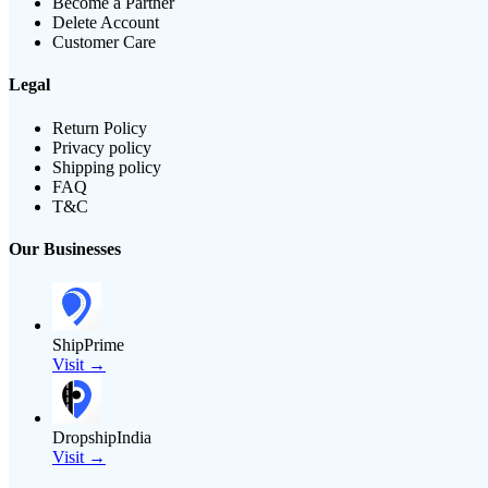
Become a Partner
Delete Account
Customer Care
Legal
Return Policy
Privacy policy
Shipping policy
FAQ
T&C
Our Businesses
ShipPrime
Visit →
DropshipIndia
Visit →