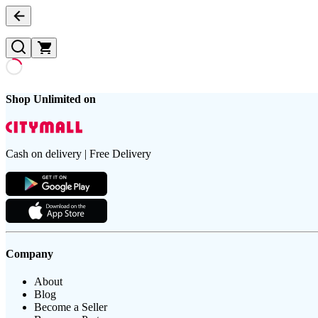
Shop Unlimited on
Cash on delivery | Free Delivery
Company
About
Blog
Become a Seller