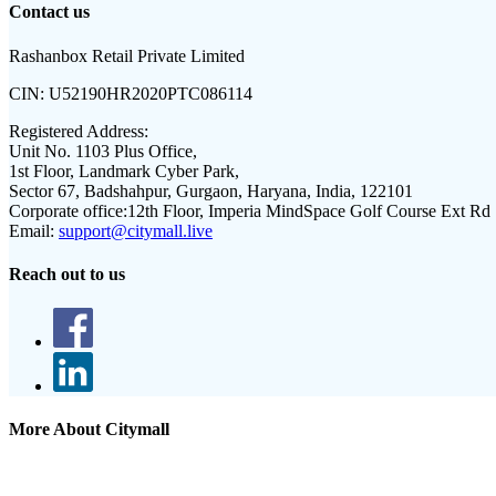
Contact us
Rashanbox Retail Private Limited
CIN:
U52190HR2020PTC086114
Registered Address:
Unit No. 1103 Plus Office,
1st Floor, Landmark Cyber Park,
Sector 67, Badshahpur, Gurgaon, Haryana, India, 122101
Corporate office:
12th Floor, Imperia MindSpace Golf Course Ext Rd
Email:
support@citymall.live
Reach out to us
More About Citymall