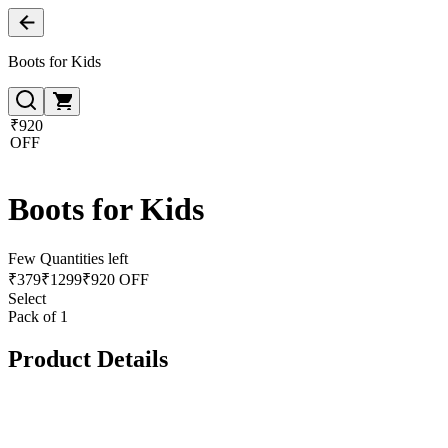
Boots for Kids
₹920
OFF
Boots for Kids
Few Quantities left
₹
379
₹
1299
₹920 OFF
Select
Pack of 1
Product Details