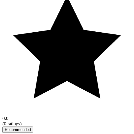
0.0
(
0
ratings)
Recommended