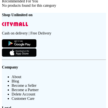
Recommended For You
No products found for this category
Shop Unlimited on
Cash on delivery | Free Delivery
Company
About
Blog
Become a Seller
Become a Partner
Delete Account
Customer Care
Legal