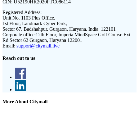
CIN:
U52190HR2020PTC086114
Registered Address:
Unit No. 1103 Plus Office,
1st Floor, Landmark Cyber Park,
Sector 67, Badshahpur, Gurgaon, Haryana, India, 122101
Corporate office:
12th Floor, Imperia MindSpace Golf Course Ext
Rd Sector 62 Gurgaon, Haryana 122001
Email:
support@citymall.live
Reach out to us
More About Citymall