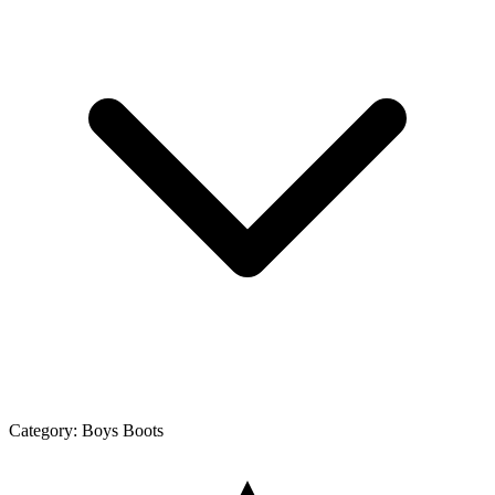
Category:
Boys Boots