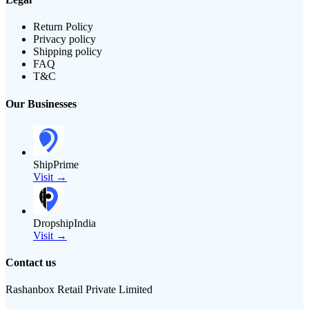
Return Policy
Privacy policy
Shipping policy
FAQ
T&C
Our Businesses
ShipPrime
Visit →
DropshipIndia
Visit →
Contact us
Rashanbox Retail Private Limited