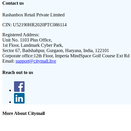
Contact us
Rashanbox Retail Private Limited
CIN:
U52190HR2020PTC086114
Registered Address:
Unit No. 1103 Plus Office,
1st Floor, Landmark Cyber Park,
Sector 67, Badshahpur, Gurgaon, Haryana, India, 122101
Corporate office:
12th Floor, Imperia MindSpace Golf Course Ext Rd
Email:
support@citymall.live
Reach out to us
More About Citymall