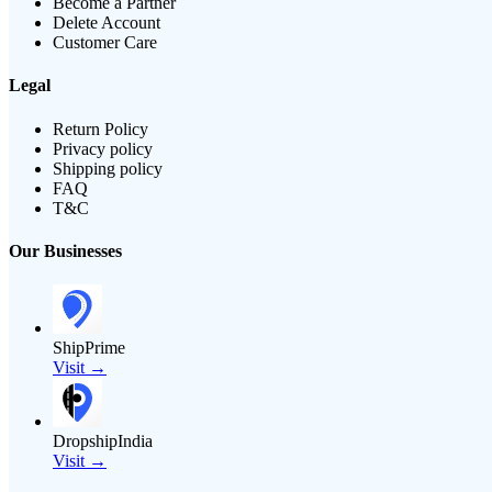
Become a Partner
Delete Account
Customer Care
Legal
Return Policy
Privacy policy
Shipping policy
FAQ
T&C
Our Businesses
ShipPrime
Visit →
DropshipIndia
Visit →