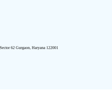
 Sector 62 Gurgaon, Haryana 122001