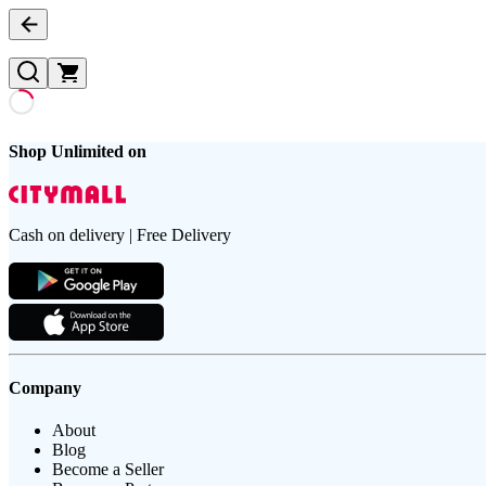
Shop Unlimited on
Cash on delivery | Free Delivery
Company
About
Blog
Become a Seller