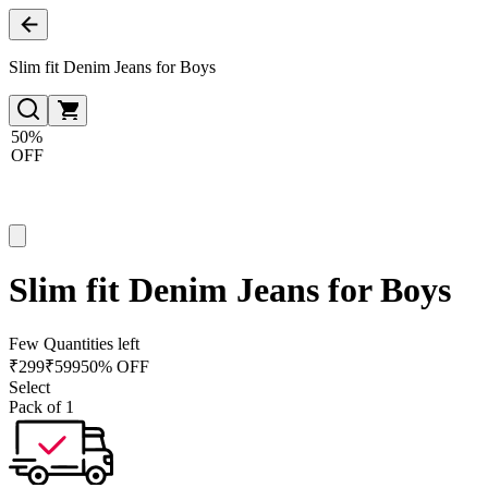
Slim fit Denim Jeans for Boys
50%
OFF
Slim fit Denim Jeans for Boys
Few Quantities left
₹
299
₹
599
50% OFF
Select
Pack of 1