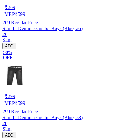
₹
269
MRP
₹
599
269
Regular Price
Slim fit Denim Jeans for Boys (Blue, 26)
26
Slim
ADD
50%
OFF
₹
299
MRP
₹
599
299
Regular Price
Slim fit Denim Jeans for Boys (Blue, 28)
28
Slim
ADD