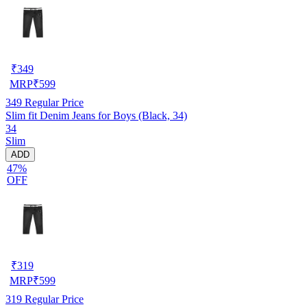
₹
349
MRP
₹
599
349
Regular Price
Slim fit Denim Jeans for Boys (Black, 34)
34
Slim
ADD
47%
OFF
₹
319
MRP
₹
599
319
Regular Price