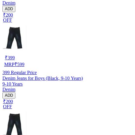
Denim
ADD
₹200
OFF
₹
399
MRP
₹
599
399
Regular Price
Denim Jeans for Boys (Black, 9-10 Years)
9-10 Years
Denim
ADD
₹200
OFF