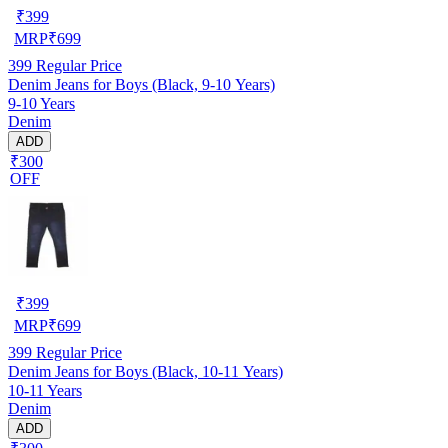
₹
399
MRP
₹
699
399
Regular Price
Denim Jeans for Boys (Black, 9-10 Years)
9-10 Years
Denim
ADD
₹300
OFF
₹
399
MRP
₹
699
399
Regular Price
Denim Jeans for Boys (Black, 10-11 Years)
10-11 Years
Denim
ADD