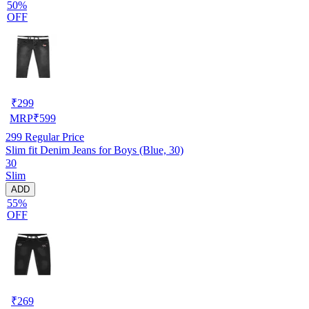
50%
OFF
₹
299
MRP
₹
599
299
Regular Price
Slim fit Denim Jeans for Boys (Blue, 30)
30
Slim
ADD
55%
OFF
₹
269