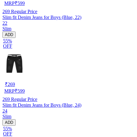
MRP
₹
599
269
Regular Price
Slim fit Denim Jeans for Boys (Blue, 22)
22
Slim
ADD
55%
OFF
₹
269
MRP
₹
599
269
Regular Price
Slim fit Denim Jeans for Boys (Blue, 24)
24
Slim
ADD
55%
OFF