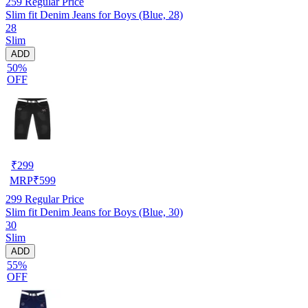
259
Regular Price
Slim fit Denim Jeans for Boys (Blue, 28)
28
Slim
ADD
50%
OFF
₹
299
MRP
₹
599
299
Regular Price
Slim fit Denim Jeans for Boys (Blue, 30)
30
Slim
ADD
55%
OFF