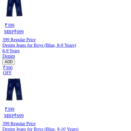
₹
399
MRP
₹
699
399
Regular Price
Denim Jeans for Boys (Blue, 8-9 Years)
8-9 Years
Denim
ADD
₹300
OFF
₹
399
MRP
₹
699
399
Regular Price
Denim Jeans for Boys (Blue, 9-10 Years)