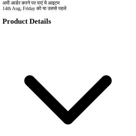
अभी आर्डर करने पर पाएं ये आइटम
14th Aug, Friday को या उससे पहले
Product Details