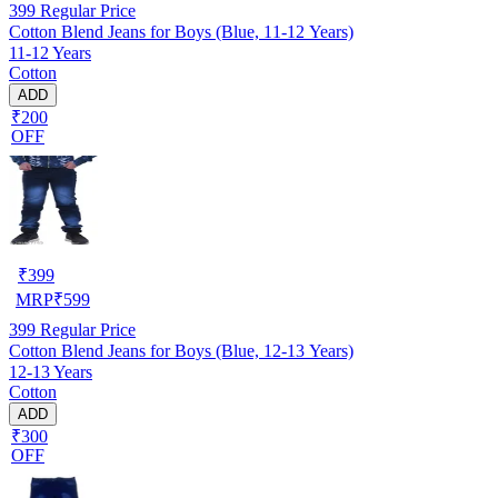
399
Regular Price
Cotton Blend Jeans for Boys (Blue, 11-12 Years)
11-12 Years
Cotton
ADD
₹200
OFF
₹
399
MRP
₹
599
399
Regular Price
Cotton Blend Jeans for Boys (Blue, 12-13 Years)
12-13 Years
Cotton
ADD
₹300
OFF