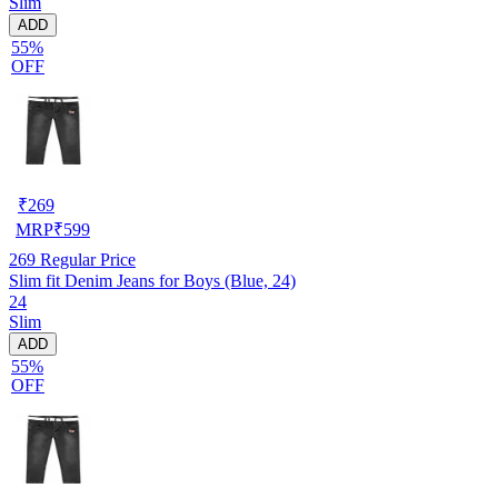
Slim
ADD
55%
OFF
₹
269
MRP
₹
599
269
Regular Price
Slim fit Denim Jeans for Boys (Blue, 24)
24
Slim
ADD
55%
OFF