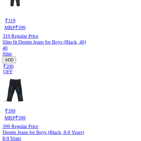
₹
319
MRP
₹
599
319
Regular Price
Slim fit Denim Jeans for Boys (Black, 40)
40
Slim
ADD
₹200
OFF
₹
399
MRP
₹
599
399
Regular Price
Denim Jeans for Boys (Black, 8-9 Years)
8-9 Years