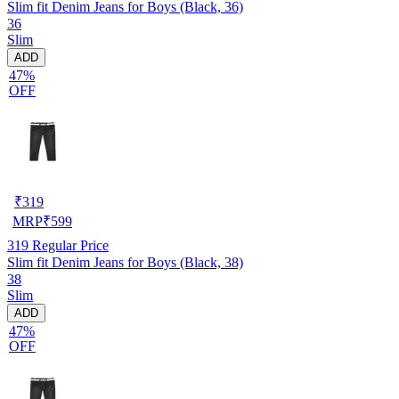
Slim fit Denim Jeans for Boys (Black, 36)
36
Slim
ADD
47%
OFF
₹
319
MRP
₹
599
319
Regular Price
Slim fit Denim Jeans for Boys (Black, 38)
38
Slim
ADD
47%
OFF