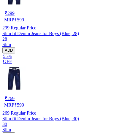
₹
299
MRP
₹
599
299
Regular Price
Slim fit Denim Jeans for Boys (Blue, 28)
28
Slim
ADD
55%
OFF
₹
269
MRP
₹
599
269
Regular Price
Slim fit Denim Jeans for Boys (Blue, 30)
30
Slim