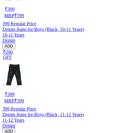
₹
399
MRP
₹
599
399
Regular Price
Denim Jeans for Boys (Black, 10-11 Years)
10-11 Years
Denim
ADD
₹200
OFF
₹
399
MRP
₹
599
399
Regular Price
Denim Jeans for Boys (Black, 11-12 Years)
11-12 Years
Denim
ADD