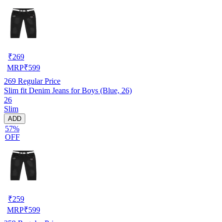
₹
269
MRP
₹
599
269
Regular Price
Slim fit Denim Jeans for Boys (Blue, 26)
26
Slim
ADD
57%
OFF
₹
259
MRP
₹
599