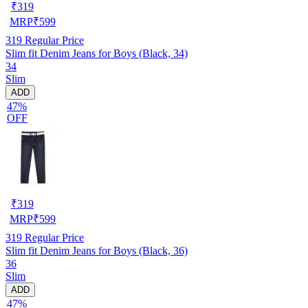
₹
319
MRP
₹
599
319
Regular Price
Slim fit Denim Jeans for Boys (Black, 34)
34
Slim
ADD
47%
OFF
₹
319
MRP
₹
599
319
Regular Price
Slim fit Denim Jeans for Boys (Black, 36)
36
Slim
ADD
47%