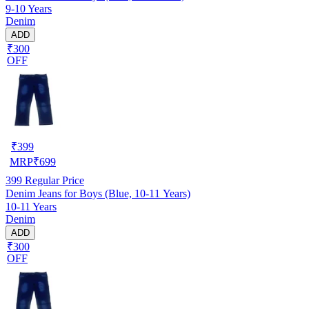
9-10 Years
Denim
ADD
₹300
OFF
₹
399
MRP
₹
699
399
Regular Price
Denim Jeans for Boys (Blue, 10-11 Years)
10-11 Years
Denim
ADD
₹300
OFF