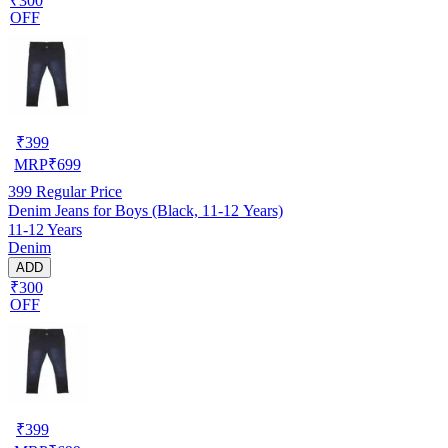
₹300
OFF
₹
399
MRP
₹
699
399
Regular Price
Denim Jeans for Boys (Black, 11-12 Years)
11-12 Years
Denim
ADD
₹300
OFF
₹
399