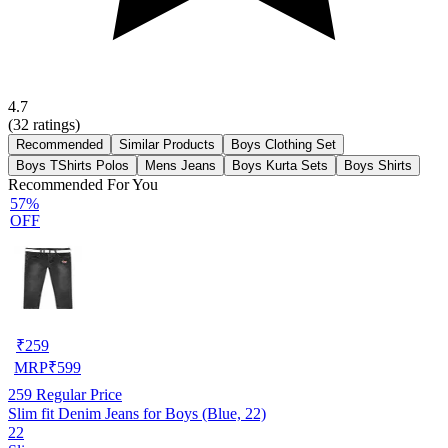
4.7
(
32
ratings)
Recommended
Similar Products
Boys Clothing Set
Boys TShirts Polos
Mens Jeans
Boys Kurta Sets
Boys Shirts
Recommended For You
57%
OFF
₹
259
MRP
₹
599
259
Regular Price
Slim fit Denim Jeans for Boys (Blue, 22)
22