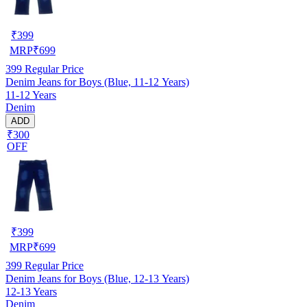
₹
399
MRP
₹
699
399
Regular Price
Denim Jeans for Boys (Blue, 11-12 Years)
11-12 Years
Denim
ADD
₹300
OFF
₹
399
MRP
₹
699
399
Regular Price
Denim Jeans for Boys (Blue, 12-13 Years)
12-13 Years
Denim