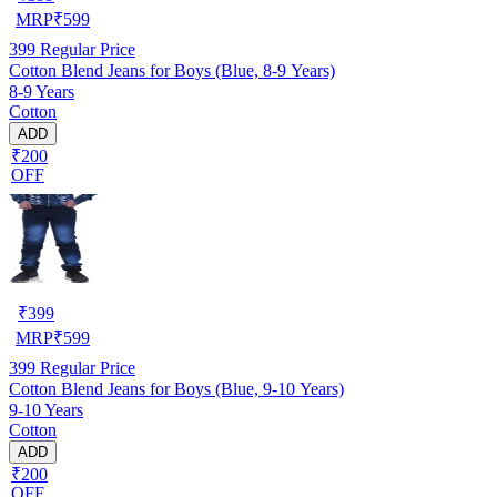
MRP
₹
599
399
Regular Price
Cotton Blend Jeans for Boys (Blue, 8-9 Years)
8-9 Years
Cotton
ADD
₹200
OFF
₹
399
MRP
₹
599
399
Regular Price
Cotton Blend Jeans for Boys (Blue, 9-10 Years)
9-10 Years
Cotton
ADD
₹200
OFF