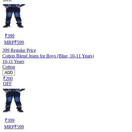
₹
399
MRP
₹
599
399
Regular Price
Cotton Blend Jeans for Boys (Blue, 10-11 Years)
10-11 Years
Cotton
ADD
₹200
OFF
₹
399
MRP
₹
599