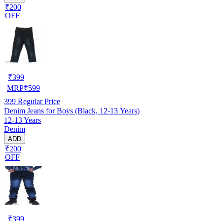
₹200
OFF
₹
399
MRP
₹
599
399
Regular Price
Denim Jeans for Boys (Black, 12-13 Years)
12-13 Years
Denim
ADD
₹200
OFF
₹
399