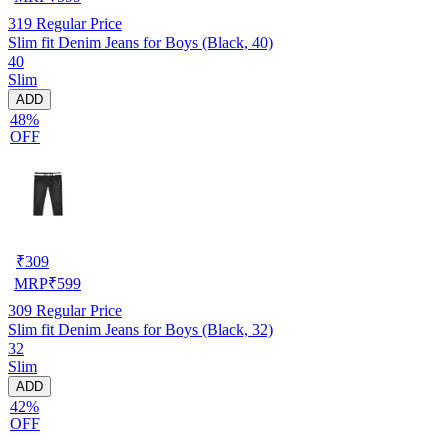
319
Regular Price
Slim fit Denim Jeans for Boys (Black, 40)
40
Slim
ADD
48%
OFF
₹
309
MRP
₹
599
309
Regular Price
Slim fit Denim Jeans for Boys (Black, 32)
32
Slim
ADD
42%
OFF