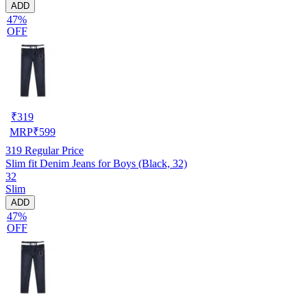
ADD
47%
OFF
₹
319
MRP
₹
599
319
Regular Price
Slim fit Denim Jeans for Boys (Black, 32)
32
Slim
ADD
47%
OFF