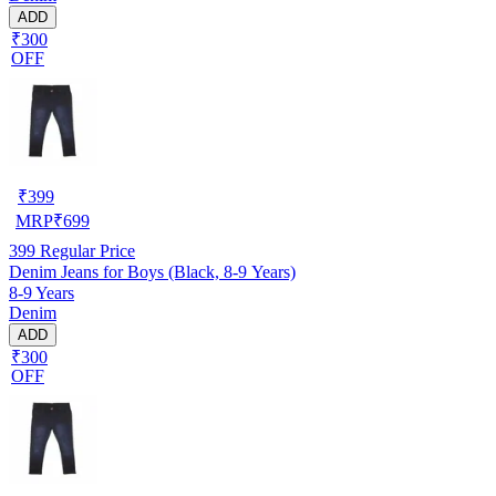
ADD
₹300
OFF
₹
399
MRP
₹
699
399
Regular Price
Denim Jeans for Boys (Black, 8-9 Years)
8-9 Years
Denim
ADD
₹300
OFF