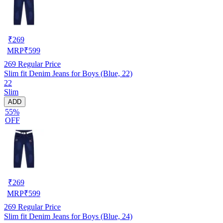
₹
269
MRP
₹
599
269
Regular Price
Slim fit Denim Jeans for Boys (Blue, 22)
22
Slim
ADD
55%
OFF
₹
269
MRP
₹
599
269
Regular Price
Slim fit Denim Jeans for Boys (Blue, 24)