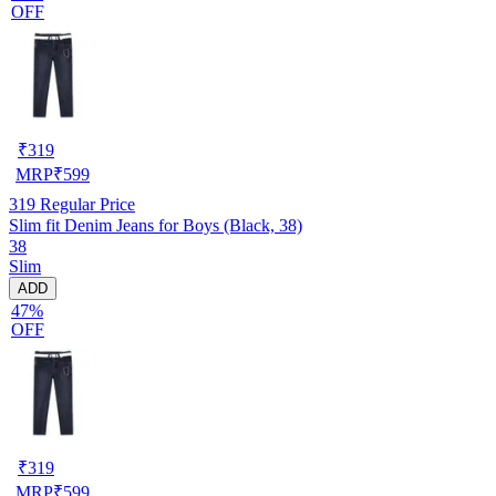
OFF
₹
319
MRP
₹
599
319
Regular Price
Slim fit Denim Jeans for Boys (Black, 38)
38
Slim
ADD
47%
OFF
₹
319
MRP
₹
599