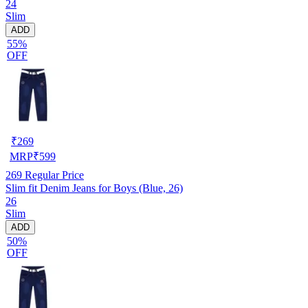
24
Slim
ADD
55%
OFF
₹
269
MRP
₹
599
269
Regular Price
Slim fit Denim Jeans for Boys (Blue, 26)
26
Slim
ADD
50%
OFF