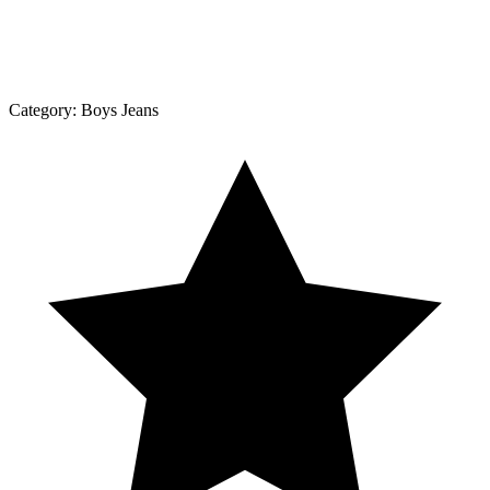
Category:
Boys Jeans