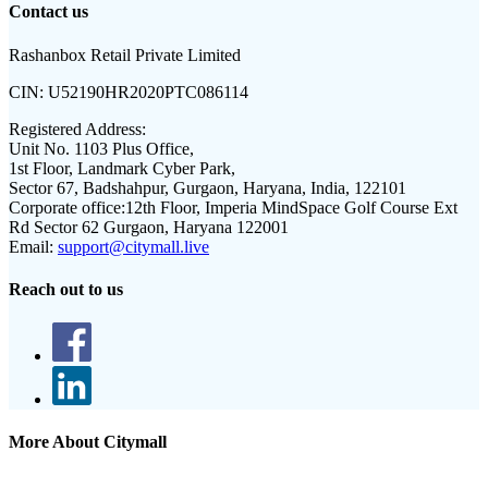
Contact us
Rashanbox Retail Private Limited
CIN:
U52190HR2020PTC086114
Registered Address:
Unit No. 1103 Plus Office,
1st Floor, Landmark Cyber Park,
Sector 67, Badshahpur, Gurgaon, Haryana, India, 122101
Corporate office:
12th Floor, Imperia MindSpace Golf Course Ext
Rd Sector 62 Gurgaon, Haryana 122001
Email:
support@citymall.live
Reach out to us
More About Citymall