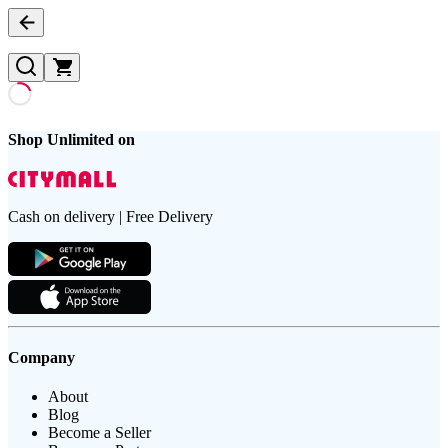
Shop Unlimited on
Cash on delivery | Free Delivery
Company
About
Blog
Become a Seller