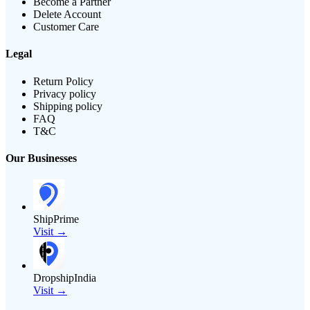
Become a Partner
Delete Account
Customer Care
Legal
Return Policy
Privacy policy
Shipping policy
FAQ
T&C
Our Businesses
ShipPrime
Visit →
DropshipIndia
Visit →