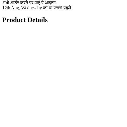
अभी आर्डर करने पर पाएं ये आइटम
12th Aug, Wednesday को या उससे पहले
Product Details