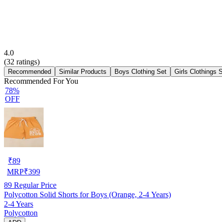
4.0
(
32
ratings)
Recommended
Similar Products
Boys Clothing Set
Girls Clothings 
Recommended For You
78%
OFF
₹
89
MRP
₹
399
89
Regular Price
Polycotton Solid Shorts for Boys (Orange, 2-4 Years)
2-4 Years
Polycotton