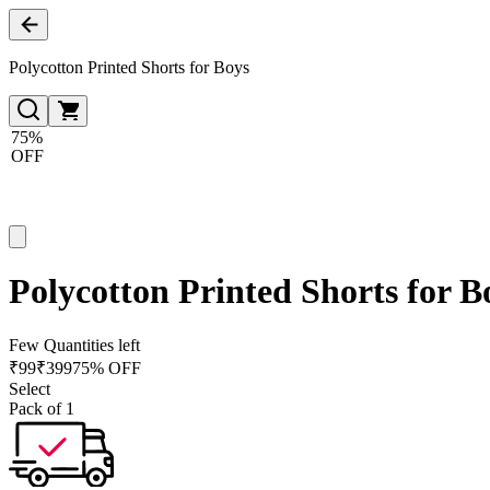
Polycotton Printed Shorts for Boys
75%
OFF
Polycotton Printed Shorts for B
Few Quantities left
₹
99
₹
399
75% OFF
Select
Pack of 1