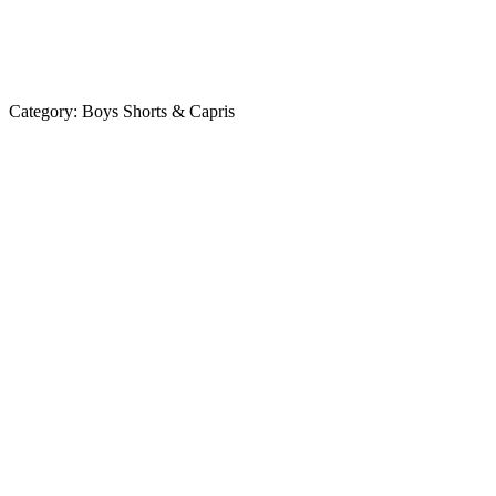
Category:
Boys Shorts & Capris