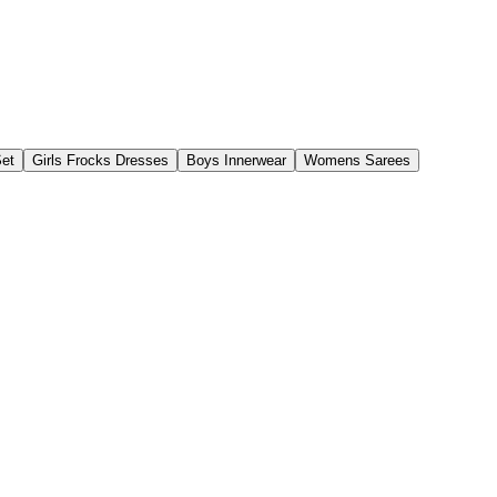
Set
Girls Frocks Dresses
Boys Innerwear
Womens Sarees