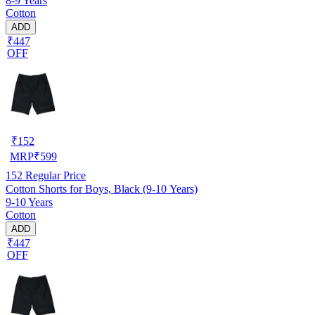
8-9 Years
Cotton
ADD
₹447
OFF
₹
152
MRP
₹
599
152
Regular Price
Cotton Shorts for Boys, Black (9-10 Years)
9-10 Years
Cotton
ADD
₹447
OFF