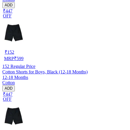
ADD
₹447
OFF
₹
152
MRP
₹
599
152
Regular Price
Cotton Shorts for Boys, Black (12-18 Months)
12-18 Months
Cotton
ADD
₹447
OFF