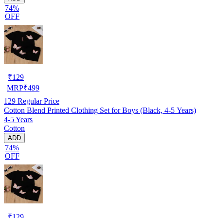
74%
OFF
₹
129
MRP
₹
499
129
Regular Price
Cotton Blend Printed Clothing Set for Boys (Black, 4-5 Years)
4-5 Years
Cotton
ADD
74%
OFF
₹
129