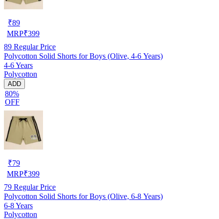
₹
89
MRP
₹
399
89
Regular Price
Polycotton Solid Shorts for Boys (Olive, 4-6 Years)
4-6 Years
Polycotton
ADD
80%
OFF
₹
79
MRP
₹
399
79
Regular Price
Polycotton Solid Shorts for Boys (Olive, 6-8 Years)
6-8 Years
Polycotton