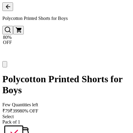
Polycotton Printed Shorts for Boys
80%
OFF
Polycotton Printed Shorts for
Boys
Few Quantities left
₹
79
₹
399
80% OFF
Select
Pack of 1