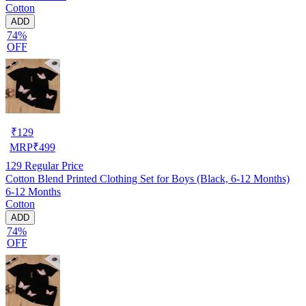
Cotton
ADD
74%
OFF
₹
129
MRP
₹
499
129
Regular Price
Cotton Blend Printed Clothing Set for Boys (Black, 6-12 Months)
6-12 Months
Cotton
ADD
74%
OFF