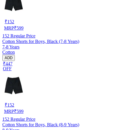
₹
152
MRP
₹
599
152
Regular Price
Cotton Shorts for Boys, Black (7-8 Years)
7-8 Years
Cotton
ADD
₹447
OFF
₹
152
MRP
₹
599
152
Regular Price
Cotton Shorts for Boys, Black (8-9 Years)