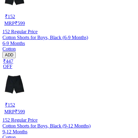
₹
152
MRP
₹
599
152
Regular Price
Cotton Shorts for Boys, Black (6-9 Months)
6-9 Months
Cotton
ADD
₹447
OFF
₹
152
MRP
₹
599
152
Regular Price
Cotton Shorts for Boys, Black (9-12 Months)
9-12 Months
Cotton