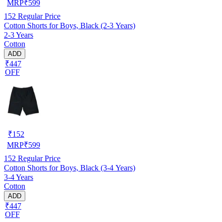
MRP
₹
599
152
Regular Price
Cotton Shorts for Boys, Black (2-3 Years)
2-3 Years
Cotton
ADD
₹447
OFF
₹
152
MRP
₹
599
152
Regular Price
Cotton Shorts for Boys, Black (3-4 Years)
3-4 Years
Cotton
ADD
₹447
OFF