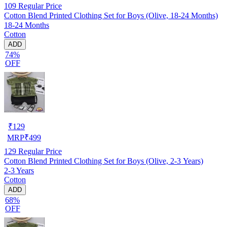
109
Regular Price
Cotton Blend Printed Clothing Set for Boys (Olive, 18-24 Months)
18-24 Months
Cotton
ADD
74%
OFF
₹
129
MRP
₹
499
129
Regular Price
Cotton Blend Printed Clothing Set for Boys (Olive, 2-3 Years)
2-3 Years
Cotton
ADD
68%
OFF