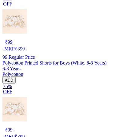
OFF
₹
99
MRP
₹
399
99
Regular Price
Polycotton Printed Shorts for Boys (White, 6-8 Years)
6-8 Years
Polycotton
ADD
75%
OFF
₹
99
MRP
₹
399