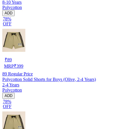
8-10 Years
Polycotton
ADD
78%
OFF
₹
89
MRP
₹
399
89
Regular Price
Polycotton Solid Shorts for Boys (Olive, 2-4 Years)
2-4 Years
Polycotton
ADD
78%
OFF