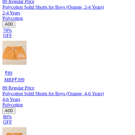
89
Regular Price
Polycotton Solid Shorts for Boys (Orange, 2-4 Years)
2-4 Years
Polycotton
ADD
78%
OFF
₹
89
MRP
₹
399
89
Regular Price
Polycotton Solid Shorts for Boys (Orange, 4-6 Years)
4-6 Years
Polycotton
ADD
80%
OFF