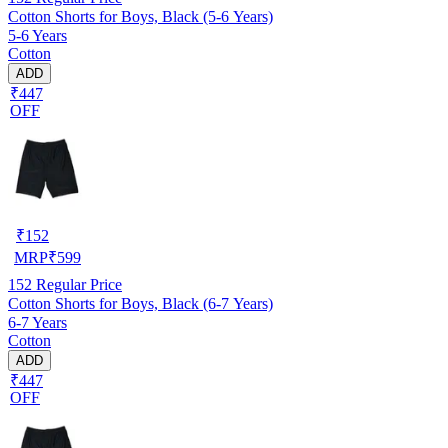
Cotton Shorts for Boys, Black (5-6 Years)
5-6 Years
Cotton
ADD
₹447
OFF
₹
152
MRP
₹
599
152
Regular Price
Cotton Shorts for Boys, Black (6-7 Years)
6-7 Years
Cotton
ADD
₹447
OFF