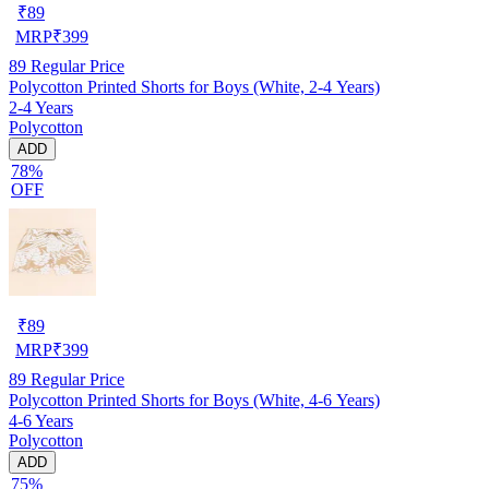
₹
89
MRP
₹
399
89
Regular Price
Polycotton Printed Shorts for Boys (White, 2-4 Years)
2-4 Years
Polycotton
ADD
78%
OFF
₹
89
MRP
₹
399
89
Regular Price
Polycotton Printed Shorts for Boys (White, 4-6 Years)
4-6 Years
Polycotton
ADD
75%