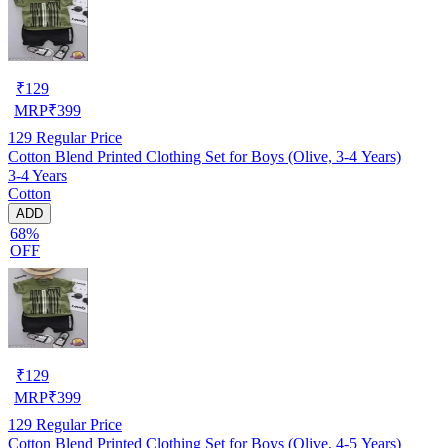
₹
129
MRP
₹
399
129
Regular Price
Cotton Blend Printed Clothing Set for Boys (Olive, 3-4 Years)
3-4 Years
Cotton
ADD
68%
OFF
₹
129
MRP
₹
399
129
Regular Price
Cotton Blend Printed Clothing Set for Boys (Olive, 4-5 Years)