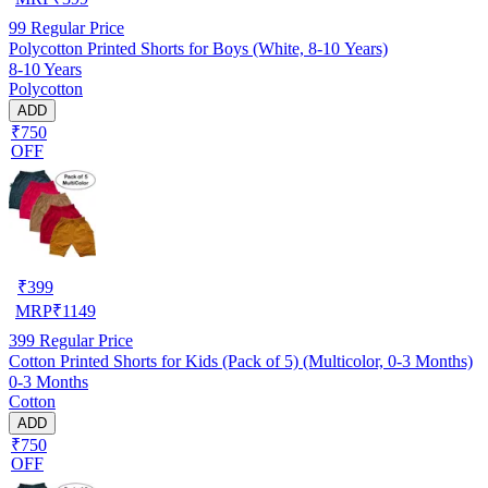
99
Regular Price
Polycotton Printed Shorts for Boys (White, 8-10 Years)
8-10 Years
Polycotton
ADD
₹750
OFF
₹
399
MRP
₹
1149
399
Regular Price
Cotton Printed Shorts for Kids (Pack of 5) (Multicolor, 0-3 Months)
0-3 Months
Cotton
ADD
₹750
OFF