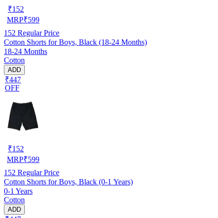
₹
152
MRP
₹
599
152
Regular Price
Cotton Shorts for Boys, Black (18-24 Months)
18-24 Months
Cotton
ADD
₹447
OFF
₹
152
MRP
₹
599
152
Regular Price
Cotton Shorts for Boys, Black (0-1 Years)
0-1 Years
Cotton
ADD