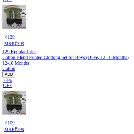
₹
129
MRP
₹
399
129
Regular Price
Cotton Blend Printed Clothing Set for Boys (Olive, 12-18 Months)
12-18 Months
Cotton
ADD
73%
OFF
₹
109
MRP
₹
399