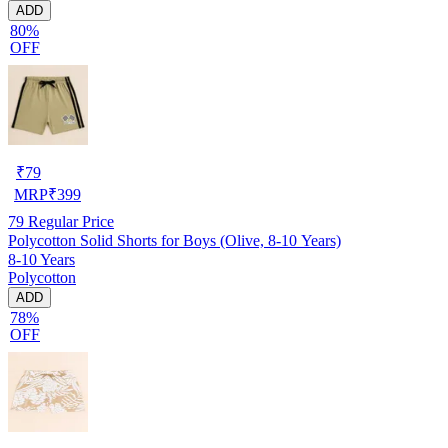
ADD
80%
OFF
₹
79
MRP
₹
399
79
Regular Price
Polycotton Solid Shorts for Boys (Olive, 8-10 Years)
8-10 Years
Polycotton
ADD
78%
OFF