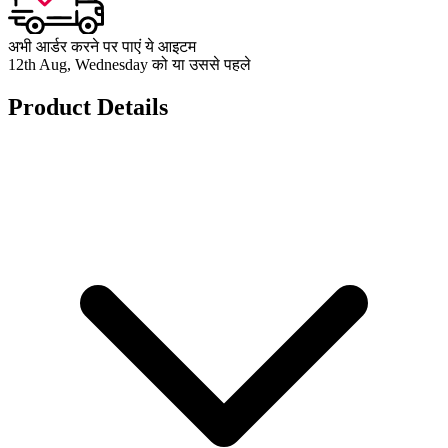
अभी आर्डर करने पर पाएं ये आइटम
12th Aug, Wednesday को या उससे पहले
Product Details