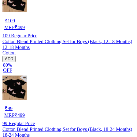
₹
109
MRP
₹
499
109
Regular Price
Cotton Blend Printed Clothing Set for Boys (Black, 12-18 Months)
12-18 Months
Cotton
ADD
80%
OFF
₹
99
MRP
₹
499
99
Regular Price
Cotton Blend Printed Clothing Set for Boys (Black, 18-24 Months)
18-24 Months