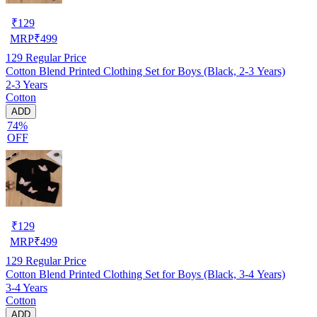
₹
129
MRP
₹
499
129
Regular Price
Cotton Blend Printed Clothing Set for Boys (Black, 2-3 Years)
2-3 Years
Cotton
ADD
74%
OFF
₹
129
MRP
₹
499
129
Regular Price
Cotton Blend Printed Clothing Set for Boys (Black, 3-4 Years)
3-4 Years
Cotton
ADD