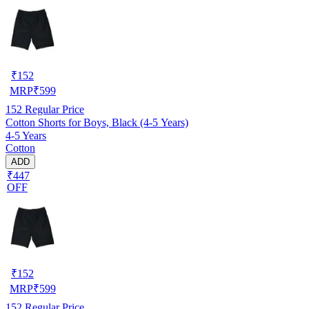
₹
152
MRP
₹
599
152
Regular Price
Cotton Shorts for Boys, Black (4-5 Years)
4-5 Years
Cotton
ADD
₹447
OFF
₹
152
MRP
₹
599
152
Regular Price