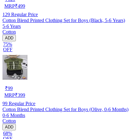
MRP
₹
499
129
Regular Price
Cotton Blend Printed Clothing Set for Boys (Black, 5-6 Years)
5-6 Years
Cotton
ADD
75%
OFF
₹
99
MRP
₹
399
99
Regular Price
Cotton Blend Printed Clothing Set for Boys (Olive, 0-6 Months)
0-6 Months
Cotton
ADD
68%
OFF