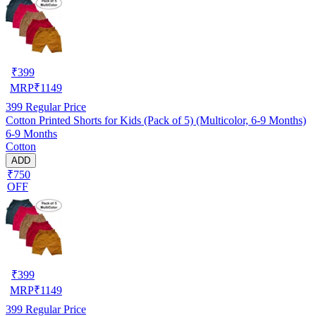
₹
399
MRP
₹
1149
399
Regular Price
Cotton Printed Shorts for Kids (Pack of 5) (Multicolor, 6-9 Months)
6-9 Months
Cotton
ADD
₹750
OFF
₹
399
MRP
₹
1149
399
Regular Price