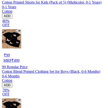
Cotton Printed Shorts for Kids (Pack of 5) (Multicolor, 0-1 Years)
0-1 Years
Cotton
ADD
80%
OFF
₹
99
MRP
₹
499
99
Regular Price
Cotton Blend Printed Clothing Set for Boys (Black, 0-6 Months)
0-6 Months
Cotton
ADD
78%
OFF