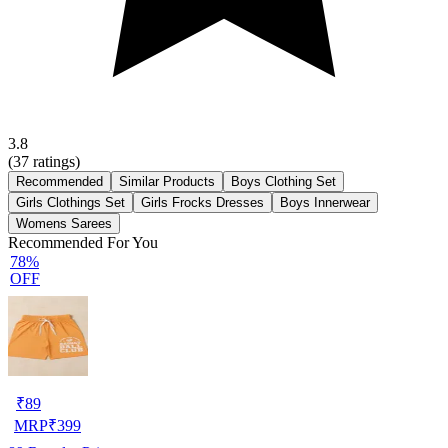
3.8
(
37
ratings)
Recommended
Similar Products
Boys Clothing Set
Girls Clothings Set
Girls Frocks Dresses
Boys Innerwear
Womens Sarees
Recommended For You
78%
OFF
₹
89
MRP
₹
399