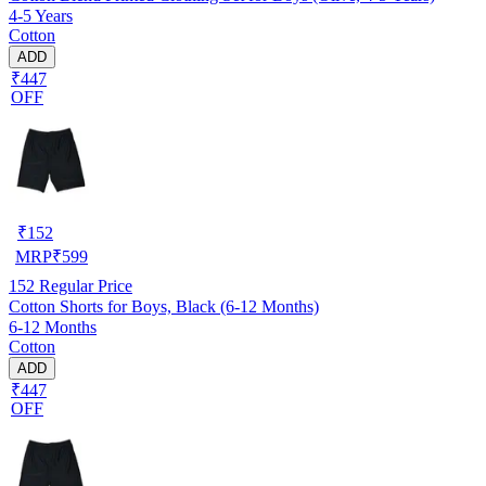
4-5 Years
Cotton
ADD
₹447
OFF
₹
152
MRP
₹
599
152
Regular Price
Cotton Shorts for Boys, Black (6-12 Months)
6-12 Months
Cotton
ADD
₹447
OFF