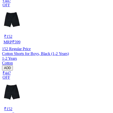
₹447
OFF
₹
152
MRP
₹
599
152
Regular Price
Cotton Shorts for Boys, Black (1-2 Years)
1-2 Years
Cotton
ADD
₹447
OFF
₹
152