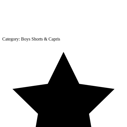
Category:
Boys Shorts & Capris