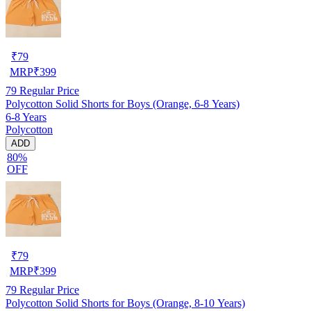
₹
79
MRP
₹
399
79
Regular Price
Polycotton Solid Shorts for Boys (Orange, 6-8 Years)
6-8 Years
Polycotton
ADD
80%
OFF
₹
79
MRP
₹
399
79
Regular Price
Polycotton Solid Shorts for Boys (Orange, 8-10 Years)