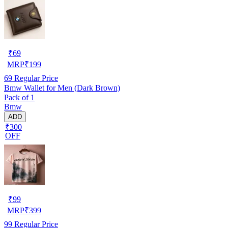
₹
69
MRP
₹
199
69
Regular Price
Bmw Wallet for Men (Dark Brown)
Pack of 1
Bmw
ADD
₹300
OFF
₹
99
MRP
₹
399
99
Regular Price