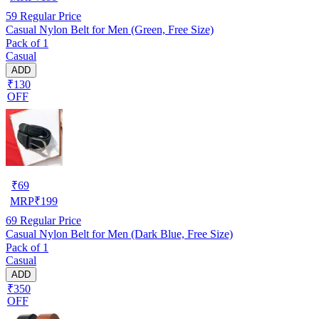
59
Regular Price
Casual Nylon Belt for Men (Green, Free Size)
Pack of 1
Casual
ADD
₹130
OFF
₹
69
MRP
₹
199
69
Regular Price
Casual Nylon Belt for Men (Dark Blue, Free Size)
Pack of 1
Casual
ADD
₹350
OFF