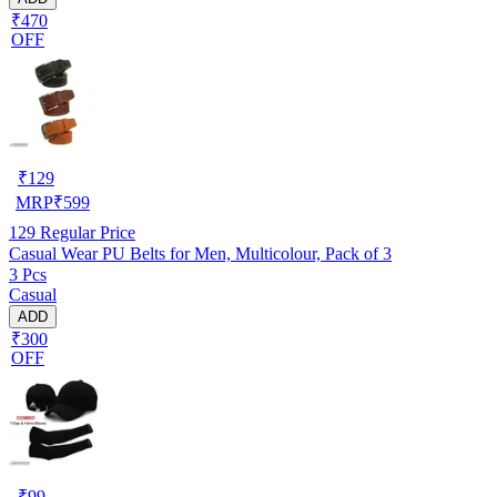
₹470
OFF
₹
129
MRP
₹
599
129
Regular Price
Casual Wear PU Belts for Men, Multicolour, Pack of 3
3 Pcs
Casual
ADD
₹300
OFF
₹
99