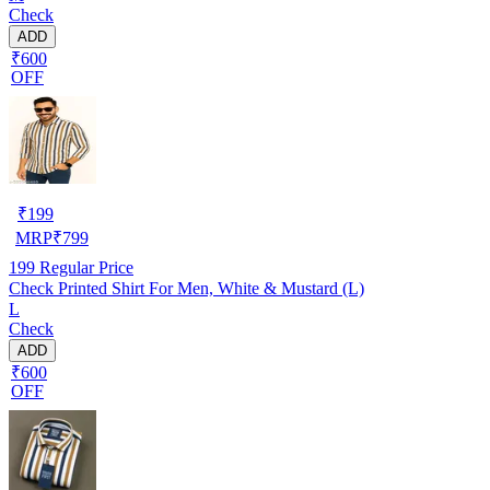
Check
ADD
₹600
OFF
₹
199
MRP
₹
799
199
Regular Price
Check Printed Shirt For Men, White & Mustard (L)
L
Check
ADD
₹600
OFF