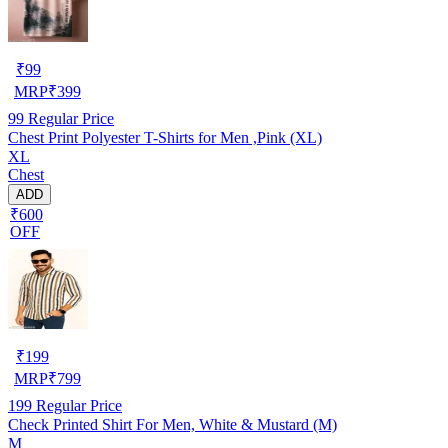
₹
99
MRP
₹
399
99
Regular Price
Chest Print Polyester T-Shirts for Men ,Pink (XL)
XL
Chest
ADD
₹600
OFF
₹
199
MRP
₹
799
199
Regular Price
Check Printed Shirt For Men, White & Mustard (M)
M