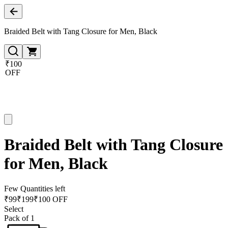
Braided Belt with Tang Closure for Men, Black
₹100
OFF
Braided Belt with Tang Closure
for Men, Black
Few Quantities left
₹
99
₹
199
₹100 OFF
Select
Pack of 1