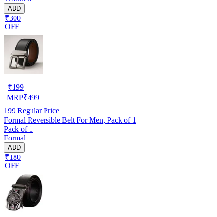
ADD
₹300
OFF
₹
199
MRP
₹
499
199
Regular Price
Formal Reversible Belt For Men, Pack of 1
Pack of 1
Formal
ADD
₹180
OFF