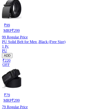
₹
99
MRP
₹
299
99
Regular Price
PU Solid Belt for Men ,Black (Free Size)
1 Pc
PU
ADD
₹220
OFF
₹
79
MRP
₹
299
79
Regular Price