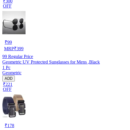
₹300
OFF
₹
99
MRP
₹
399
99
Regular Price
Geometric UV Protected Sunglasses for Mens ,Black
1 Pc
Geometric
ADD
₹221
OFF
₹
178