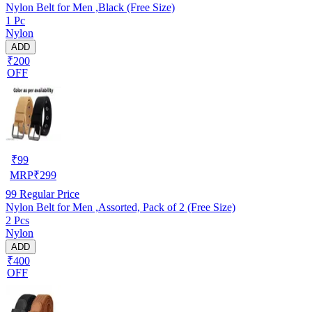
Nylon Belt for Men ,Black (Free Size)
1 Pc
Nylon
ADD
₹200
OFF
₹
99
MRP
₹
299
99
Regular Price
Nylon Belt for Men ,Assorted, Pack of 2 (Free Size)
2 Pcs
Nylon
ADD
₹400
OFF