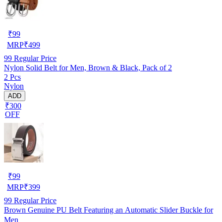
₹
99
MRP
₹
499
99
Regular Price
Nylon Solid Belt for Men, Brown & Black, Pack of 2
2 Pcs
Nylon
ADD
₹300
OFF
₹
99
MRP
₹
399
99
Regular Price
Brown Genuine PU Belt Featuring an Automatic Slider Buckle for
Men