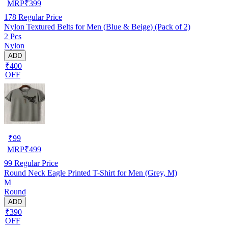
MRP
₹
399
178
Regular Price
Nylon Textured Belts for Men (Blue & Beige) (Pack of 2)
2 Pcs
Nylon
ADD
₹400
OFF
₹
99
MRP
₹
499
99
Regular Price
Round Neck Eagle Printed T-Shirt for Men (Grey, M)
M
Round
ADD
₹390
OFF