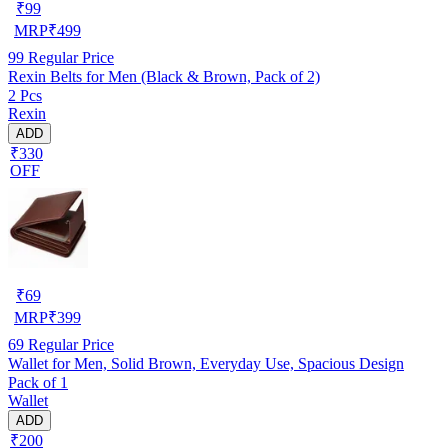
₹
99
MRP
₹
499
99
Regular Price
Rexin Belts for Men (Black & Brown, Pack of 2)
2 Pcs
Rexin
ADD
₹330
OFF
₹
69
MRP
₹
399
69
Regular Price
Wallet for Men, Solid Brown, Everyday Use, Spacious Design
Pack of 1
Wallet
ADD
₹200