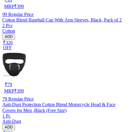
MRP
₹
399
99
Regular Price
Cotton Blend Baseball Cap With Arm Sleeves, Black, Pack of 2
2 Pcs
Cotton
ADD
₹320
OFF
₹
79
MRP
₹
399
79
Regular Price
Anti-Dust Protection Cotton Blend Motorcycle Head & Face
Covers for Men ,Black (Free Size)
1 Pc
Anti-Dust
ADD