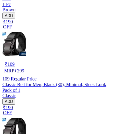
1 Pc
Brown
ADD
₹190
OFF
₹
109
MRP
₹
299
109
Regular Price
Classic Belt for Men, Black (30), Minimal, Sleek Look
Pack of 1
Classic
ADD
₹190
OFF