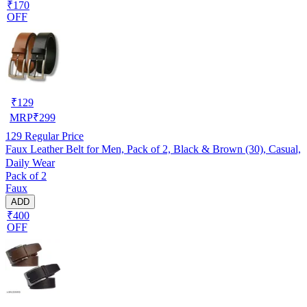
₹170
OFF
₹
129
MRP
₹
299
129
Regular Price
Faux Leather Belt for Men, Pack of 2, Black & Brown (30), Casual,
Daily Wear
Pack of 2
Faux
ADD
₹400
OFF