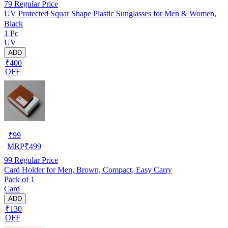
79
Regular Price
UV Protected Squar Shape Plastic Sunglasses for Men & Women,
Black
1 Pc
UV
ADD
₹400
OFF
₹
99
MRP
₹
499
99
Regular Price
Card Holder for Men, Brown, Compact, Easy Carry
Pack of 1
Card
ADD
₹130
OFF