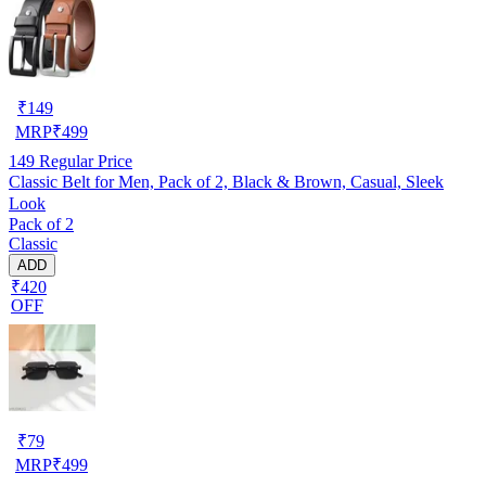
₹
149
MRP
₹
499
149
Regular Price
Classic Belt for Men, Pack of 2, Black & Brown, Casual, Sleek
Look
Pack of 2
Classic
ADD
₹420
OFF
₹
79
MRP
₹
499