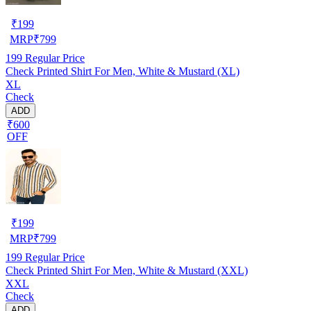
₹
199
MRP
₹
799
199
Regular Price
Check Printed Shirt For Men, White & Mustard (XL)
XL
Check
ADD
₹600
OFF
₹
199
MRP
₹
799
199
Regular Price
Check Printed Shirt For Men, White & Mustard (XXL)
XXL
Check
ADD