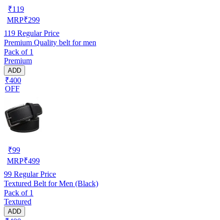
₹
119
MRP
₹
299
119
Regular Price
Premium Quality belt for men
Pack of 1
Premium
ADD
₹400
OFF
₹
99
MRP
₹
499
99
Regular Price
Textured Belt for Men (Black)
Pack of 1
Textured
ADD