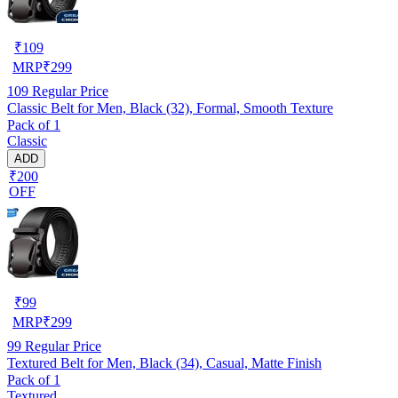
₹
109
MRP
₹
299
109
Regular Price
Classic Belt for Men, Black (32), Formal, Smooth Texture
Pack of 1
Classic
ADD
₹200
OFF
₹
99
MRP
₹
299
99
Regular Price
Textured Belt for Men, Black (34), Casual, Matte Finish
Pack of 1
Textured