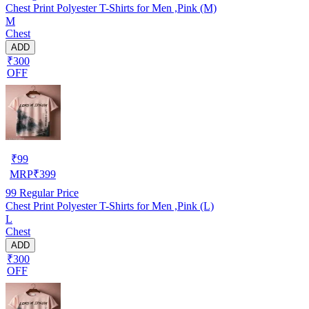
Chest Print Polyester T-Shirts for Men ,Pink (M)
M
Chest
ADD
₹300
OFF
₹
99
MRP
₹
399
99
Regular Price
Chest Print Polyester T-Shirts for Men ,Pink (L)
L
Chest
ADD
₹300
OFF