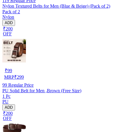
119
Regular Price
Nylon Textured Belts for Men (Blue & Beige) (Pack of 2)
Pack of 2
Nylon
ADD
₹200
OFF
₹
99
MRP
₹
299
99
Regular Price
PU Solid Belt for Men ,Brown (Free Size)
1 Pc
PU
ADD
₹200
OFF