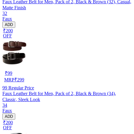
Faux Leather Belt for Men, Pack of 2, Black & Brown (32), Casual,
Matte Finish
32
Faux
ADD
₹200
OFF
₹
99
MRP
₹
299
99
Regular Price
Faux Leather Belt for Men, Pack of 2, Black & Brown (34),
Classic, Sleek Look
34
Faux
ADD
₹200
OFF