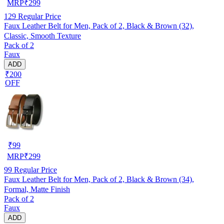
MRP
₹
299
129
Regular Price
Faux Leather Belt for Men, Pack of 2, Black & Brown (32),
Classic, Smooth Texture
Pack of 2
Faux
ADD
₹200
OFF
₹
99
MRP
₹
299
99
Regular Price
Faux Leather Belt for Men, Pack of 2, Black & Brown (34),
Formal, Matte Finish
Pack of 2
Faux
ADD