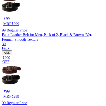
₹
99
MRP
₹
299
99
Regular Price
Faux Leather Belt for Men, Pack of 2, Black & Brown (30),
Formal, Smooth Texture
30
Faux
ADD
₹200
OFF
₹
99
MRP
₹
299
99
Regular Price