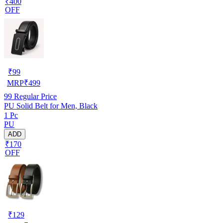
₹400
OFF
₹
99
MRP
₹
499
99
Regular Price
PU Solid Belt for Men, Black
1 Pc
PU
ADD
₹170
OFF
₹
129