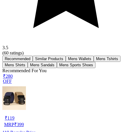
3.5
(
60
ratings)
Recommended
Similar Products
Mens Wallets
Mens Tshirts
Mens Shirts
Mens Sandals
Mens Sports Shoes
Recommended For You
₹280
OFF
₹
119
MRP
₹
399