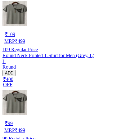
₹
109
MRP
₹
499
109
Regular Price
Round Neck Printed T-Shirt for Men (Grey, L)
L
Round
ADD
₹400
OFF
₹
99
MRP
₹
499
99
Regular Price