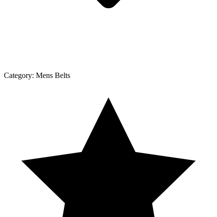
Category:
Mens Belts