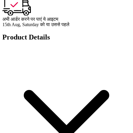
अभी आर्डर करने पर पाएं ये आइटम
15th Aug, Saturday को या उससे पहले
Product Details