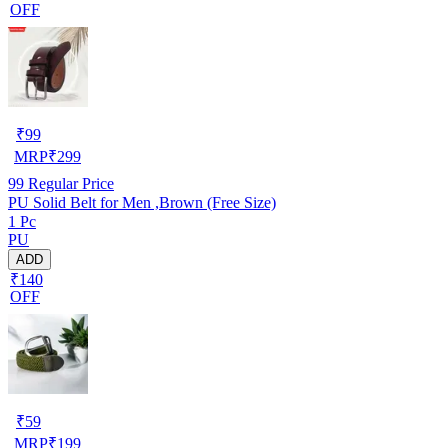
OFF
₹
99
MRP
₹
299
99
Regular Price
PU Solid Belt for Men ,Brown (Free Size)
1 Pc
PU
ADD
₹140
OFF
₹
59
MRP
₹
199