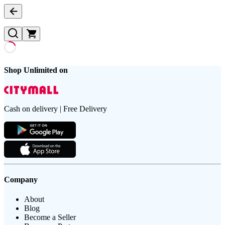
Shop Unlimited on
Cash on delivery | Free Delivery
Company
About
Blog
Become a Seller