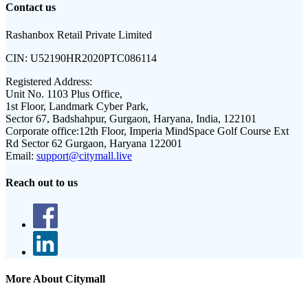
Contact us
Rashanbox Retail Private Limited
CIN:
U52190HR2020PTC086114
Registered Address:
Unit No. 1103 Plus Office,
1st Floor, Landmark Cyber Park,
Sector 67, Badshahpur, Gurgaon, Haryana, India, 122101
Corporate office:
12th Floor, Imperia MindSpace Golf Course Ext
Rd Sector 62 Gurgaon, Haryana 122001
Email:
support@citymall.live
Reach out to us
More About Citymall