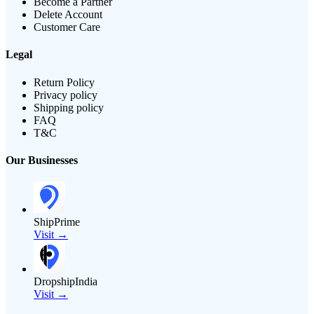
Become a Partner
Delete Account
Customer Care
Legal
Return Policy
Privacy policy
Shipping policy
FAQ
T&C
Our Businesses
ShipPrime
Visit →
DropshipIndia
Visit →