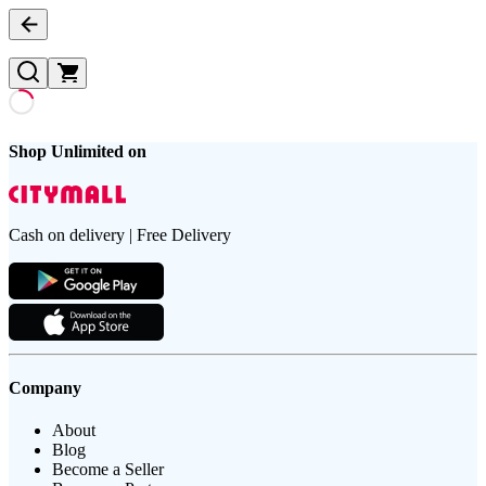
Shop Unlimited on
Cash on delivery | Free Delivery
Company
About
Blog
Become a Seller