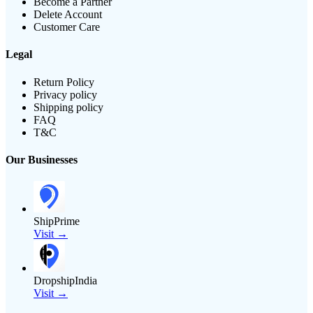
Become a Partner
Delete Account
Customer Care
Legal
Return Policy
Privacy policy
Shipping policy
FAQ
T&C
Our Businesses
ShipPrime
Visit →
DropshipIndia
Visit →