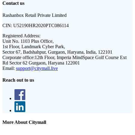
Contact us
Rashanbox Retail Private Limited
CIN:
U52190HR2020PTC086114
Registered Address:
Unit No. 1103 Plus Office,
1st Floor, Landmark Cyber Park,
Sector 67, Badshahpur, Gurgaon, Haryana, India, 122101
Corporate office:
12th Floor, Imperia MindSpace Golf Course Ext
Rd Sector 62 Gurgaon, Haryana 122001
Email:
support@citymall.live
Reach out to us
More About Citymall