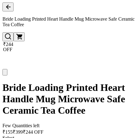
Bride Loading Printed Heart Handle Mug Microwave Safe Ceramic
Tea Coffee
₹244
OFF
Bride Loading Printed Heart
Handle Mug Microwave Safe
Ceramic Tea Coffee
Few Quantities left
₹
155
₹
399
₹244 OFF
Select