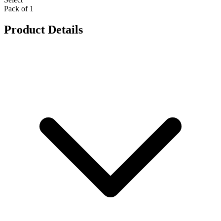
Pack of 1
Product Details