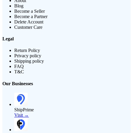
About
Blog
Become a Seller
Become a Partner
Delete Account
Customer Care
Legal
Return Policy
Privacy policy
Shipping policy
FAQ
T&C
Our Businesses
ShipPrime
Visit →