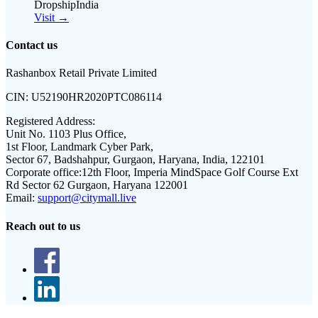
DropshipIndia
Visit →
Contact us
Rashanbox Retail Private Limited
CIN:
U52190HR2020PTC086114
Registered Address:
Unit No. 1103 Plus Office,
1st Floor, Landmark Cyber Park,
Sector 67, Badshahpur, Gurgaon, Haryana, India, 122101
Corporate office:
12th Floor, Imperia MindSpace Golf Course Ext
Rd Sector 62 Gurgaon, Haryana 122001
Email:
support@citymall.live
Reach out to us