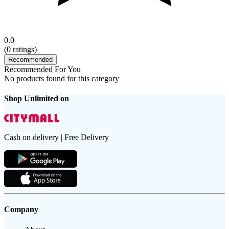
0.0
(
0
ratings)
Recommended
Recommended For You
No products found for this category
Shop Unlimited on
Cash on delivery | Free Delivery
Company