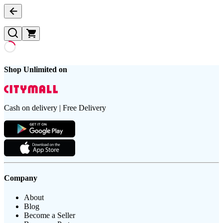
Shop Unlimited on
Cash on delivery | Free Delivery
Company
About
Blog
Become a Seller