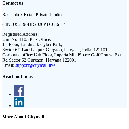
Contact us
Rashanbox Retail Private Limited
CIN:
U52190HR2020PTC086114
Registered Address:
Unit No. 1103 Plus Office,
1st Floor, Landmark Cyber Park,
Sector 67, Badshahpur, Gurgaon, Haryana, India, 122101
Corporate office:
12th Floor, Imperia MindSpace Golf Course Ext
Rd Sector 62 Gurgaon, Haryana 122001
Email:
support@citymall.live
Reach out to us
More About Citymall