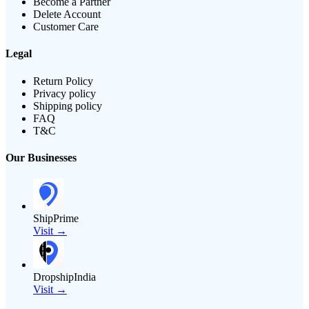
Become a Partner
Delete Account
Customer Care
Legal
Return Policy
Privacy policy
Shipping policy
FAQ
T&C
Our Businesses
ShipPrime
Visit →
DropshipIndia
Visit →