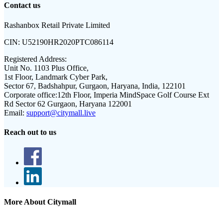
Contact us
Rashanbox Retail Private Limited
CIN:
U52190HR2020PTC086114
Registered Address:
Unit No. 1103 Plus Office,
1st Floor, Landmark Cyber Park,
Sector 67, Badshahpur, Gurgaon, Haryana, India, 122101
Corporate office:
12th Floor, Imperia MindSpace Golf Course Ext
Rd Sector 62 Gurgaon, Haryana 122001
Email:
support@citymall.live
Reach out to us
More About Citymall