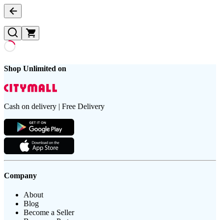
Shop Unlimited on
Cash on delivery | Free Delivery
Company
About
Blog
Become a Seller