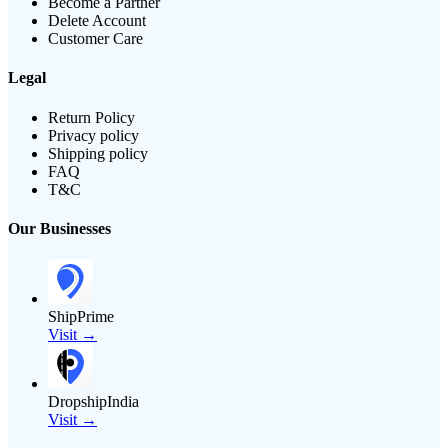
Become a Partner
Delete Account
Customer Care
Legal
Return Policy
Privacy policy
Shipping policy
FAQ
T&C
Our Businesses
ShipPrime
Visit →
DropshipIndia
Visit →