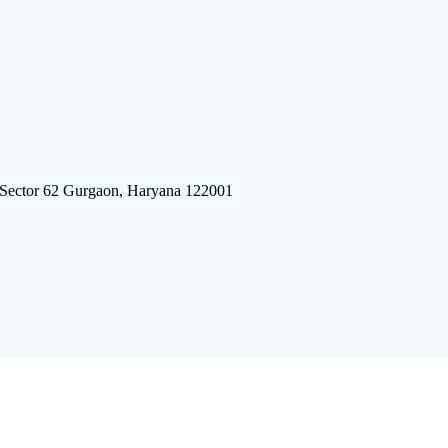
 Sector 62 Gurgaon, Haryana 122001