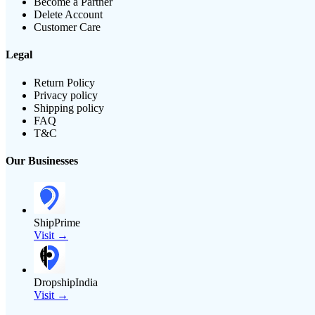
Become a Partner
Delete Account
Customer Care
Legal
Return Policy
Privacy policy
Shipping policy
FAQ
T&C
Our Businesses
ShipPrime
Visit →
DropshipIndia
Visit →