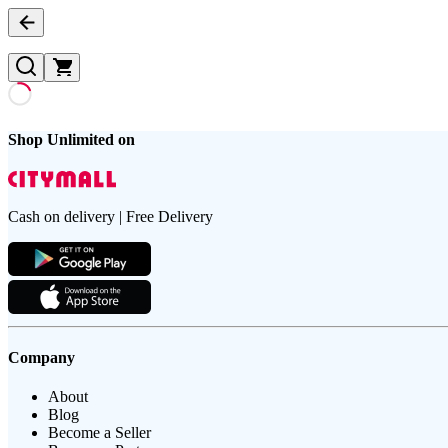
Shop Unlimited on
Cash on delivery | Free Delivery
Company
About
Blog
Become a Seller