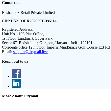
Contact us
Rashanbox Retail Private Limited
CIN:
U52190HR2020PTC086114
Registered Address:
Unit No. 1103 Plus Office,
1st Floor, Landmark Cyber Park,
Sector 67, Badshahpur, Gurgaon, Haryana, India, 122101
Corporate office:
12th Floor, Imperia MindSpace Golf Course Ext Rd
Email:
support@citymall.live
Reach out to us
More About Citymall