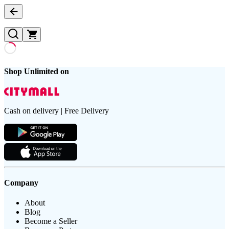
Shop Unlimited on
Cash on delivery | Free Delivery
Company
About
Blog
Become a Seller