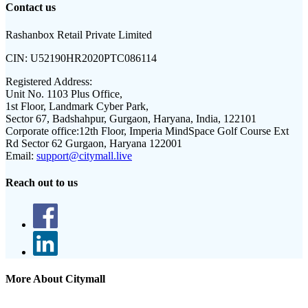
Contact us
Rashanbox Retail Private Limited
CIN:
U52190HR2020PTC086114
Registered Address:
Unit No. 1103 Plus Office,
1st Floor, Landmark Cyber Park,
Sector 67, Badshahpur, Gurgaon, Haryana, India, 122101
Corporate office:
12th Floor, Imperia MindSpace Golf Course Ext
Rd Sector 62 Gurgaon, Haryana 122001
Email:
support@citymall.live
Reach out to us
More About Citymall