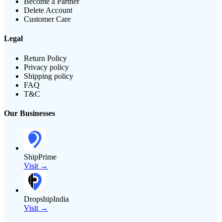
Become a Partner
Delete Account
Customer Care
Legal
Return Policy
Privacy policy
Shipping policy
FAQ
T&C
Our Businesses
ShipPrime
Visit →
DropshipIndia
Visit →