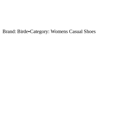
Brand:
Birde
•
Category:
Womens Casual Shoes