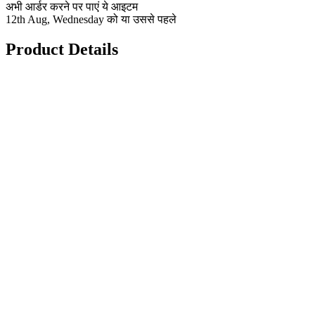
अभी आर्डर करने पर पाएं ये आइटम
12th Aug, Wednesday को या उससे पहले
Product Details