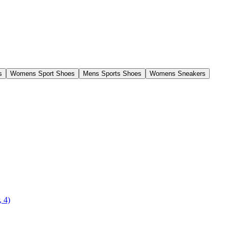
s
Womens Sport Shoes
Mens Sports Shoes
Womens Sneakers
, 4)