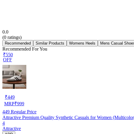
0.0
(
0
ratings)
Recommended
Similar Products
Womens Heels
Mens Casual Shoe
Recommended For You
₹550
OFF
₹
449
MRP
₹
999
449
Regular Price
Attractive Premium Quality Synthetic Casuals for Women (Multicolor
4
Attractive