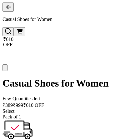
Casual Shoes for Women
₹610
OFF
Casual Shoes for Women
Few Quantities left
₹
389
₹
999
₹610 OFF
Select
Pack of 1