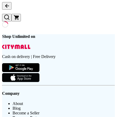
Shop Unlimited on
Cash on delivery | Free Delivery
Company
About
Blog
Become a Seller