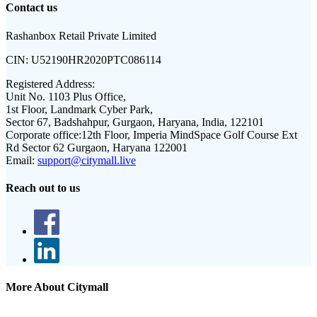
Contact us
Rashanbox Retail Private Limited
CIN:
U52190HR2020PTC086114
Registered Address:
Unit No. 1103 Plus Office,
1st Floor, Landmark Cyber Park,
Sector 67, Badshahpur, Gurgaon, Haryana, India, 122101
Corporate office:
12th Floor, Imperia MindSpace Golf Course Ext
Rd Sector 62 Gurgaon, Haryana 122001
Email:
support@citymall.live
Reach out to us
More About Citymall