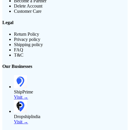
Become a Partner
Delete Account
Customer Care
Legal
Return Policy
Privacy policy
Shipping policy
FAQ
T&C
Our Businesses
ShipPrime
Visit →
DropshipIndia
Visit →