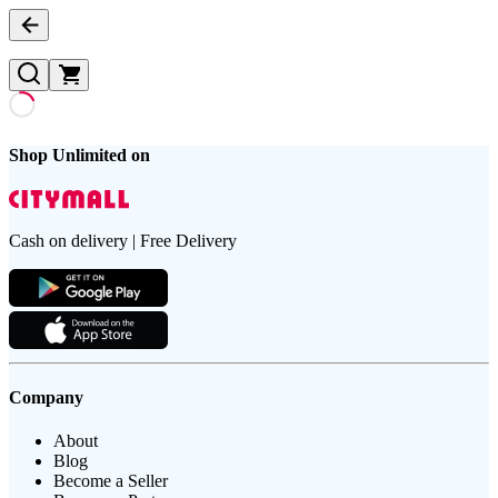
Shop Unlimited on
Cash on delivery | Free Delivery
Company
About
Blog
Become a Seller