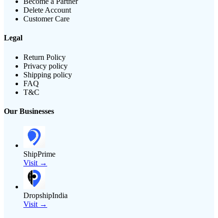
Become a Partner
Delete Account
Customer Care
Legal
Return Policy
Privacy policy
Shipping policy
FAQ
T&C
Our Businesses
ShipPrime
Visit →
DropshipIndia
Visit →