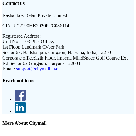
Contact us
Rashanbox Retail Private Limited
CIN:
U52190HR2020PTC086114
Registered Address:
Unit No. 1103 Plus Office,
1st Floor, Landmark Cyber Park,
Sector 67, Badshahpur, Gurgaon, Haryana, India, 122101
Corporate office:
12th Floor, Imperia MindSpace Golf Course Ext
Rd Sector 62 Gurgaon, Haryana 122001
Email:
support@citymall.live
Reach out to us
More About Citymall