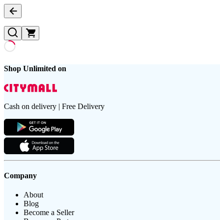
Shop Unlimited on
Cash on delivery | Free Delivery
Company
About
Blog
Become a Seller