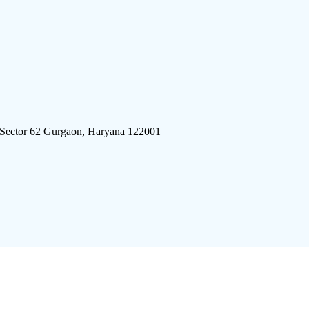
 Sector 62 Gurgaon, Haryana 122001