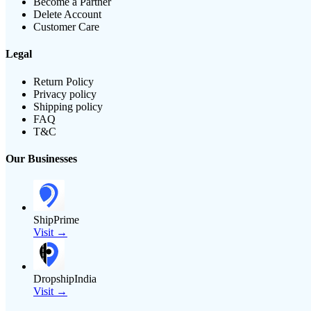
Become a Partner
Delete Account
Customer Care
Legal
Return Policy
Privacy policy
Shipping policy
FAQ
T&C
Our Businesses
ShipPrime
Visit →
DropshipIndia
Visit →