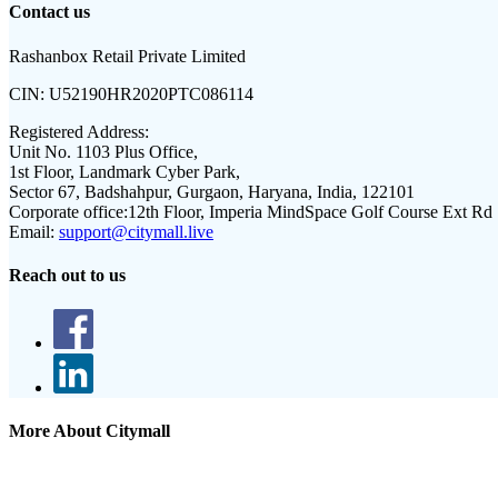
Contact us
Rashanbox Retail Private Limited
CIN:
U52190HR2020PTC086114
Registered Address:
Unit No. 1103 Plus Office,
1st Floor, Landmark Cyber Park,
Sector 67, Badshahpur, Gurgaon, Haryana, India, 122101
Corporate office:
12th Floor, Imperia MindSpace Golf Course Ext Rd
Email:
support@citymall.live
Reach out to us
More About Citymall