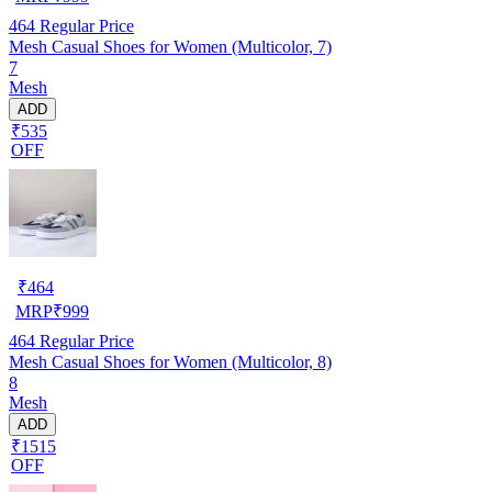
464
Regular Price
Mesh Casual Shoes for Women (Multicolor, 7)
7
Mesh
ADD
₹535
OFF
₹
464
MRP
₹
999
464
Regular Price
Mesh Casual Shoes for Women (Multicolor, 8)
8
Mesh
ADD
₹1515
OFF