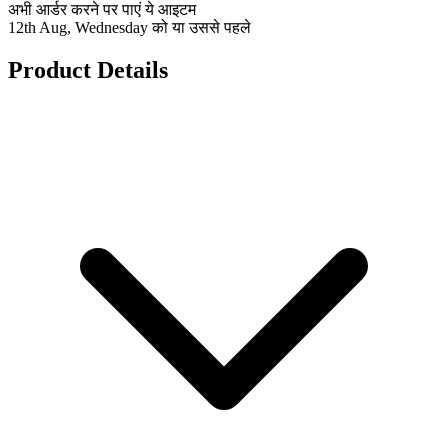
अभी आर्डर करने पर पाएं ये आइटम
12th Aug, Wednesday को या उससे पहले
Product Details