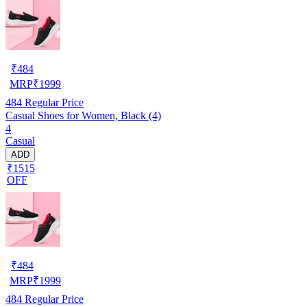
₹
484
MRP
₹
1999
484
Regular Price
Casual Shoes for Women, Black (4)
4
Casual
ADD
₹1515
OFF
₹
484
MRP
₹
1999
484
Regular Price