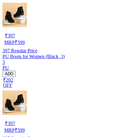
₹
397
MRP
₹
599
397
Regular Price
PU Boots for Women (Black, 3)
3
PU
ADD
₹202
OFF
₹
397
MRP
₹
599