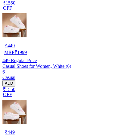
₹1550
OFF
₹
449
MRP
₹
1999
449
Regular Price
Casual Shoes for Women, White (6)
6
Casual
ADD
₹1550
OFF
₹
449