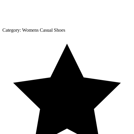
Category:
Womens Casual Shoes