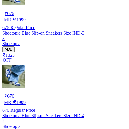
₹
676
MRP
₹
1999
676
Regular Price
Shoetopia Blue Slip-on Sneakers Size IND-3
3
Shoetopia
ADD
₹1323
OFF
₹
676
MRP
₹
1999
676
Regular Price
Shoetopia Blue Slip-on Sneakers Size IND-4
4
Shoetopia