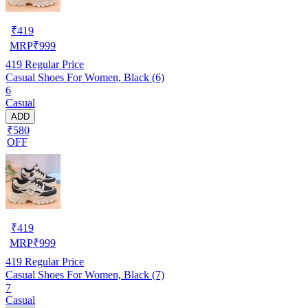
₹
419
MRP
₹
999
419
Regular Price
Casual Shoes For Women, Black (6)
6
Casual
ADD
₹580
OFF
₹
419
MRP
₹
999
419
Regular Price
Casual Shoes For Women, Black (7)
7
Casual