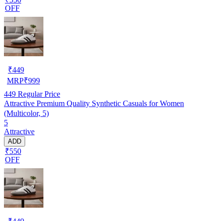
OFF
₹
449
MRP
₹
999
449
Regular Price
Attractive Premium Quality Synthetic Casuals for Women
(Multicolor, 5)
5
Attractive
ADD
₹550
OFF