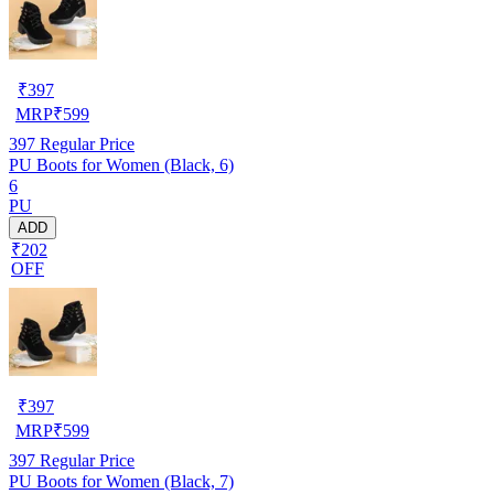
₹
397
MRP
₹
599
397
Regular Price
PU Boots for Women (Black, 6)
6
PU
ADD
₹202
OFF
₹
397
MRP
₹
599
397
Regular Price
PU Boots for Women (Black, 7)