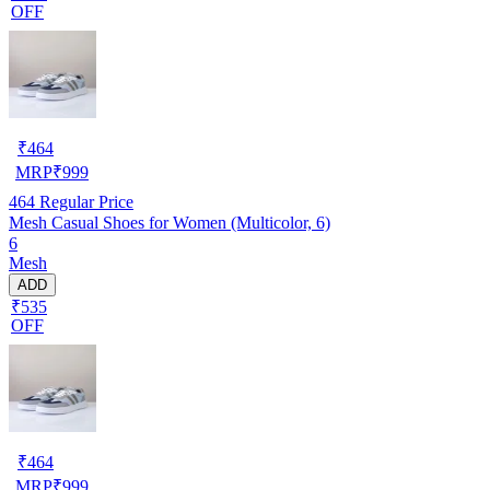
OFF
₹
464
MRP
₹
999
464
Regular Price
Mesh Casual Shoes for Women (Multicolor, 6)
6
Mesh
ADD
₹535
OFF
₹
464
MRP
₹
999