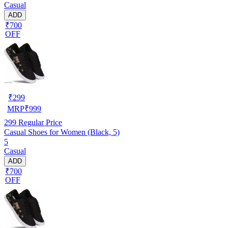
Casual
ADD
₹700
OFF
₹
299
MRP
₹
999
299
Regular Price
Casual Shoes for Women (Black, 5)
5
Casual
ADD
₹700
OFF