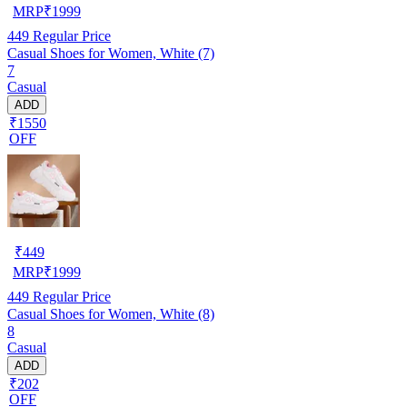
MRP
₹
1999
449
Regular Price
Casual Shoes for Women, White (7)
7
Casual
ADD
₹1550
OFF
₹
449
MRP
₹
1999
449
Regular Price
Casual Shoes for Women, White (8)
8
Casual
ADD
₹202
OFF