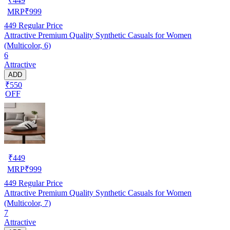
₹
449
MRP
₹
999
449
Regular Price
Attractive Premium Quality Synthetic Casuals for Women
(Multicolor, 6)
6
Attractive
ADD
₹550
OFF
₹
449
MRP
₹
999
449
Regular Price
Attractive Premium Quality Synthetic Casuals for Women
(Multicolor, 7)
7
Attractive