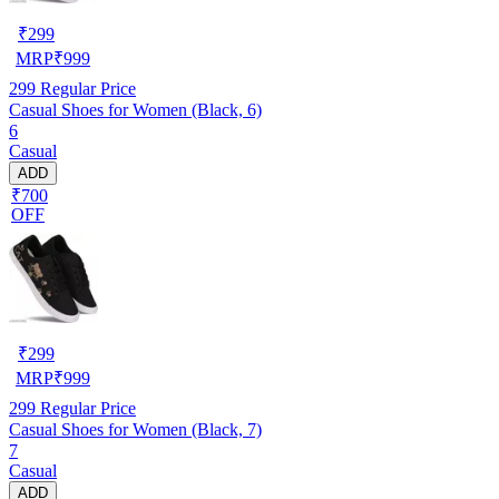
₹
299
MRP
₹
999
299
Regular Price
Casual Shoes for Women (Black, 6)
6
Casual
ADD
₹700
OFF
₹
299
MRP
₹
999
299
Regular Price
Casual Shoes for Women (Black, 7)
7
Casual
ADD