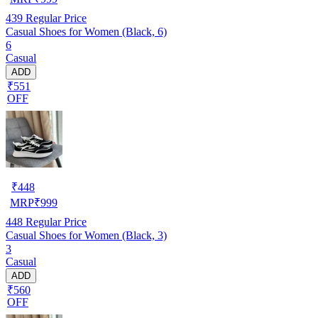
439
Regular Price
Casual Shoes for Women (Black, 6)
6
Casual
ADD
₹551
OFF
₹
448
MRP
₹
999
448
Regular Price
Casual Shoes for Women (Black, 3)
3
Casual
ADD
₹560
OFF