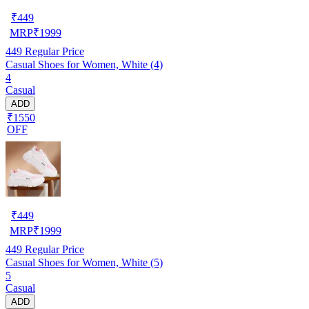
₹
449
MRP
₹
1999
449
Regular Price
Casual Shoes for Women, White (4)
4
Casual
ADD
₹1550
OFF
₹
449
MRP
₹
1999
449
Regular Price
Casual Shoes for Women, White (5)
5
Casual
ADD