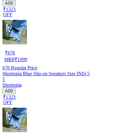
ADD
₹1323
OFF
₹
676
MRP
₹
1999
676
Regular Price
Shoetopia Blue Slip-on Sneakers Size IND-5
5
Shoetopia
ADD
₹1323
OFF