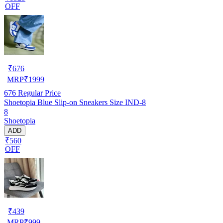
OFF
₹
676
MRP
₹
1999
676
Regular Price
Shoetopia Blue Slip-on Sneakers Size IND-8
8
Shoetopia
ADD
₹560
OFF
₹
439
MRP
₹
999