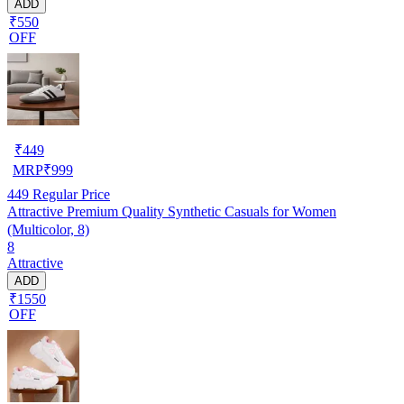
ADD
₹550
OFF
₹
449
MRP
₹
999
449
Regular Price
Attractive Premium Quality Synthetic Casuals for Women
(Multicolor, 8)
8
Attractive
ADD
₹1550
OFF