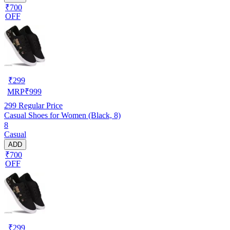
₹700
OFF
₹
299
MRP
₹
999
299
Regular Price
Casual Shoes for Women (Black, 8)
8
Casual
ADD
₹700
OFF
₹
299