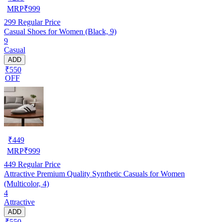
MRP
₹
999
299
Regular Price
Casual Shoes for Women (Black, 9)
9
Casual
ADD
₹550
OFF
₹
449
MRP
₹
999
449
Regular Price
Attractive Premium Quality Synthetic Casuals for Women
(Multicolor, 4)
4
Attractive
ADD
₹550