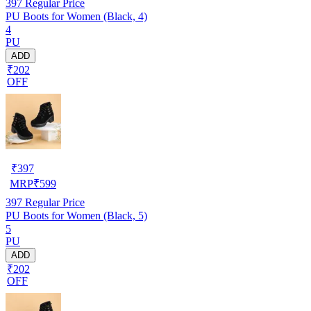
397
Regular Price
PU Boots for Women (Black, 4)
4
PU
ADD
₹202
OFF
₹
397
MRP
₹
599
397
Regular Price
PU Boots for Women (Black, 5)
5
PU
ADD
₹202
OFF