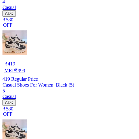
4
Casual
ADD
₹580
OFF
₹
419
MRP
₹
999
419
Regular Price
Casual Shoes For Women, Black (5)
5
Casual
ADD
₹580
OFF