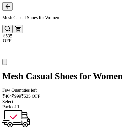
Mesh Casual Shoes for Women
₹535
OFF
Mesh Casual Shoes for Women
Few Quantities left
₹
464
₹
999
₹535 OFF
Select
Pack of 1