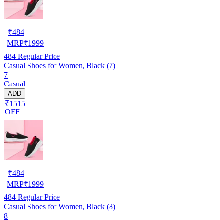
₹
484
MRP
₹
1999
484
Regular Price
Casual Shoes for Women, Black (7)
7
Casual
ADD
₹1515
OFF
₹
484
MRP
₹
1999
484
Regular Price
Casual Shoes for Women, Black (8)
8