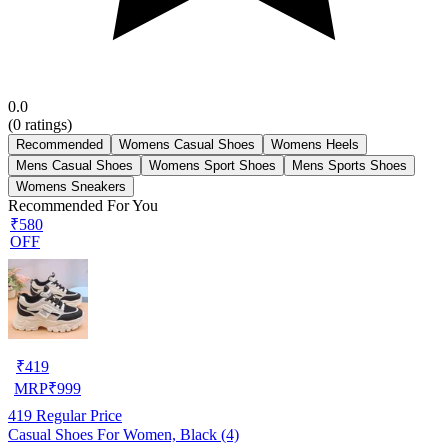
0.0
(
0
ratings)
Recommended
Womens Casual Shoes
Womens Heels
Mens Casual Shoes
Womens Sport Shoes
Mens Sports Shoes
Womens Sneakers
Recommended For You
₹580
OFF
₹
419
MRP
₹
999
419
Regular Price
Casual Shoes For Women, Black (4)