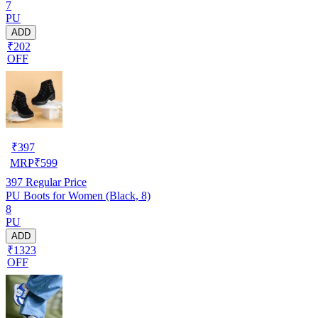
7
PU
ADD
₹202
OFF
₹
397
MRP
₹
599
397
Regular Price
PU Boots for Women (Black, 8)
8
PU
ADD
₹1323
OFF