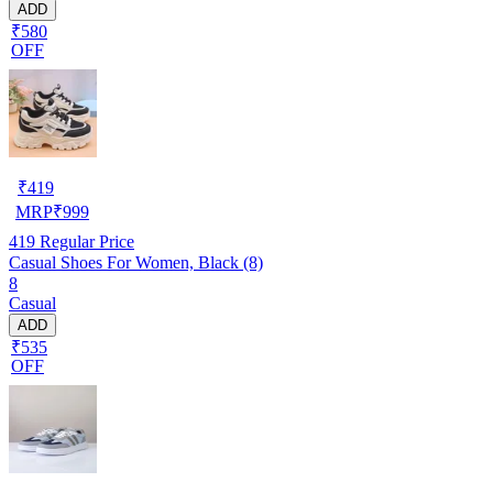
ADD
₹580
OFF
₹
419
MRP
₹
999
419
Regular Price
Casual Shoes For Women, Black (8)
8
Casual
ADD
₹535
OFF