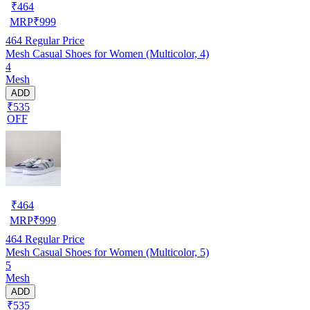
₹
464
MRP
₹
999
464
Regular Price
Mesh Casual Shoes for Women (Multicolor, 4)
4
Mesh
ADD
₹535
OFF
₹
464
MRP
₹
999
464
Regular Price
Mesh Casual Shoes for Women (Multicolor, 5)
5
Mesh
ADD
₹535