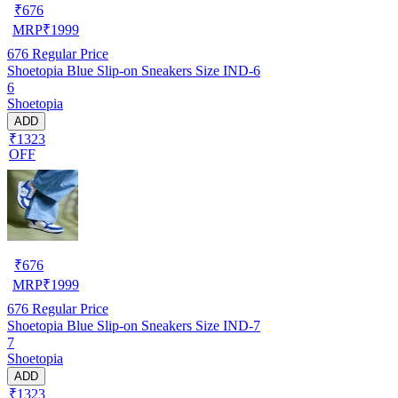
₹
676
MRP
₹
1999
676
Regular Price
Shoetopia Blue Slip-on Sneakers Size IND-6
6
Shoetopia
ADD
₹1323
OFF
₹
676
MRP
₹
1999
676
Regular Price
Shoetopia Blue Slip-on Sneakers Size IND-7
7
Shoetopia
ADD
₹1323