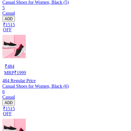
Casual Shoes for Women, Black (5)
5
Casual
ADD
₹1515
OFF
₹
484
MRP
₹
1999
484
Regular Price
Casual Shoes for Women, Black (6)
6
Casual
ADD
₹1515
OFF