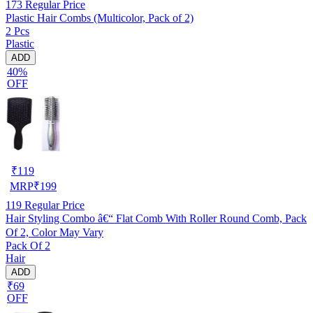
173
Regular Price
Plastic Hair Combs (Multicolor, Pack of 2)
2 Pcs
Plastic
ADD
40%
OFF
₹
119
MRP
₹
199
119
Regular Price
Hair Styling Combo â€“ Flat Comb With Roller Round Comb, Pack
Of 2, Color May Vary
Pack Of 2
Hair
ADD
₹69
OFF