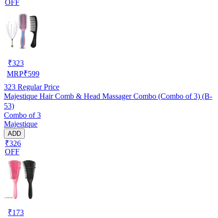
OFF
₹
323
MRP
₹
599
323
Regular Price
Majestique Hair Comb & Head Massager Combo (Combo of 3) (B-
53)
Combo of 3
Majestique
ADD
₹326
OFF
₹
173