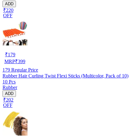
ADD
₹220
OFF
₹
179
MRP
₹
399
179
Regular Price
Rubber Hair Curling Twist Flexi Sticks (Multicolor, Pack of 10)
10 Pcs
Rubber
ADD
₹202
OFF