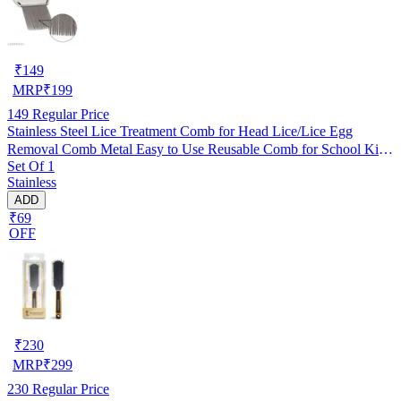
₹
149
MRP
₹
199
149
Regular Price
Stainless Steel Lice Treatment Comb for Head Lice/Lice Egg
Removal Comb Metal Easy to Use Reusable Comb for School Kids
Set Of 1
Women and Pet |Random Color (Pack of 1)
Stainless
ADD
₹69
OFF
₹
230
MRP
₹
299
230
Regular Price