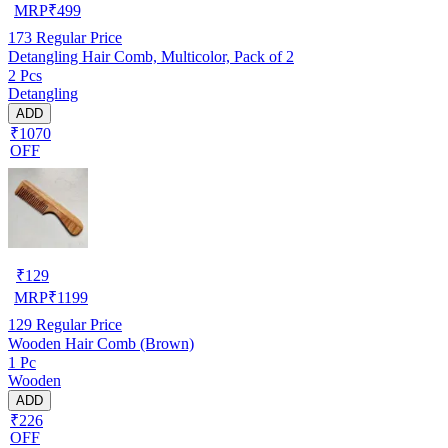
MRP
₹
499
173
Regular Price
Detangling Hair Comb, Multicolor, Pack of 2
2 Pcs
Detangling
ADD
₹1070
OFF
₹
129
MRP
₹
1199
129
Regular Price
Wooden Hair Comb (Brown)
1 Pc
Wooden
ADD
₹226
OFF