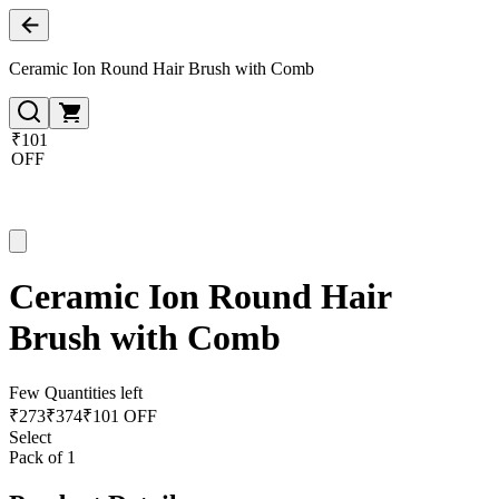
Ceramic Ion Round Hair Brush with Comb
₹101
OFF
Ceramic Ion Round Hair
Brush with Comb
Few Quantities left
₹
273
₹
374
₹101 OFF
Select
Pack of 1