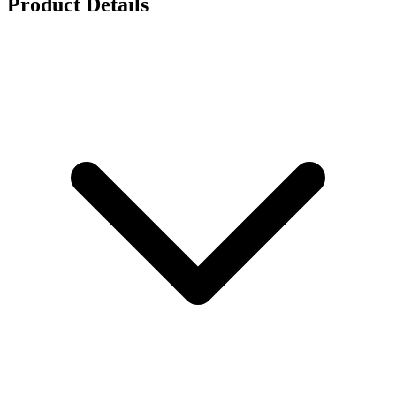
Product Details