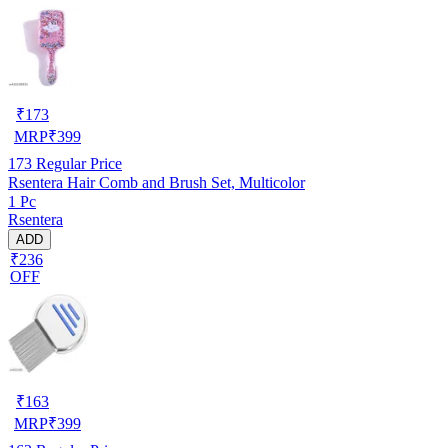
₹
173
MRP
₹
399
173
Regular Price
Rsentera Hair Comb and Brush Set, Multicolor
1 Pc
Rsentera
ADD
₹236
OFF
₹
163
MRP
₹
399