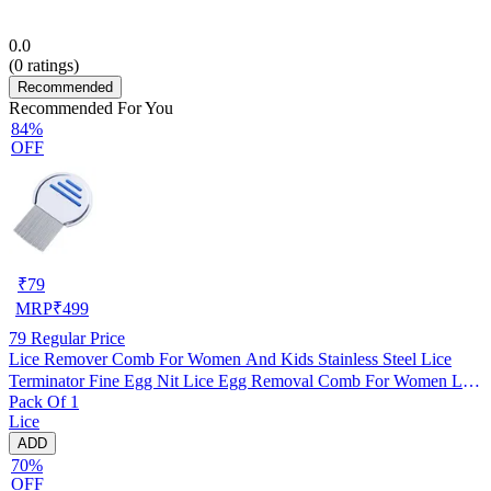
0.0
(
0
ratings)
Recommended
Recommended For You
84%
OFF
₹
79
MRP
₹
499
79
Regular Price
Lice Remover Comb For Women And Kids Stainless Steel Lice
Terminator Fine Egg Nit Lice Egg Removal Comb For Women Lice
Pack Of 1
Comb Hair Women Scalp Louse And Eggs Remover, pack of 1
Lice
ADD
70%
OFF