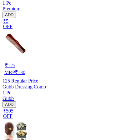
1 Pc
Premium
ADD
₹5
OFF
₹
125
MRP
₹
130
125
Regular Price
Gubb Dressing Comb
1 Pc
Gubb
ADD
₹505
OFF