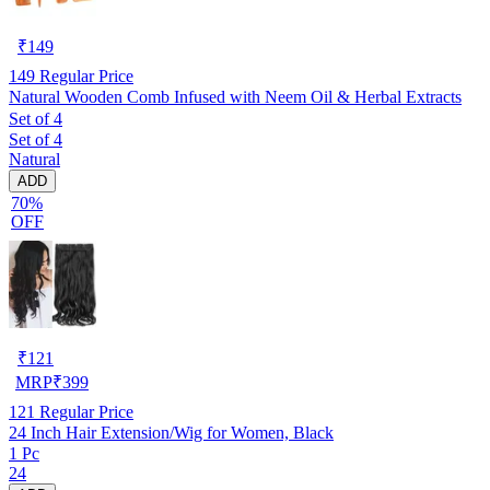
₹
149
149
Regular Price
Natural Wooden Comb Infused with Neem Oil & Herbal Extracts
Set of 4
Set of 4
Natural
ADD
70%
OFF
₹
121
MRP
₹
399
121
Regular Price
24 Inch Hair Extension/Wig for Women, Black
1 Pc
24