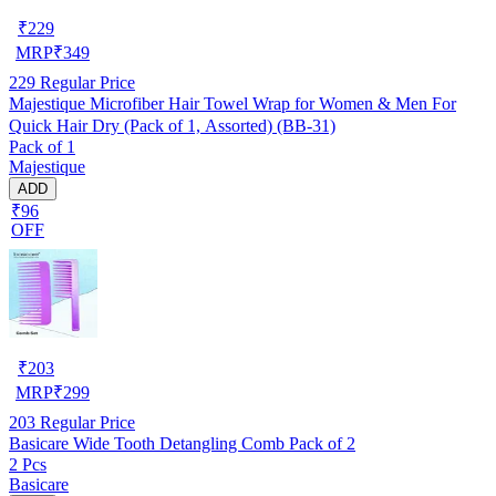
₹
229
MRP
₹
349
229
Regular Price
Majestique Microfiber Hair Towel Wrap for Women & Men For
Quick Hair Dry (Pack of 1, Assorted) (BB-31)
Pack of 1
Majestique
ADD
₹96
OFF
₹
203
MRP
₹
299
203
Regular Price
Basicare Wide Tooth Detangling Comb Pack of 2
2 Pcs
Basicare