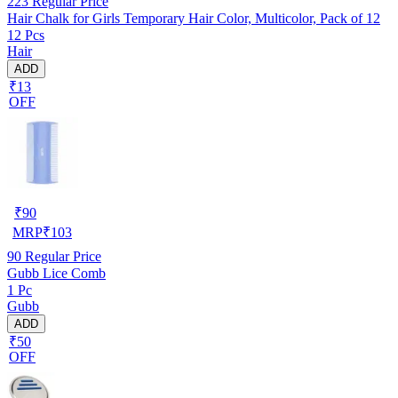
223
Regular Price
Hair Chalk for Girls Temporary Hair Color, Multicolor, Pack of 12
12 Pcs
Hair
ADD
₹13
OFF
₹
90
MRP
₹
103
90
Regular Price
Gubb Lice Comb
1 Pc
Gubb
ADD
₹50
OFF