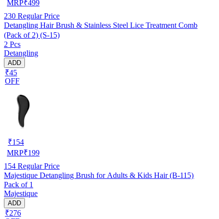
MRP
₹
499
230
Regular Price
Detangling Hair Brush & Stainless Steel Lice Treatment Comb
(Pack of 2) (S-15)
2 Pcs
Detangling
ADD
₹45
OFF
₹
154
MRP
₹
199
154
Regular Price
Majestique Detangling Brush for Adults & Kids Hair (B-115)
Pack of 1
Majestique
ADD
₹276