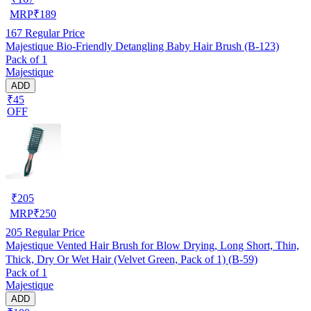
MRP
₹
189
167
Regular Price
Majestique Bio-Friendly Detangling Baby Hair Brush (B-123)
Pack of 1
Majestique
ADD
₹45
OFF
₹
205
MRP
₹
250
205
Regular Price
Majestique Vented Hair Brush for Blow Drying, Long Short, Thin,
Thick, Dry Or Wet Hair (Velvet Green, Pack of 1) (B-59)
Pack of 1
Majestique
ADD