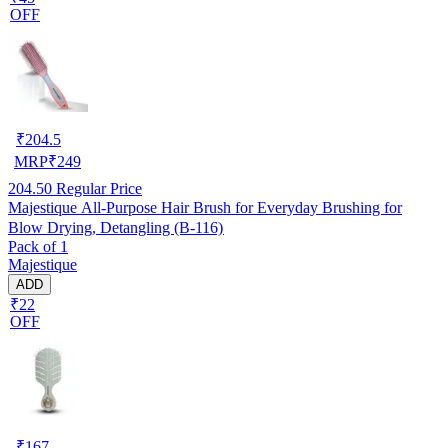
OFF
₹
204.5
MRP
₹
249
204.50
Regular Price
Majestique All-Purpose Hair Brush for Everyday Brushing for
Blow Drying, Detangling (B-116)
Pack of 1
Majestique
ADD
₹22
OFF
₹
167