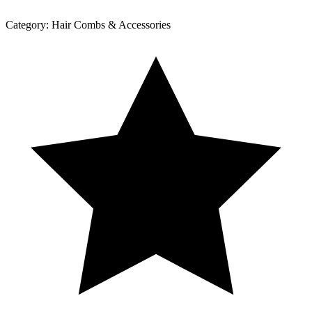
Category:
Hair Combs & Accessories