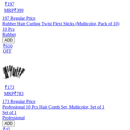
₹
197
MRP
₹
399
197
Regular Price
Rubber Hair Curling Twist Flexi Sticks (Multicolor, Pack of 10)
10 Pcs
Rubber
ADD
₹610
OFF
₹
173
MRP
₹
783
173
Regular Price
Professional 10 Pcs Hair Comb Set, Multicolor, Set of 1
Set of 1
Professional
ADD
₹45