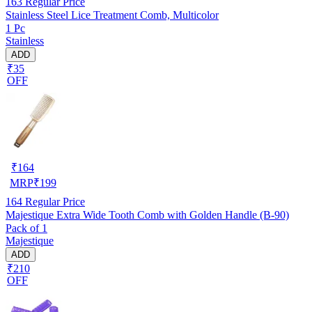
163
Regular Price
Stainless Steel Lice Treatment Comb, Multicolor
1 Pc
Stainless
ADD
₹35
OFF
₹
164
MRP
₹
199
164
Regular Price
Majestique Extra Wide Tooth Comb with Golden Handle (B-90)
Pack of 1
Majestique
ADD
₹210
OFF