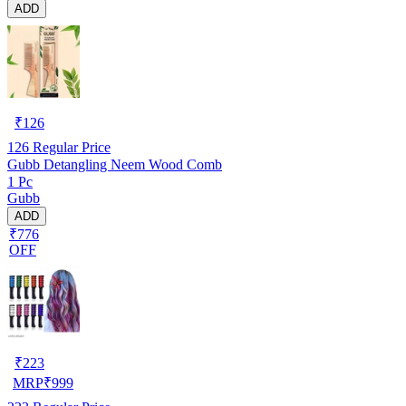
ADD
₹
126
126
Regular Price
Gubb Detangling Neem Wood Comb
1 Pc
Gubb
ADD
₹776
OFF
₹
223
MRP
₹
999