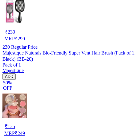
₹
230
MRP
₹
299
230
Regular Price
Majestique Naturals Bio-Friendly Super Vent Hair Brush (Pack of 1,
Black) (BB-20)
Pack of 1
Majestique
ADD
50%
OFF
₹
125
MRP
₹
249