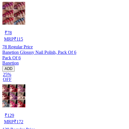
₹
78
MRP
₹
115
78
Regular Price
Banetion Glosssy Nail Polish, Pack Of 6
Pack Of 6
Banetion
ADD
25%
OFF
₹
129
MRP
₹
172