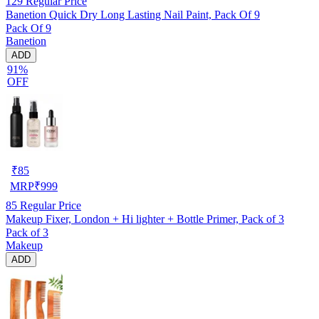
129
Regular Price
Banetion Quick Dry Long Lasting Nail Paint, Pack Of 9
Pack Of 9
Banetion
ADD
91%
OFF
₹
85
MRP
₹
999
85
Regular Price
Makeup Fixer, London + Hi lighter + Bottle Primer, Pack of 3
Pack of 3
Makeup
ADD