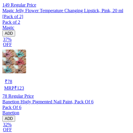
149
Regular Price
Magic Jelly Flower Temperature Changing Lipstick, Pink, 20 ml
[Pack of 2]
Pack of 2
Magic
ADD
37%
OFF
₹
78
MRP
₹
123
78
Regular Price
Banetion Higly Pigmented Nail Paint, Pack Of 6
Pack Of 6
Banetion
ADD
32%
OFF