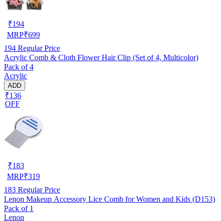
₹
194
MRP
₹
699
194
Regular Price
Acrylic Comb & Cloth Flower Hair Clip (Set of 4, Multicolor)
Pack of 4
Acrylic
ADD
₹136
OFF
₹
183
MRP
₹
319
183
Regular Price
Lenon Makeup Accessory Lice Comb for Women and Kids (D153)
Pack of 1
Lenon