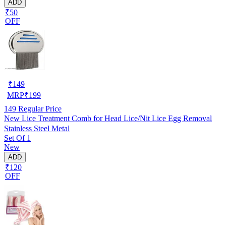
ADD
₹50
OFF
₹
149
MRP
₹
199
149
Regular Price
New Lice Treatment Comb for Head Lice/Nit Lice Egg Removal
Stainless Steel Metal
Set Of 1
New
ADD
₹120
OFF