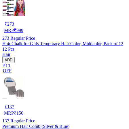
₹
273
MRP
₹
999
273
Regular Price
Hair Chalk for Girls Temporary Hair Color, Multicolor, Pack of 12
12 Pcs
Hair
ADD
₹13
OFF
₹
137
MRP
₹
150
137
Regular Price
Premium Hair Comb (Silver & Blue)