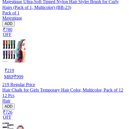
Majestique Ultra-Soft Tipped Nylon Hair Styler Brush for Curly
Hairs (Pack of 1, Multicolor) (BB-23)
Pack of 1
Majestique
ADD
₹780
OFF
₹
219
MRP
₹
999
219
Regular Price
Hair Chalk for Girls Temporary Hair Color, Multicolor, Pack of 12
12 Pcs
Hair
ADD
₹726
OFF