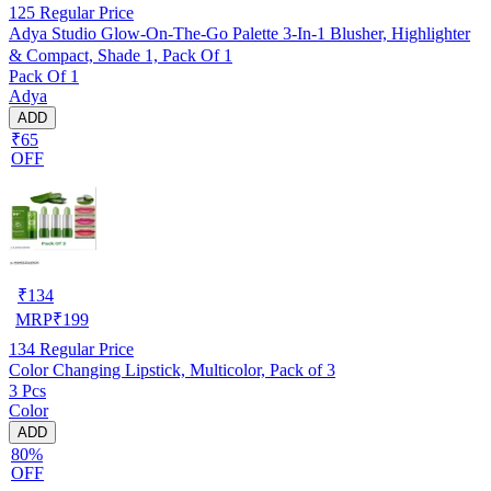
125
Regular Price
Adya Studio Glow-On-The-Go Palette 3-In-1 Blusher, Highlighter
& Compact, Shade 1, Pack Of 1
Pack Of 1
Adya
ADD
₹65
OFF
₹
134
MRP
₹
199
134
Regular Price
Color Changing Lipstick, Multicolor, Pack of 3
3 Pcs
Color
ADD
80%
OFF