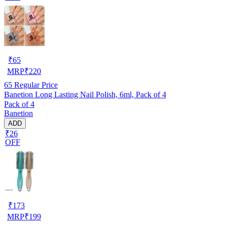
₹
65
MRP
₹
220
65
Regular Price
Banetion Long Lasting Nail Polish, 6ml, Pack of 4
Pack of 4
Banetion
ADD
₹26
OFF
₹
173
MRP
₹
199