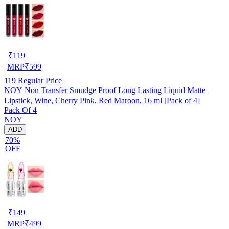
₹
119
MRP
₹
599
119
Regular Price
NOY Non Transfer Smudge Proof Long Lasting Liquid Matte
Lipstick, Wine, Cherry Pink, Red Maroon, 16 ml [Pack of 4]
Pack Of 4
NOY
ADD
70%
OFF
₹
149
MRP
₹
499