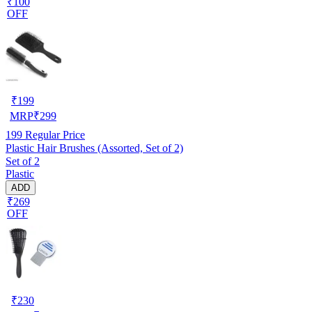
₹100
OFF
₹
199
MRP
₹
299
199
Regular Price
Plastic Hair Brushes (Assorted, Set of 2)
Set of 2
Plastic
ADD
₹269
OFF
₹
230