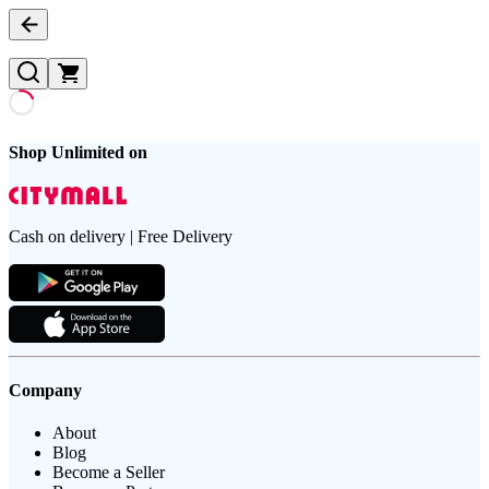
Shop Unlimited on
Cash on delivery | Free Delivery
Company
About
Blog
Become a Seller