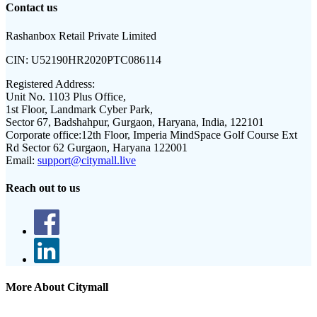
Contact us
Rashanbox Retail Private Limited
CIN:
U52190HR2020PTC086114
Registered Address:
Unit No. 1103 Plus Office,
1st Floor, Landmark Cyber Park,
Sector 67, Badshahpur, Gurgaon, Haryana, India, 122101
Corporate office:
12th Floor, Imperia MindSpace Golf Course Ext
Rd Sector 62 Gurgaon, Haryana 122001
Email:
support@citymall.live
Reach out to us
More About Citymall