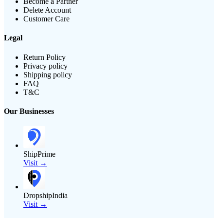
Become a Partner
Delete Account
Customer Care
Legal
Return Policy
Privacy policy
Shipping policy
FAQ
T&C
Our Businesses
ShipPrime
Visit →
DropshipIndia
Visit →