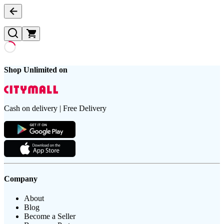
Shop Unlimited on
Cash on delivery | Free Delivery
Company
About
Blog
Become a Seller