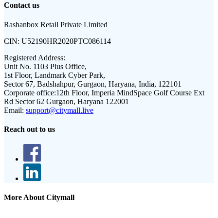
Contact us
Rashanbox Retail Private Limited
CIN:
U52190HR2020PTC086114
Registered Address:
Unit No. 1103 Plus Office,
1st Floor, Landmark Cyber Park,
Sector 67, Badshahpur, Gurgaon, Haryana, India, 122101
Corporate office:
12th Floor, Imperia MindSpace Golf Course Ext
Rd Sector 62 Gurgaon, Haryana 122001
Email:
support@citymall.live
Reach out to us
More About Citymall