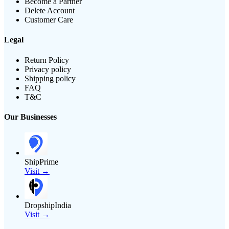
Become a Partner
Delete Account
Customer Care
Legal
Return Policy
Privacy policy
Shipping policy
FAQ
T&C
Our Businesses
ShipPrime
Visit →
DropshipIndia
Visit →