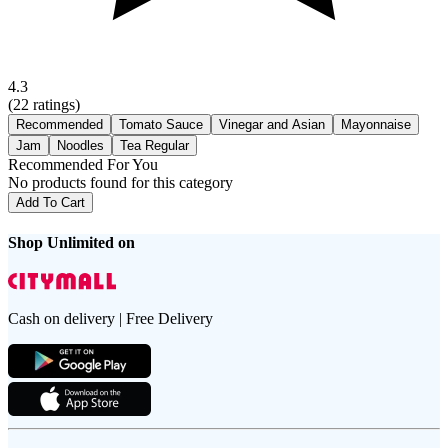
4.3
(
22
ratings)
Recommended
Tomato Sauce
Vinegar and Asian
Mayonnaise
Jam
Noodles
Tea Regular
Recommended For You
No products found for this category
Add To Cart
Shop Unlimited on
Cash on delivery | Free Delivery