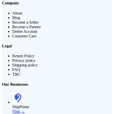
Company
About
Blog
Become a Seller
Become a Partner
Delete Account
Customer Care
Legal
Return Policy
Privacy policy
Shipping policy
FAQ
T&C
Our Businesses
ShipPrime
Visit →