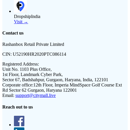
DropshipIndia
Visit →
Contact us
Rashanbox Retail Private Limited
CIN:
U52190HR2020PTC086114
Registered Address:
Unit No. 1103 Plus Office,
1st Floor, Landmark Cyber Park,
Sector 67, Badshahpur, Gurgaon, Haryana, India, 122101
Corporate office:
12th Floor, Imperia MindSpace Golf Course Ext
Rd Sector 62 Gurgaon, Haryana 122001
Email:
support@citymall.live
Reach out to us