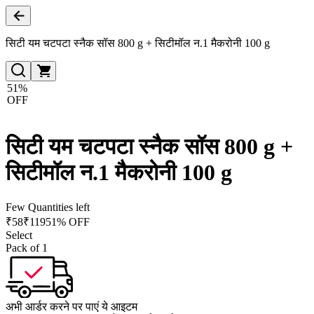
सिटी यम चटपटा स्नैक सॉस 800 g + सिटीमॉल न.1 मैकरोनी 100 g
51%
OFF
सिटी यम चटपटा स्नैक सॉस 800 g +
सिटीमॉल न.1 मैकरोनी 100 g
Few Quantities left
₹
58
₹
119
51% OFF
Select
Pack of 1
अभी आर्डर करने पर पाएं ये आइटम