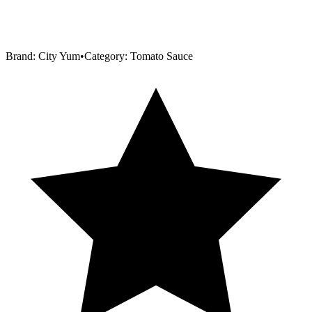
Brand:
City Yum
•
Category:
Tomato Sauce