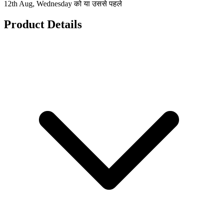
12th Aug, Wednesday को या उससे पहले
Product Details