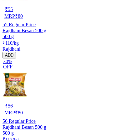
₹
55
MRP
₹
80
55
Regular Price
Rajdhani Besan 500 g
500 g
₹110/kg
Rajdhani
ADD
30%
OFF
₹
56
MRP
₹
80
56
Regular Price
Rajdhani Besan 500 g
500 g
₹112/kg