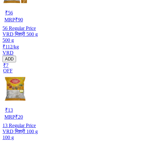
₹
56
MRP
₹
90
56
Regular Price
VRD मिश्री 500 g
500 g
₹112/kg
VRD
ADD
₹7
OFF
₹
13
MRP
₹
20
13
Regular Price
VRD मिश्री 100 g
100 g