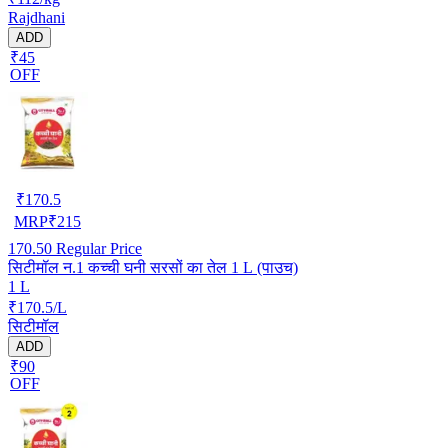
Rajdhani
ADD
₹45
OFF
₹
170.5
MRP
₹
215
170.50
Regular Price
सिटीमॉल न.1 कच्ची घनी सरसों का तेल 1 L (पाउच)
1 L
₹170.5/L
सिटीमॉल
ADD
₹90
OFF