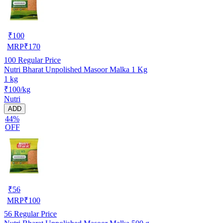
₹
100
MRP
₹
170
100
Regular Price
Nutri Bharat Unpolished Masoor Malka 1 Kg
1 kg
₹100/kg
Nutri
ADD
44%
OFF
₹
56
MRP
₹
100
56
Regular Price