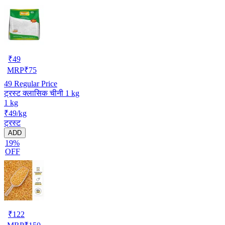
₹
49
MRP
₹
75
49
Regular Price
ट्रस्ट क्लासिक चीनी 1 kg
1 kg
₹49/kg
ट्रस्ट
ADD
19%
OFF
₹
122