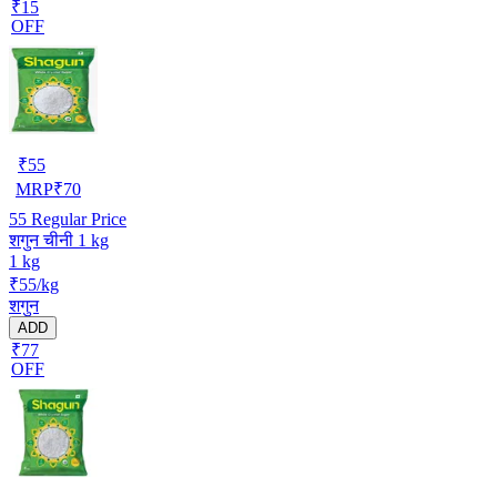
₹15
OFF
₹
55
MRP
₹
70
55
Regular Price
शगुन चीनी 1 kg
1 kg
₹55/kg
शगुन
ADD
₹77
OFF