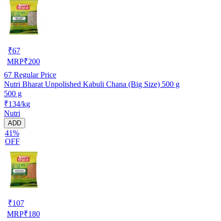
₹
67
MRP
₹
200
67
Regular Price
Nutri Bharat Unpolished Kabuli Chana (Big Size) 500 g
500 g
₹134/kg
Nutri
ADD
41%
OFF
₹
107
MRP
₹
180