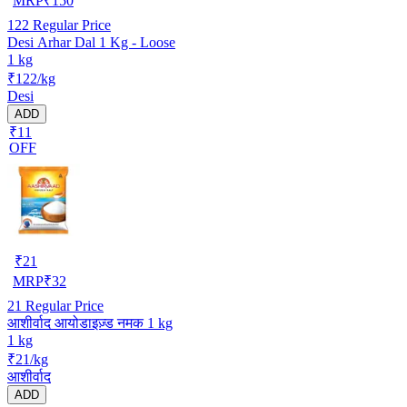
MRP
₹
150
122
Regular Price
Desi Arhar Dal 1 Kg - Loose
1 kg
₹122/kg
Desi
ADD
₹11
OFF
₹
21
MRP
₹
32
21
Regular Price
आशीर्वाद आयोडाइज़्ड नमक 1 kg
1 kg
₹21/kg
आशीर्वाद
ADD