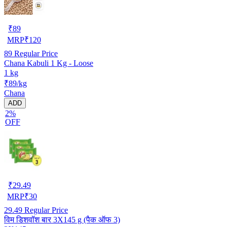
₹
89
MRP
₹
120
89
Regular Price
Chana Kabuli 1 Kg - Loose
1 kg
₹89/kg
Chana
ADD
2%
OFF
₹
29.49
MRP
₹
30
29.49
Regular Price
विम डिशवॉश बार 3X145 g (पैक ऑफ 3)