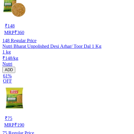
₹
148
MRP
₹
360
148
Regular Price
Nutri Bharat Unpolished Desi Arhar/ Toor Dal 1 Kg
1 kg
₹148/kg
Nutri
ADD
61%
OFF
₹
75
MRP
₹
190
75
Regular Price