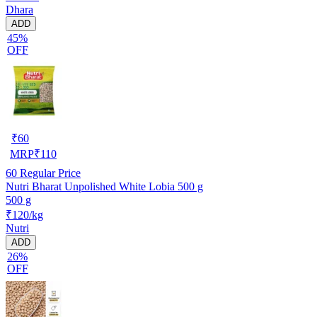
Dhara
ADD
45%
OFF
₹
60
MRP
₹
110
60
Regular Price
Nutri Bharat Unpolished White Lobia 500 g
500 g
₹120/kg
Nutri
ADD
26%
OFF