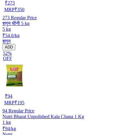
₹
273
MRP
₹
350
273
Regular Price
शगुन चीनी 5 kg
5 kg
₹54.6/kg
शगुन
ADD
52%
OFF
₹
94
MRP
₹
195
94
Regular Price
Nutri Bharat Unpolished Kala Chana 1 Kg
1 kg
₹94/kg
Nutri