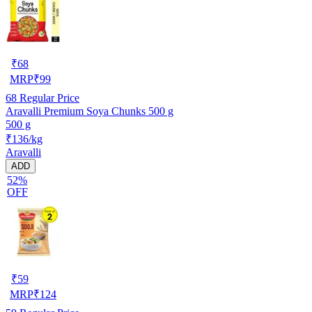
₹
68
MRP
₹
99
68
Regular Price
Aravalli Premium Soya Chunks 500 g
500 g
₹136/kg
Aravalli
ADD
52%
OFF
₹
59
MRP
₹
124