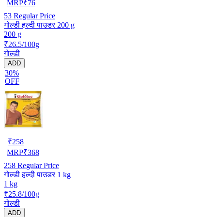
MRP
₹
76
53
Regular Price
गोल्डी हल्दी पाउडर 200 g
200 g
₹26.5/100g
गोल्डी
ADD
30%
OFF
₹
258
MRP
₹
368
258
Regular Price
गोल्डी हल्दी पाउडर 1 kg
1 kg
₹25.8/100g
गोल्डी
ADD