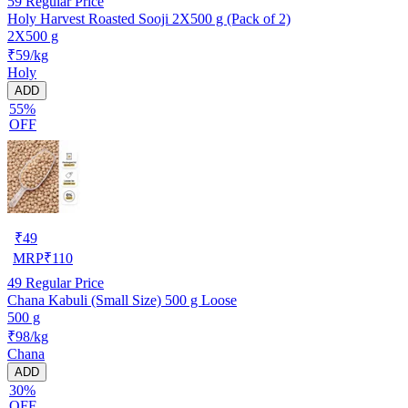
59
Regular Price
Holy Harvest Roasted Sooji 2X500 g (Pack of 2)
2X500 g
₹59/kg
Holy
ADD
55%
OFF
₹
49
MRP
₹
110
49
Regular Price
Chana Kabuli (Small Size) 500 g Loose
500 g
₹98/kg
Chana
ADD
30%
OFF