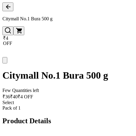
Citymall No.1 Bura 500 g
₹4
OFF
Citymall No.1 Bura 500 g
Few Quantities left
₹
36
₹
40
₹4 OFF
Select
Pack of 1
Product Details