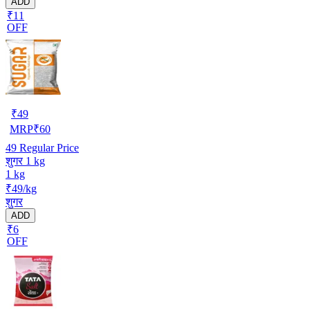
ADD
₹11
OFF
₹
49
MRP
₹
60
49
Regular Price
शुगर 1 kg
1 kg
₹49/kg
शुगर
ADD
₹6
OFF