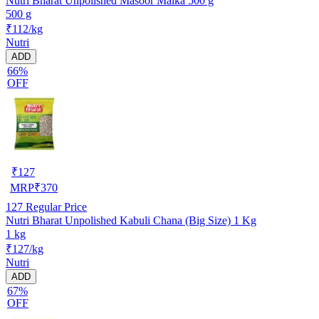
Nutri Bharat Unpolished Masoor Malka 500 g
500 g
₹112/kg
Nutri
ADD
66%
OFF
₹
127
MRP
₹
370
127
Regular Price
Nutri Bharat Unpolished Kabuli Chana (Big Size) 1 Kg
1 kg
₹127/kg
Nutri
ADD
67%
OFF