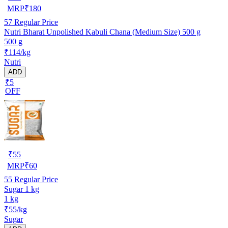
MRP
₹
180
57
Regular Price
Nutri Bharat Unpolished Kabuli Chana (Medium Size) 500 g
500 g
₹114/kg
Nutri
ADD
₹5
OFF
₹
55
MRP
₹
60
55
Regular Price
Sugar 1 kg
1 kg
₹55/kg
Sugar