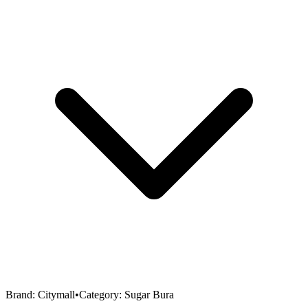
Brand:
Citymall
•
Category:
Sugar Bura