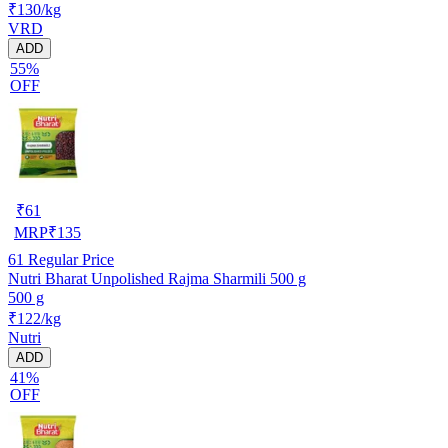
₹130/kg
VRD
ADD
55%
OFF
₹
61
MRP
₹
135
61
Regular Price
Nutri Bharat Unpolished Rajma Sharmili 500 g
500 g
₹122/kg
Nutri
ADD
41%
OFF