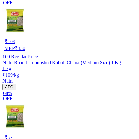
OFF
₹
109
MRP
₹
330
109
Regular Price
Nutri Bharat Unpolished Kabuli Chana (Medium Size) 1 Kg
1 kg
₹109/kg
Nutri
ADD
68%
OFF
₹
57