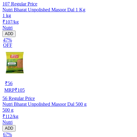
107
Regular Price
Nutri Bharat Unpolished Masoor Dal 1 Kg
1 kg
₹107/kg
Nutri
ADD
47%
OFF
₹
56
MRP
₹
105
56
Regular Price
Nutri Bharat Unpolished Masoor Dal 500 g
500 g
₹112/kg
Nutri
ADD
67%