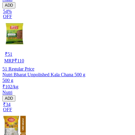
ADD
54%
OFF
₹
51
MRP
₹
110
51
Regular Price
Nutri Bharat Unpolished Kala Chana 500 g
500 g
₹102/kg
Nutri
ADD
₹34
OFF