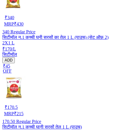
₹
340
MRP
₹
430
340
Regular Price
सिटीमॉल न.1 कच्ची घनी सरसों का तेल 1 L (पाउच) (सेट ऑफ़ 2)
2X1 L
₹170/L
सिटीमॉल
ADD
₹45
OFF
₹
170.5
MRP
₹
215
170.50
Regular Price
सिटीमॉल न.1 कच्ची घानी सरसों तेल 1 L (पाउच)