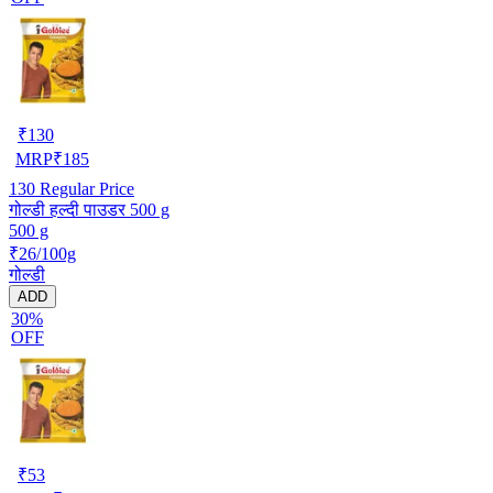
₹
130
MRP
₹
185
130
Regular Price
गोल्डी हल्दी पाउडर 500 g
500 g
₹26/100g
गोल्डी
ADD
30%
OFF
₹
53