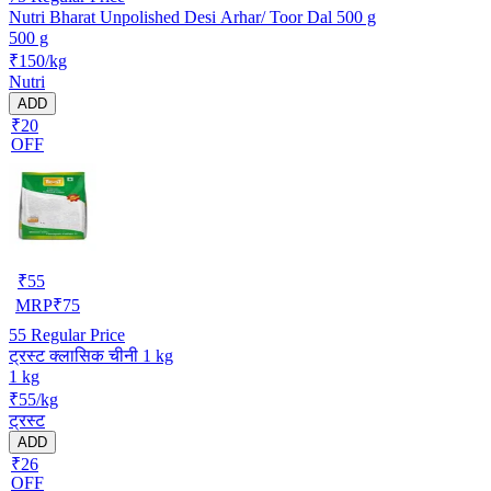
Nutri Bharat Unpolished Desi Arhar/ Toor Dal 500 g
500 g
₹150/kg
Nutri
ADD
₹20
OFF
₹
55
MRP
₹
75
55
Regular Price
ट्रस्ट क्लासिक चीनी 1 kg
1 kg
₹55/kg
ट्रस्ट
ADD
₹26
OFF