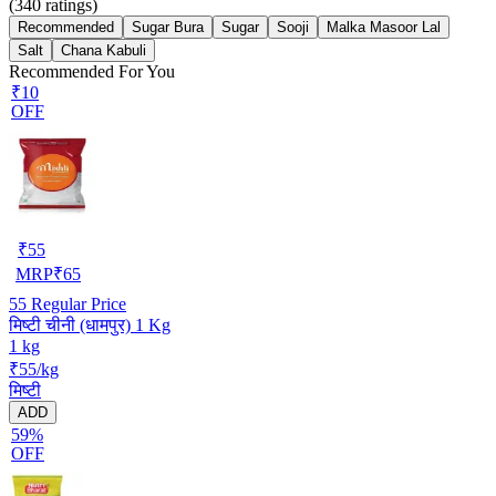
(
340
ratings)
Recommended
Sugar Bura
Sugar
Sooji
Malka Masoor Lal
Salt
Chana Kabuli
Recommended For You
₹10
OFF
₹
55
MRP
₹
65
55
Regular Price
मिष्टी चीनी (धामपुर) 1 Kg
1 kg
₹55/kg
मिष्टी
ADD
59%
OFF