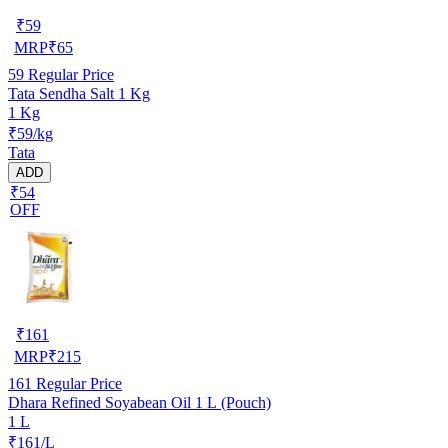
₹
59
MRP
₹
65
59
Regular Price
Tata Sendha Salt 1 Kg
1 Kg
₹59/kg
Tata
ADD
₹54
OFF
₹
161
MRP
₹
215
161
Regular Price
Dhara Refined Soyabean Oil 1 L (Pouch)
1 L
₹161/L