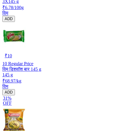
3X145 g
₹6.78/100g
विम
ADD
₹
10
10
Regular Price
विम डिशवॉश बार 145 g
145 g
₹68.97/kg
विम
ADD
31%
OFF