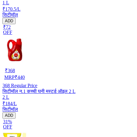
1 L
₹170.5/L
सिटीमॉल
ADD
₹72
OFF
₹
368
MRP
₹
440
368
Regular Price
सिटीमॉल न.1 कच्ची घनी मस्टर्ड ऑइल 2 L
2 L
₹184/L
सिटीमॉल
ADD
31%
OFF