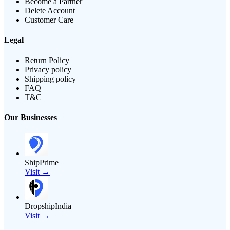
Become a Partner
Delete Account
Customer Care
Legal
Return Policy
Privacy policy
Shipping policy
FAQ
T&C
Our Businesses
ShipPrime
Visit →
DropshipIndia
Visit →