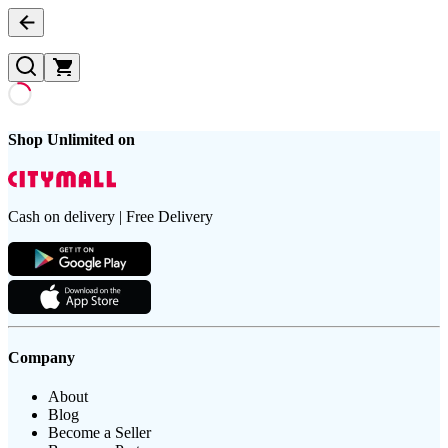
Shop Unlimited on
Cash on delivery | Free Delivery
Company
About
Blog
Become a Seller