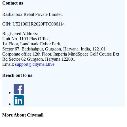
Contact us
Rashanbox Retail Private Limited
CIN:
U52190HR2020PTC086114
Registered Address:
Unit No. 1103 Plus Office,
1st Floor, Landmark Cyber Park,
Sector 67, Badshahpur, Gurgaon, Haryana, India, 122101
Corporate office:
12th Floor, Imperia MindSpace Golf Course Ext
Rd Sector 62 Gurgaon, Haryana 122001
Email:
support@citymall.live
Reach out to us
More About Citymall