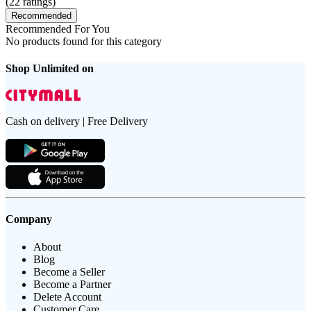
(
22
ratings)
Recommended
Recommended For You
No products found for this category
Shop Unlimited on
Cash on delivery | Free Delivery
Company
About
Blog
Become a Seller
Become a Partner
Delete Account
Customer Care