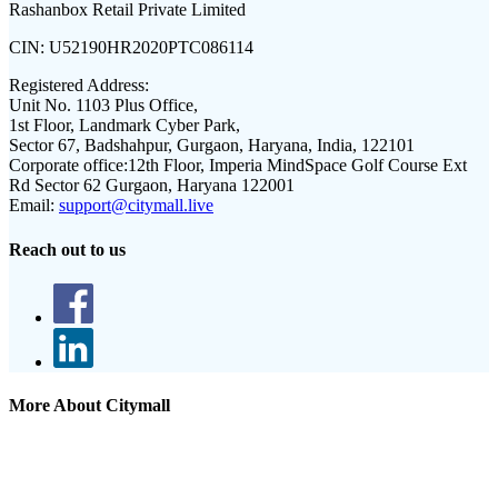
Rashanbox Retail Private Limited
CIN:
U52190HR2020PTC086114
Registered Address:
Unit No. 1103 Plus Office,
1st Floor, Landmark Cyber Park,
Sector 67, Badshahpur, Gurgaon, Haryana, India, 122101
Corporate office:
12th Floor, Imperia MindSpace Golf Course Ext
Rd Sector 62 Gurgaon, Haryana 122001
Email:
support@citymall.live
Reach out to us
More About Citymall