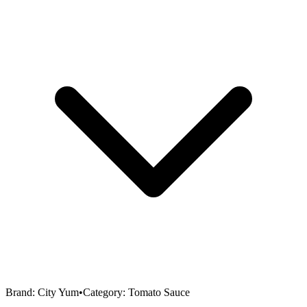
Brand:
City Yum
•
Category:
Tomato Sauce