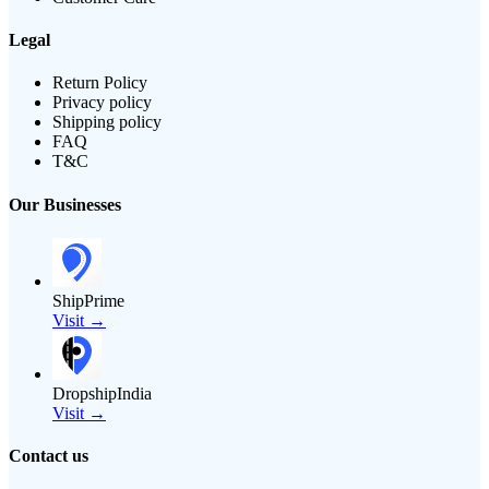
Legal
Return Policy
Privacy policy
Shipping policy
FAQ
T&C
Our Businesses
ShipPrime
Visit →
DropshipIndia
Visit →
Contact us