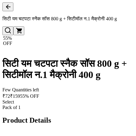
सिटी यम चटपटा स्नैक सॉस 800 g + सिटीमॉल न.1 मैक्रोनी 400 g
55%
OFF
सिटी यम चटपटा स्नैक सॉस 800 g +
सिटीमॉल न.1 मैक्रोनी 400 g
Few Quantities left
₹
72
₹
159
55% OFF
Select
Pack of 1
Product Details