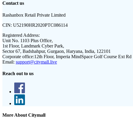
Contact us
Rashanbox Retail Private Limited
CIN:
U52190HR2020PTC086114
Registered Address:
Unit No. 1103 Plus Office,
1st Floor, Landmark Cyber Park,
Sector 67, Badshahpur, Gurgaon, Haryana, India, 122101
Corporate office:
12th Floor, Imperia MindSpace Golf Course Ext Rd
Email:
support@citymall.live
Reach out to us
More About Citymall