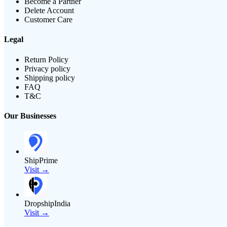
Become a Partner
Delete Account
Customer Care
Legal
Return Policy
Privacy policy
Shipping policy
FAQ
T&C
Our Businesses
ShipPrime
Visit →
DropshipIndia
Visit →