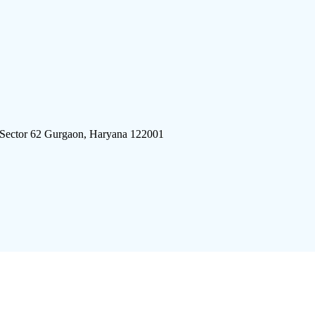
 Sector 62 Gurgaon, Haryana 122001