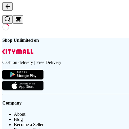
Shop Unlimited on
Cash on delivery | Free Delivery
Company
About
Blog
Become a Seller