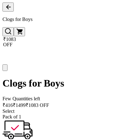
Clogs for Boys
₹1083
OFF
Clogs for Boys
Few Quantities left
₹
416
₹
1499
₹1083 OFF
Select
Pack of 1