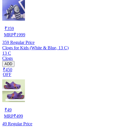
₹
359
MRP
₹
1999
359
Regular Price
Clogs for Kids (White & Blue, 13 C)
13 C
Clogs
ADD
₹450
OFF
₹
49
MRP
₹
499
49
Regular Price