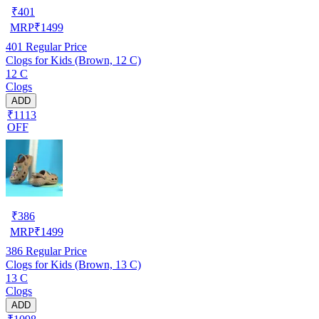
₹
401
MRP
₹
1499
401
Regular Price
Clogs for Kids (Brown, 12 C)
12 C
Clogs
ADD
₹1113
OFF
₹
386
MRP
₹
1499
386
Regular Price
Clogs for Kids (Brown, 13 C)
13 C
Clogs
ADD