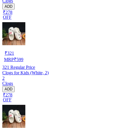
Clogs
ADD
₹278
OFF
₹
321
MRP
₹
599
321
Regular Price
Clogs for Kids (White, 2)
2
Clogs
ADD
₹278
OFF