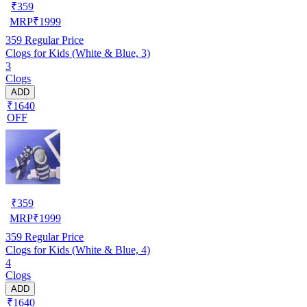
₹
359
MRP
₹
1999
359
Regular Price
Clogs for Kids (White & Blue, 3)
3
Clogs
ADD
₹1640
OFF
₹
359
MRP
₹
1999
359
Regular Price
Clogs for Kids (White & Blue, 4)
4
Clogs
ADD
₹1640