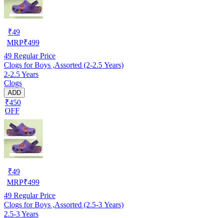
₹
49
MRP
₹
499
49
Regular Price
Clogs for Boys ,Assorted (2-2.5 Years)
2-2.5 Years
Clogs
ADD
₹450
OFF
₹
49
MRP
₹
499
49
Regular Price
Clogs for Boys ,Assorted (2.5-3 Years)
2.5-3 Years