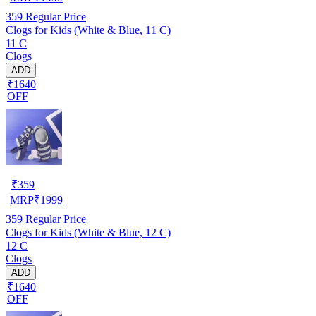
359
Regular Price
Clogs for Kids (White & Blue, 11 C)
11 C
Clogs
ADD
₹1640
OFF
₹
359
MRP
₹
1999
359
Regular Price
Clogs for Kids (White & Blue, 12 C)
12 C
Clogs
ADD
₹1640
OFF