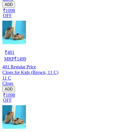
ADD
₹1098
OFF
₹
401
MRP
₹
1499
401
Regular Price
Clogs for Kids (Brown, 11 C)
11 C
Clogs
ADD
₹1098
OFF