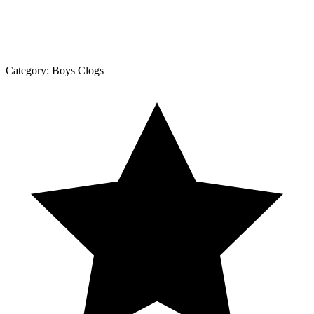
Category:
Boys Clogs