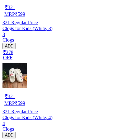
₹
321
MRP
₹
599
321
Regular Price
Clogs for Kids (White, 3)
3
Clogs
ADD
₹278
OFF
₹
321
MRP
₹
599
321
Regular Price
Clogs for Kids (White, 4)
4
Clogs
ADD