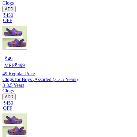
Clogs
ADD
₹450
OFF
₹
49
MRP
₹
499
49
Regular Price
Clogs for Boys ,Assorted (3-3.5 Years)
3-3.5 Years
Clogs
ADD
₹450
OFF