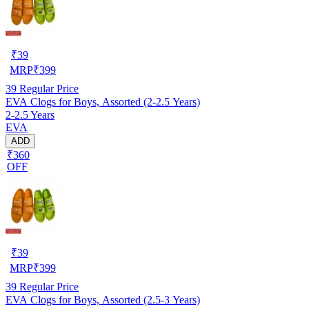
₹
39
MRP
₹
399
39
Regular Price
EVA Clogs for Boys, Assorted (2-2.5 Years)
2-2.5 Years
EVA
ADD
₹360
OFF
₹
39
MRP
₹
399
39
Regular Price
EVA Clogs for Boys, Assorted (2.5-3 Years)