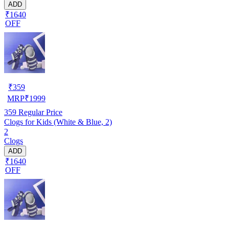
ADD
₹1640
OFF
₹
359
MRP
₹
1999
359
Regular Price
Clogs for Kids (White & Blue, 2)
2
Clogs
ADD
₹1640
OFF