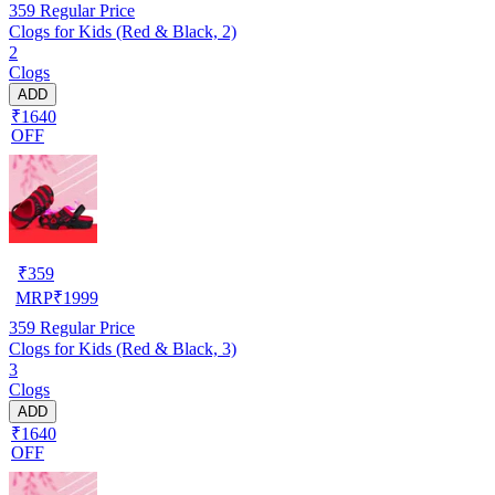
359
Regular Price
Clogs for Kids (Red & Black, 2)
2
Clogs
ADD
₹1640
OFF
₹
359
MRP
₹
1999
359
Regular Price
Clogs for Kids (Red & Black, 3)
3
Clogs
ADD
₹1640
OFF