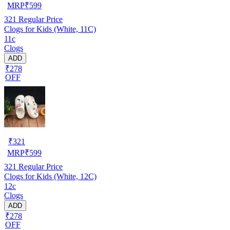
MRP
₹
599
321
Regular Price
Clogs for Kids (White, 11C)
11c
Clogs
ADD
₹278
OFF
₹
321
MRP
₹
599
321
Regular Price
Clogs for Kids (White, 12C)
12c
Clogs
ADD
₹278
OFF