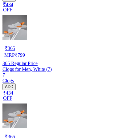
₹434
OFF
₹
365
MRP
₹
799
365
Regular Price
Clogs for Men, White (7)
7
Clogs
ADD
₹434
OFF
₹
365