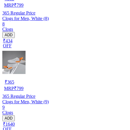
MRP
₹
799
365
Regular Price
Clogs for Men, White (8)
8
Clogs
ADD
₹434
OFF
₹
365
MRP
₹
799
365
Regular Price
Clogs for Men, White (9)
9
Clogs
ADD
₹1640
OFF