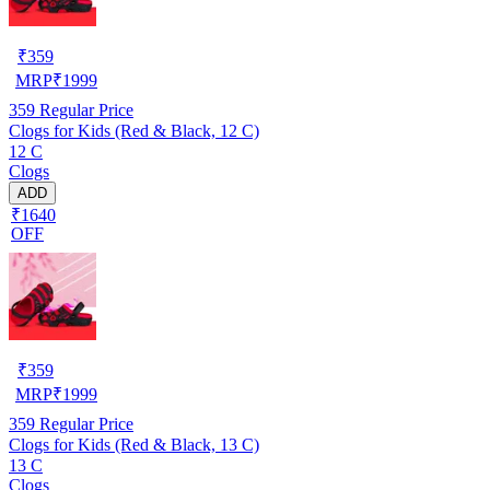
₹
359
MRP
₹
1999
359
Regular Price
Clogs for Kids (Red & Black, 12 C)
12 C
Clogs
ADD
₹1640
OFF
₹
359
MRP
₹
1999
359
Regular Price
Clogs for Kids (Red & Black, 13 C)
13 C
Clogs