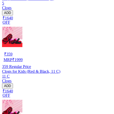
5
Clogs
ADD
₹1640
OFF
₹
359
MRP
₹
1999
359
Regular Price
Clogs for Kids (Red & Black, 11 C)
11 C
Clogs
ADD
₹1640
OFF