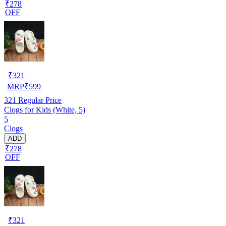
₹278
OFF
₹
321
MRP
₹
599
321
Regular Price
Clogs for Kids (White, 5)
5
Clogs
ADD
₹278
OFF
₹
321