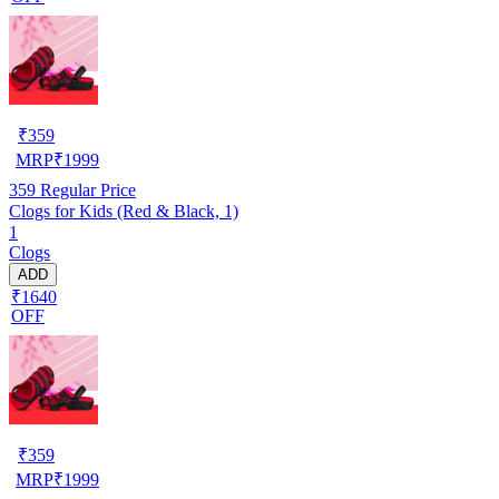
₹
359
MRP
₹
1999
359
Regular Price
Clogs for Kids (Red & Black, 1)
1
Clogs
ADD
₹1640
OFF
₹
359
MRP
₹
1999