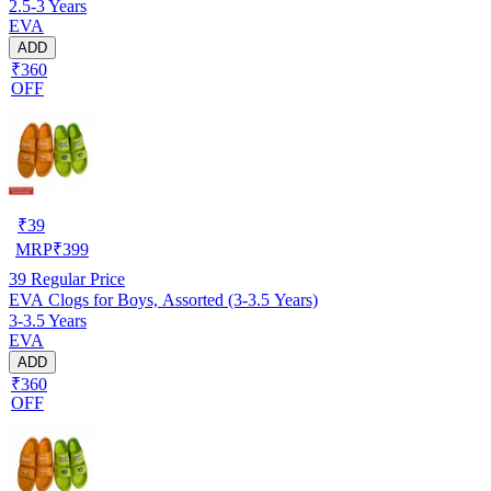
2.5-3 Years
EVA
ADD
₹360
OFF
₹
39
MRP
₹
399
39
Regular Price
EVA Clogs for Boys, Assorted (3-3.5 Years)
3-3.5 Years
EVA
ADD
₹360
OFF