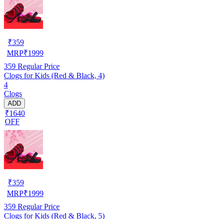
₹
359
MRP
₹
1999
359
Regular Price
Clogs for Kids (Red & Black, 4)
4
Clogs
ADD
₹1640
OFF
₹
359
MRP
₹
1999
359
Regular Price
Clogs for Kids (Red & Black, 5)