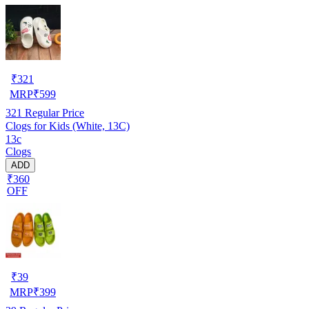
₹
321
MRP
₹
599
321
Regular Price
Clogs for Kids (White, 13C)
13c
Clogs
ADD
₹360
OFF
₹
39
MRP
₹
399