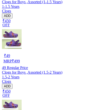
Clogs for Boys ,Assorted (1-1.5 Years)
1-1.5 Years
Clogs
ADD
₹450
OFF
₹
49
MRP
₹
499
49
Regular Price
Clogs for Boys ,Assorted (1.5-2 Years)
1.5-2 Years
Clogs
ADD
₹450
OFF