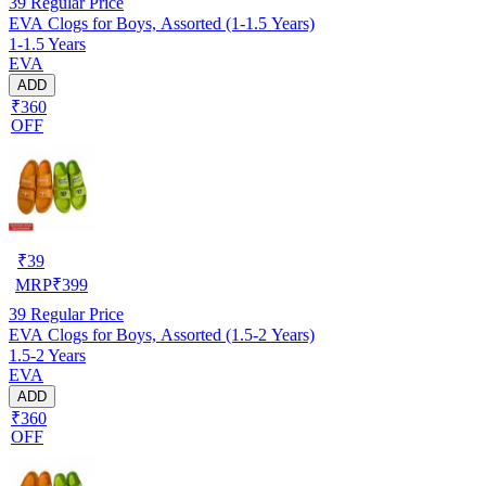
39
Regular Price
EVA Clogs for Boys, Assorted (1-1.5 Years)
1-1.5 Years
EVA
ADD
₹360
OFF
₹
39
MRP
₹
399
39
Regular Price
EVA Clogs for Boys, Assorted (1.5-2 Years)
1.5-2 Years
EVA
ADD
₹360
OFF