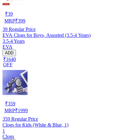
₹
39
MRP
₹
399
39
Regular Price
EVA Clogs for Boys, Assorted (3.5-4 Years)
3.5-4 Years
EVA
ADD
₹1640
OFF
₹
359
MRP
₹
1999
359
Regular Price
Clogs for Kids (White & Blue, 1)
1
Clogs