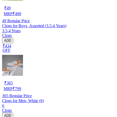
₹
49
MRP
₹
499
49
Regular Price
Clogs for Boys ,Assorted (3.5-4 Years)
3.5-4 Years
Clogs
ADD
₹434
OFF
₹
365
MRP
₹
799
365
Regular Price
Clogs for Men, White (6)
6
Clogs
ADD