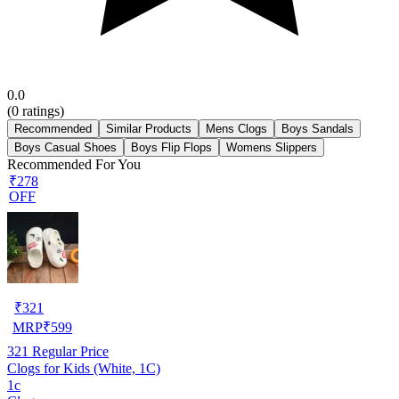
0.0
(
0
ratings)
Recommended
Similar Products
Mens Clogs
Boys Sandals
Boys Casual Shoes
Boys Flip Flops
Womens Slippers
Recommended For You
₹278
OFF
₹
321
MRP
₹
599
321
Regular Price
Clogs for Kids (White, 1C)
1c