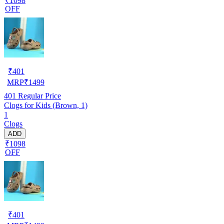
₹1098
OFF
₹
401
MRP
₹
1499
401
Regular Price
Clogs for Kids (Brown, 1)
1
Clogs
ADD
₹1098
OFF
₹
401