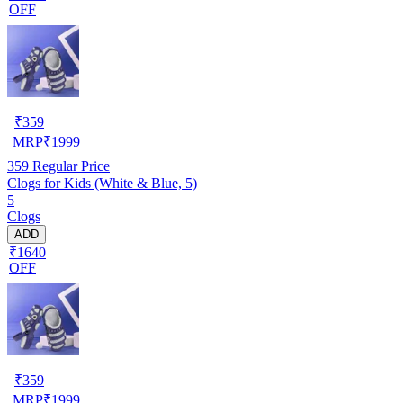
OFF
₹
359
MRP
₹
1999
359
Regular Price
Clogs for Kids (White & Blue, 5)
5
Clogs
ADD
₹1640
OFF
₹
359
MRP
₹
1999