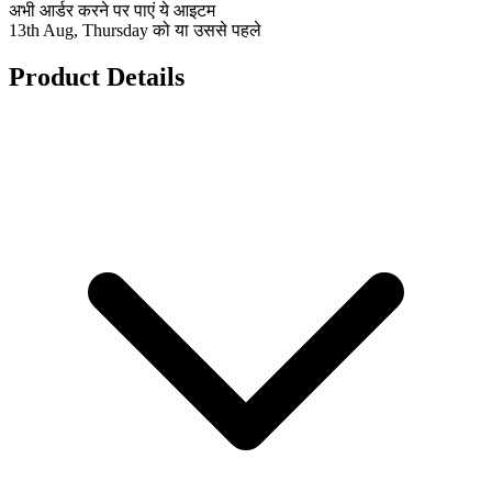
अभी आर्डर करने पर पाएं ये आइटम
13th Aug, Thursday को या उससे पहले
Product Details