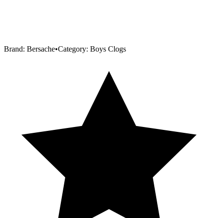
Brand:
Bersache
•
Category:
Boys Clogs