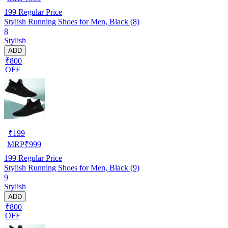
199
Regular Price
Stylish Running Shoes for Men, Black (8)
8
Stylish
ADD
₹800
OFF
₹
199
MRP
₹
999
199
Regular Price
Stylish Running Shoes for Men, Black (9)
9
Stylish
ADD
₹800
OFF