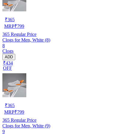
₹
365
MRP
₹
799
365
Regular Price
Clogs for Men, White (8)
8
Clogs
ADD
₹434
OFF
₹
365
MRP
₹
799
365
Regular Price
Clogs for Men, White (9)
9