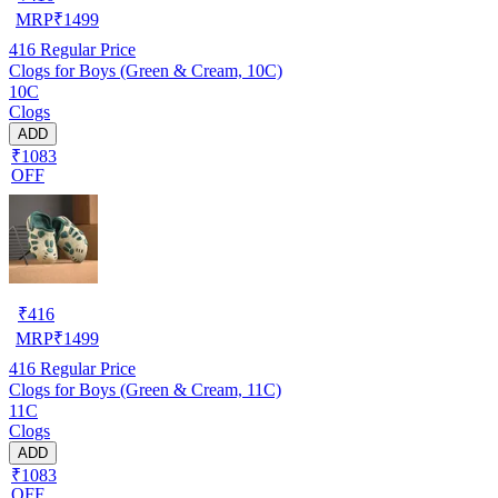
MRP
₹
1499
416
Regular Price
Clogs for Boys (Green & Cream, 10C)
10C
Clogs
ADD
₹1083
OFF
₹
416
MRP
₹
1499
416
Regular Price
Clogs for Boys (Green & Cream, 11C)
11C
Clogs
ADD
₹1083
OFF