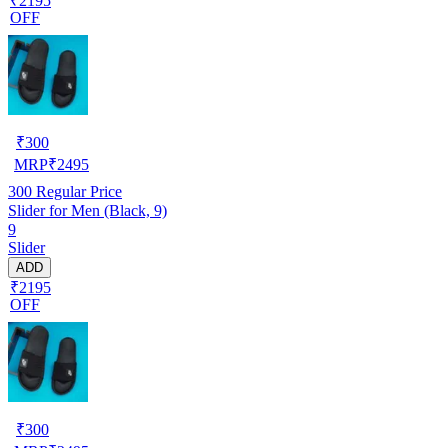
₹2195
OFF
₹
300
MRP
₹
2495
300
Regular Price
Slider for Men (Black, 9)
9
Slider
ADD
₹2195
OFF
₹
300