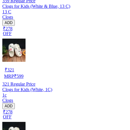
359
Regular Price
Clogs for Kids (White & Blue, 13 C)
13 C
Clogs
ADD
₹278
OFF
₹
321
MRP
₹
599
321
Regular Price
Clogs for Kids (White, 1C)
1c
Clogs
ADD
₹278
OFF