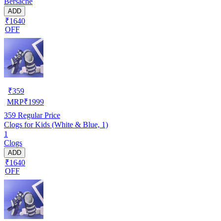
Bersache
ADD
₹1640
OFF
₹
359
MRP
₹
1999
359
Regular Price
Clogs for Kids (White & Blue, 1)
1
Clogs
ADD
₹1640
OFF