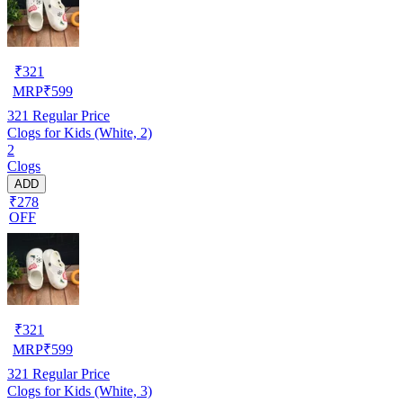
₹
321
MRP
₹
599
321
Regular Price
Clogs for Kids (White, 2)
2
Clogs
ADD
₹278
OFF
₹
321
MRP
₹
599
321
Regular Price
Clogs for Kids (White, 3)