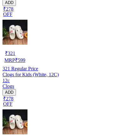
ADD
₹278
OFF
₹
321
MRP
₹
599
321
Regular Price
Clogs for Kids (White, 12C)
12c
Clogs
ADD
₹278
OFF