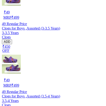
₹
49
MRP
₹
499
49
Regular Price
Clogs for Boys ,Assorted (3-3.5 Years)
3-3.5 Years
Clogs
ADD
₹450
OFF
₹
49
MRP
₹
499
49
Regular Price
Clogs for Boys ,Assorted (3.5-4 Years)
3.5-4 Years
Clogs