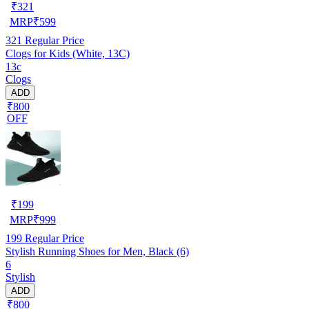
₹
321
MRP
₹
599
321
Regular Price
Clogs for Kids (White, 13C)
13c
Clogs
ADD
₹800
OFF
₹
199
MRP
₹
999
199
Regular Price
Stylish Running Shoes for Men, Black (6)
6
Stylish
ADD
₹800