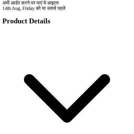
अभी आर्डर करने पर पाएं ये आइटम
14th Aug, Friday को या उससे पहले
Product Details