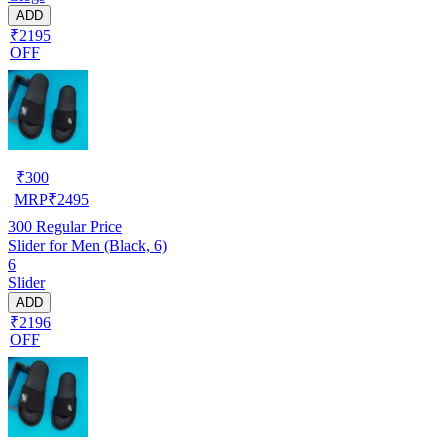
ADD
₹2195
OFF
₹
300
MRP
₹
2495
300
Regular Price
Slider for Men (Black, 6)
6
Slider
ADD
₹2196
OFF