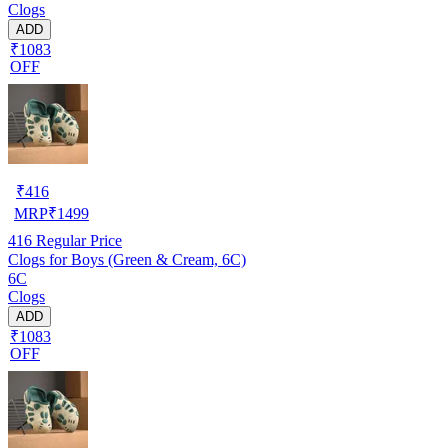
Clogs
ADD
₹1083
OFF
₹
416
MRP
₹
1499
416
Regular Price
Clogs for Boys (Green & Cream, 6C)
6C
Clogs
ADD
₹1083
OFF