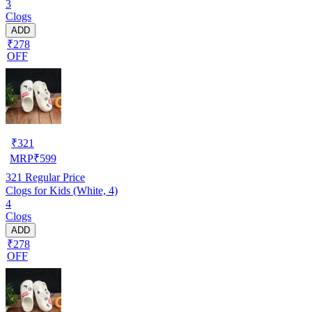
3
Clogs
ADD
₹278
OFF
₹
321
MRP
₹
599
321
Regular Price
Clogs for Kids (White, 4)
4
Clogs
ADD
₹278
OFF