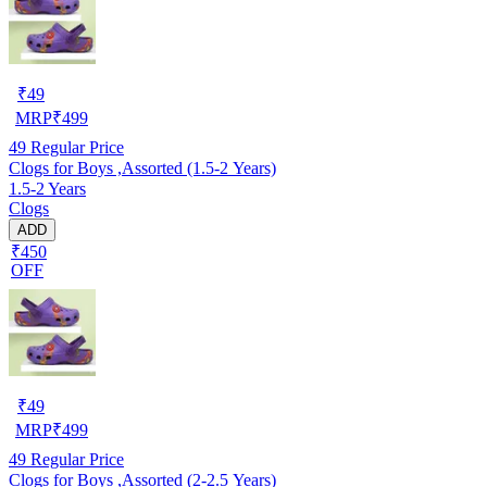
₹
49
MRP
₹
499
49
Regular Price
Clogs for Boys ,Assorted (1.5-2 Years)
1.5-2 Years
Clogs
ADD
₹450
OFF
₹
49
MRP
₹
499
49
Regular Price
Clogs for Boys ,Assorted (2-2.5 Years)