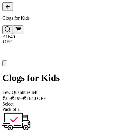
Clogs for Kids
₹1640
OFF
Clogs for Kids
Few Quantities left
₹
359
₹
1999
₹1640 OFF
Select
Pack of 1