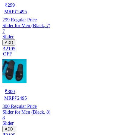
₹
299
MRP
₹
2495
299
Regular Price
Slider for Men (Black, 7)
7
Slider
ADD
₹2195
OFF
₹
300
MRP
₹
2495
300
Regular Price
Slider for Men (Black, 8)
8
Slider
ADD