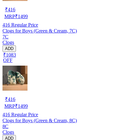
₹
416
MRP
₹
1499
416
Regular Price
Clogs for Boys (Green & Cream, 7C)
7C
Clogs
ADD
₹1083
OFF
₹
416
MRP
₹
1499
416
Regular Price
Clogs for Boys (Green & Cream, 8C)
8C
Clogs
ADD