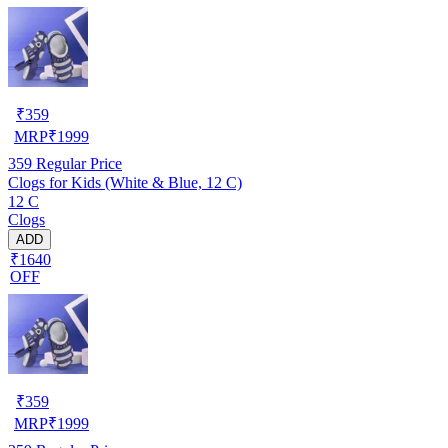
₹
359
MRP
₹
1999
359
Regular Price
Clogs for Kids (White & Blue, 12 C)
12 C
Clogs
ADD
₹1640
OFF
₹
359
MRP
₹
1999