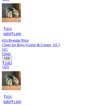
₹
416
MRP
₹
1499
416
Regular Price
Clogs for Boys (Green & Cream, 11C)
11C
Clogs
ADD
₹1083
OFF
₹
416
MRP
₹
1499