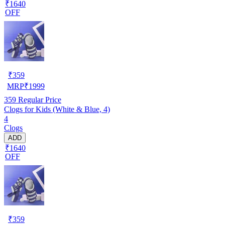
₹1640
OFF
₹
359
MRP
₹
1999
359
Regular Price
Clogs for Kids (White & Blue, 4)
4
Clogs
ADD
₹1640
OFF
₹
359