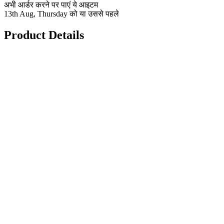
अभी आर्डर करने पर पाएं ये आइटम
13th Aug, Thursday को या उससे पहले
Product Details