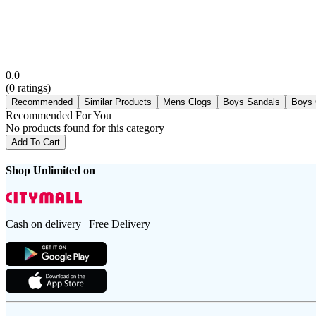
0.0
(
0
ratings)
Recommended
Similar Products
Mens Clogs
Boys Sandals
Boys 
Recommended For You
No products found for this category
Add To Cart
Shop Unlimited on
Cash on delivery | Free Delivery