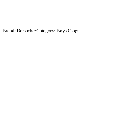
Brand:
Bersache
•
Category:
Boys Clogs