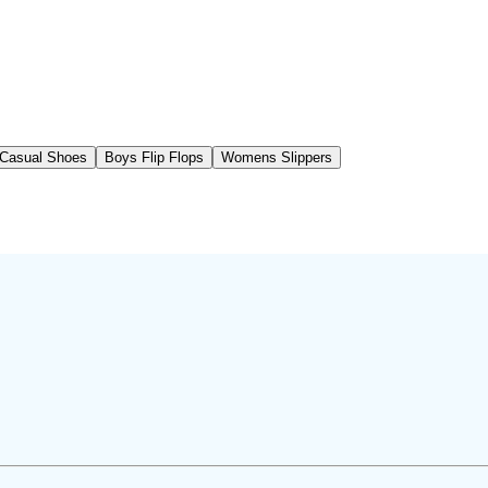
Casual Shoes
Boys Flip Flops
Womens Slippers