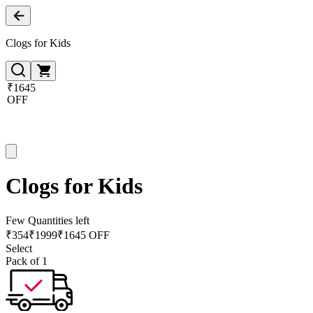
Clogs for Kids
₹1645
OFF
Clogs for Kids
Few Quantities left
₹
354
₹
1999
₹1645 OFF
Select
Pack of 1