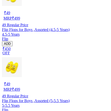
₹
49
MRP
₹
499
49
Regular Price
Flip Flops for Boys ,Assorted (4.5-5 Years)
4.5-5 Years
Flip
ADD
₹450
OFF
₹
49
MRP
₹
499
49
Regular Price
Flip Flops for Boys ,Assorted (5-5.5 Years)
5-5.5 Years
Flip