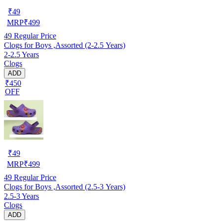
₹
49
MRP
₹
499
49
Regular Price
Clogs for Boys ,Assorted (2-2.5 Years)
2-2.5 Years
Clogs
ADD
₹450
OFF
₹
49
MRP
₹
499
49
Regular Price
Clogs for Boys ,Assorted (2.5-3 Years)
2.5-3 Years
Clogs
ADD