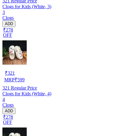
321
Regular Price
Clogs for Kids (White, 3)
3
Clogs
ADD
₹278
OFF
₹
321
MRP
₹
599
321
Regular Price
Clogs for Kids (White, 4)
4
Clogs
ADD
₹278
OFF