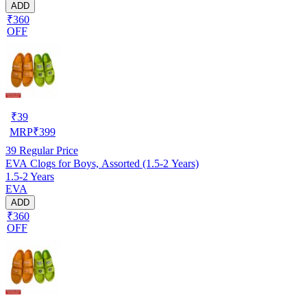
ADD
₹360
OFF
₹
39
MRP
₹
399
39
Regular Price
EVA Clogs for Boys, Assorted (1.5-2 Years)
1.5-2 Years
EVA
ADD
₹360
OFF