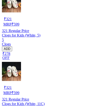
₹
321
MRP
₹
599
321
Regular Price
Clogs for Kids (White, 5)
5
Clogs
ADD
₹278
OFF
₹
321
MRP
₹
599
321
Regular Price
Clogs for Kids (White, 11C)