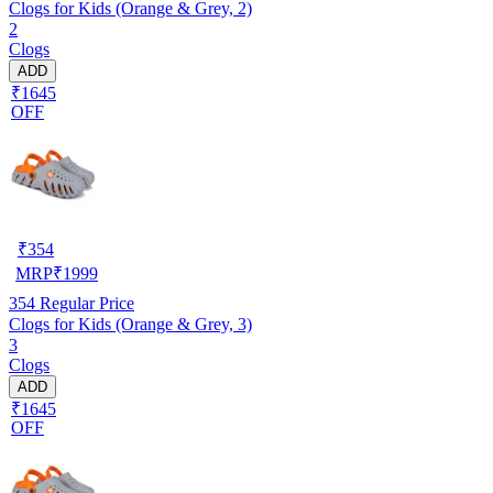
Clogs for Kids (Orange & Grey, 2)
2
Clogs
ADD
₹1645
OFF
₹
354
MRP
₹
1999
354
Regular Price
Clogs for Kids (Orange & Grey, 3)
3
Clogs
ADD
₹1645
OFF