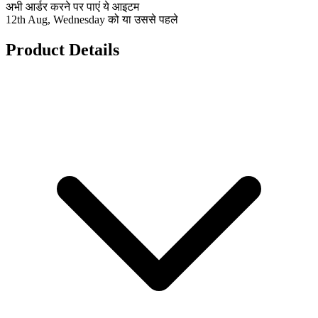
अभी आर्डर करने पर पाएं ये आइटम
12th Aug, Wednesday को या उससे पहले
Product Details