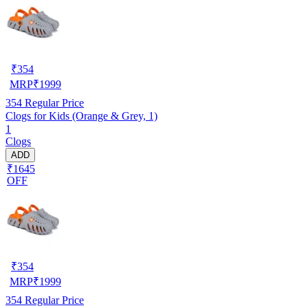
₹
354
MRP
₹
1999
354
Regular Price
Clogs for Kids (Orange & Grey, 1)
1
Clogs
ADD
₹1645
OFF
₹
354
MRP
₹
1999
354
Regular Price