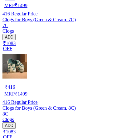
MRP
₹
1499
416
Regular Price
Clogs for Boys (Green & Cream, 7C)
7C
Clogs
ADD
₹1083
OFF
₹
416
MRP
₹
1499
416
Regular Price
Clogs for Boys (Green & Cream, 8C)
8C
Clogs
ADD
₹1083
OFF