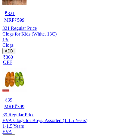
₹
321
MRP
₹
599
321
Regular Price
Clogs for Kids (White, 13C)
13c
Clogs
ADD
₹360
OFF
₹
39
MRP
₹
399
39
Regular Price
EVA Clogs for Boys, Assorted (1-1.5 Years)
1-1.5 Years
EVA