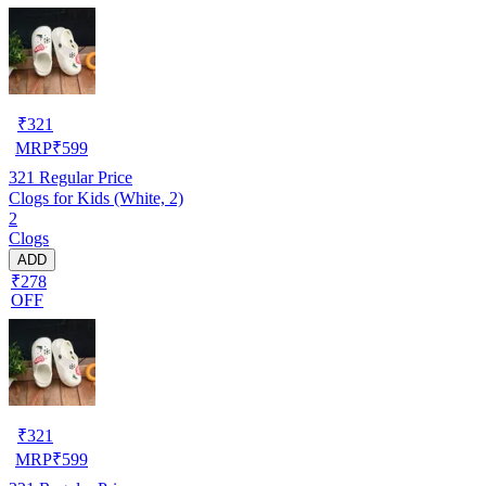
₹
321
MRP
₹
599
321
Regular Price
Clogs for Kids (White, 2)
2
Clogs
ADD
₹278
OFF
₹
321
MRP
₹
599