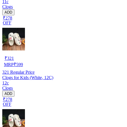
11c
Clogs
ADD
₹278
OFF
₹
321
MRP
₹
599
321
Regular Price
Clogs for Kids (White, 12C)
12c
Clogs
ADD
₹278
OFF