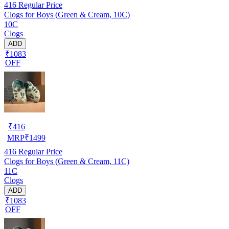
416
Regular Price
Clogs for Boys (Green & Cream, 10C)
10C
Clogs
ADD
₹1083
OFF
₹
416
MRP
₹
1499
416
Regular Price
Clogs for Boys (Green & Cream, 11C)
11C
Clogs
ADD
₹1083
OFF