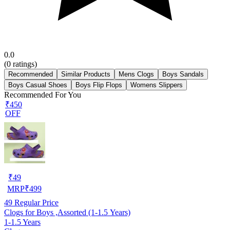
0.0
(
0
ratings)
Recommended
Similar Products
Mens Clogs
Boys Sandals
Boys Casual Shoes
Boys Flip Flops
Womens Slippers
Recommended For You
₹450
OFF
₹
49
MRP
₹
499
49
Regular Price
Clogs for Boys ,Assorted (1-1.5 Years)
1-1.5 Years