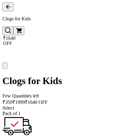
Clogs for Kids
₹1640
OFF
Clogs for Kids
Few Quantities left
₹
359
₹
1999
₹1640 OFF
Select
Pack of 1