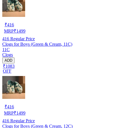
₹
416
MRP
₹
1499
416
Regular Price
Clogs for Boys (Green & Cream, 11C)
11C
Clogs
ADD
₹1083
OFF
₹
416
MRP
₹
1499
416
Regular Price
Clogs for Boys (Green & Cream, 12C)