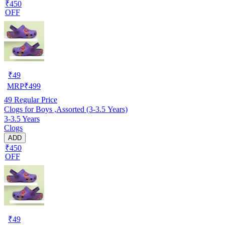
₹450
OFF
₹
49
MRP
₹
499
49
Regular Price
Clogs for Boys ,Assorted (3-3.5 Years)
3-3.5 Years
Clogs
ADD
₹450
OFF
₹
49