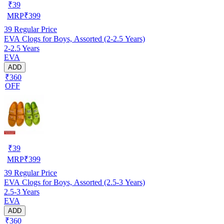
₹
39
MRP
₹
399
39
Regular Price
EVA Clogs for Boys, Assorted (2-2.5 Years)
2-2.5 Years
EVA
ADD
₹360
OFF
₹
39
MRP
₹
399
39
Regular Price
EVA Clogs for Boys, Assorted (2.5-3 Years)
2.5-3 Years
EVA
ADD
₹360