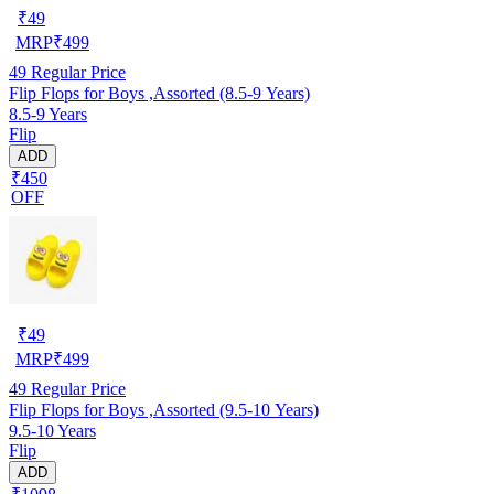
₹
49
MRP
₹
499
49
Regular Price
Flip Flops for Boys ,Assorted (8.5-9 Years)
8.5-9 Years
Flip
ADD
₹450
OFF
₹
49
MRP
₹
499
49
Regular Price
Flip Flops for Boys ,Assorted (9.5-10 Years)
9.5-10 Years
Flip
ADD