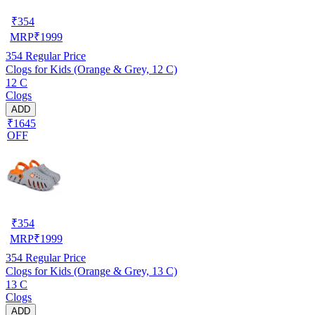
₹
354
MRP
₹
1999
354
Regular Price
Clogs for Kids (Orange & Grey, 12 C)
12 C
Clogs
ADD
₹1645
OFF
₹
354
MRP
₹
1999
354
Regular Price
Clogs for Kids (Orange & Grey, 13 C)
13 C
Clogs
ADD