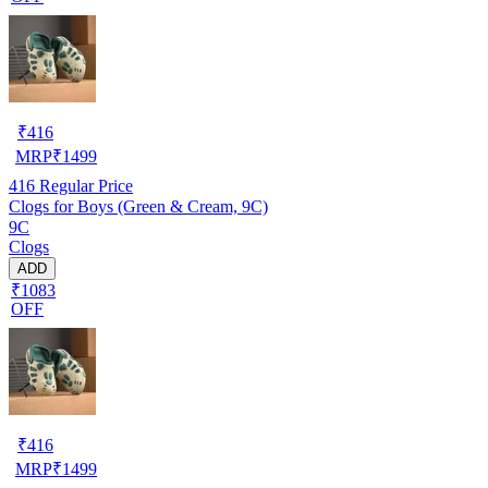
₹
416
MRP
₹
1499
416
Regular Price
Clogs for Boys (Green & Cream, 9C)
9C
Clogs
ADD
₹1083
OFF
₹
416
MRP
₹
1499