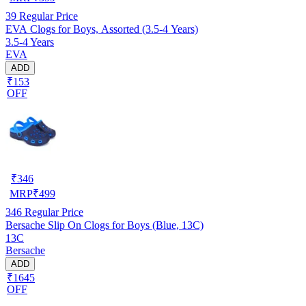
39
Regular Price
EVA Clogs for Boys, Assorted (3.5-4 Years)
3.5-4 Years
EVA
ADD
₹153
OFF
₹
346
MRP
₹
499
346
Regular Price
Bersache Slip On Clogs for Boys (Blue, 13C)
13C
Bersache
ADD
₹1645
OFF