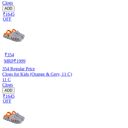
Clogs
ADD
₹1645
OFF
₹
354
MRP
₹
1999
354
Regular Price
Clogs for Kids (Orange & Grey, 11 C)
11 C
Clogs
ADD
₹1645
OFF