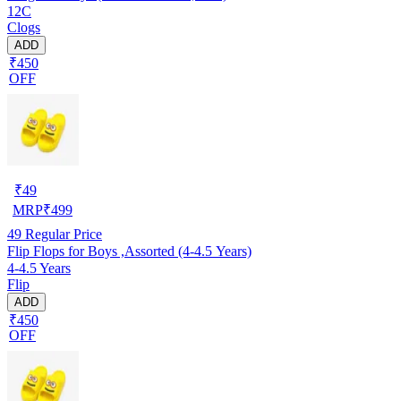
12C
Clogs
ADD
₹450
OFF
₹
49
MRP
₹
499
49
Regular Price
Flip Flops for Boys ,Assorted (4-4.5 Years)
4-4.5 Years
Flip
ADD
₹450
OFF