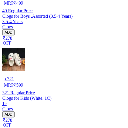
MRP
₹
499
49
Regular Price
Clogs for Boys ,Assorted (3.5-4 Years)
3.5-4 Years
Clogs
ADD
₹278
OFF
₹
321
MRP
₹
599
321
Regular Price
Clogs for Kids (White, 1C)
1c
Clogs
ADD
₹278
OFF