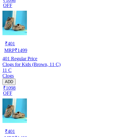
₹1098
OFF
₹
401
MRP
₹
1499
401
Regular Price
Clogs for Kids (Brown, 11 C)
11 C
Clogs
ADD
₹1098
OFF
₹
401