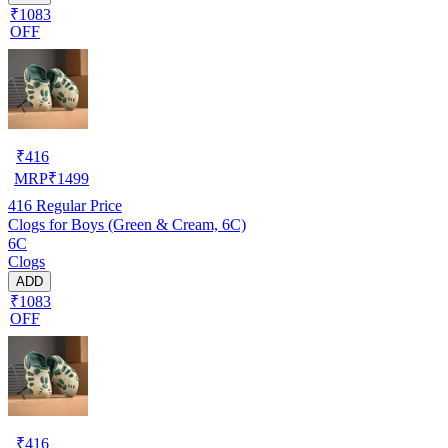
₹1083
OFF
₹
416
MRP
₹
1499
416
Regular Price
Clogs for Boys (Green & Cream, 6C)
6C
Clogs
ADD
₹1083
OFF
₹
416