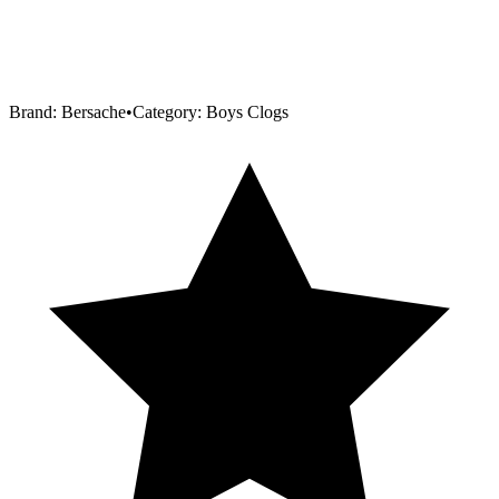
Brand:
Bersache
•
Category:
Boys Clogs