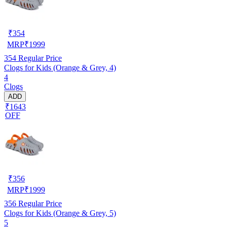
₹
354
MRP
₹
1999
354
Regular Price
Clogs for Kids (Orange & Grey, 4)
4
Clogs
ADD
₹1643
OFF
₹
356
MRP
₹
1999
356
Regular Price
Clogs for Kids (Orange & Grey, 5)
5