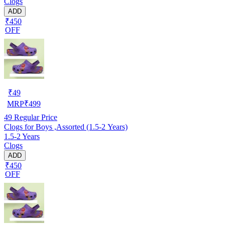
Clogs
ADD
₹450
OFF
₹
49
MRP
₹
499
49
Regular Price
Clogs for Boys ,Assorted (1.5-2 Years)
1.5-2 Years
Clogs
ADD
₹450
OFF