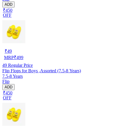
ADD
₹450
OFF
₹
49
MRP
₹
499
49
Regular Price
Flip Flops for Boys ,Assorted (7.5-8 Years)
7.5-8 Years
Flip
ADD
₹450
OFF