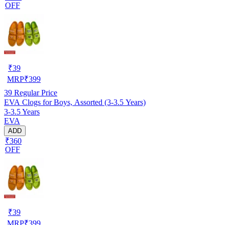
OFF
₹
39
MRP
₹
399
39
Regular Price
EVA Clogs for Boys, Assorted (3-3.5 Years)
3-3.5 Years
EVA
ADD
₹360
OFF
₹
39
MRP
₹
399