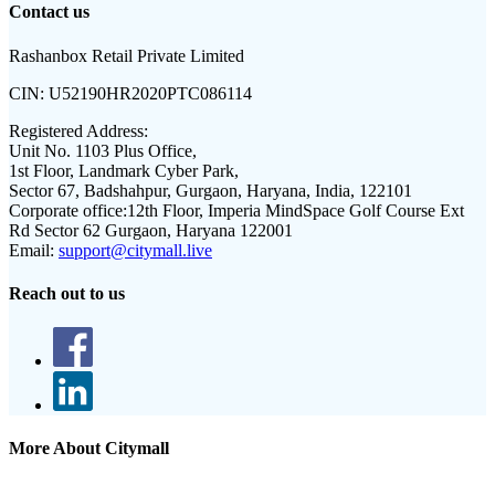
Contact us
Rashanbox Retail Private Limited
CIN:
U52190HR2020PTC086114
Registered Address:
Unit No. 1103 Plus Office,
1st Floor, Landmark Cyber Park,
Sector 67, Badshahpur, Gurgaon, Haryana, India, 122101
Corporate office:
12th Floor, Imperia MindSpace Golf Course Ext
Rd Sector 62 Gurgaon, Haryana 122001
Email:
support@citymall.live
Reach out to us
More About Citymall