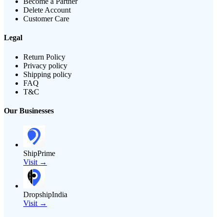
Become a Partner
Delete Account
Customer Care
Legal
Return Policy
Privacy policy
Shipping policy
FAQ
T&C
Our Businesses
ShipPrime
Visit →
DropshipIndia
Visit →