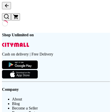
Shop Unlimited on
Cash on delivery | Free Delivery
Company
About
Blog
Become a Seller