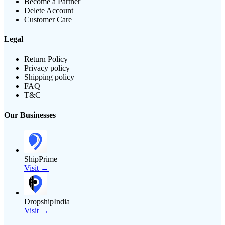
Become a Partner
Delete Account
Customer Care
Legal
Return Policy
Privacy policy
Shipping policy
FAQ
T&C
Our Businesses
ShipPrime
Visit →
DropshipIndia
Visit →