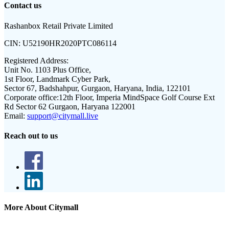
Contact us
Rashanbox Retail Private Limited
CIN:
U52190HR2020PTC086114
Registered Address:
Unit No. 1103 Plus Office,
1st Floor, Landmark Cyber Park,
Sector 67, Badshahpur, Gurgaon, Haryana, India, 122101
Corporate office:
12th Floor, Imperia MindSpace Golf Course Ext
Rd Sector 62 Gurgaon, Haryana 122001
Email:
support@citymall.live
Reach out to us
More About Citymall