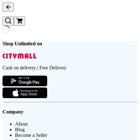
Shop Unlimited on
Cash on delivery | Free Delivery
Company
About
Blog
Become a Seller