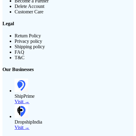
Become a Partner
Delete Account
Customer Care
Legal
Return Policy
Privacy policy
Shipping policy
FAQ
T&C
Our Businesses
ShipPrime
Visit →
DropshipIndia
Visit →