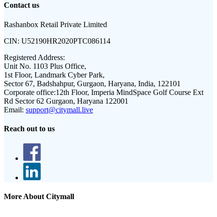
Contact us
Rashanbox Retail Private Limited
CIN:
U52190HR2020PTC086114
Registered Address:
Unit No. 1103 Plus Office,
1st Floor, Landmark Cyber Park,
Sector 67, Badshahpur, Gurgaon, Haryana, India, 122101
Corporate office:
12th Floor, Imperia MindSpace Golf Course Ext
Rd Sector 62 Gurgaon, Haryana 122001
Email:
support@citymall.live
Reach out to us
More About Citymall