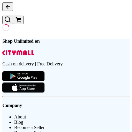
Shop Unlimited on
Cash on delivery | Free Delivery
Company
About
Blog
Become a Seller