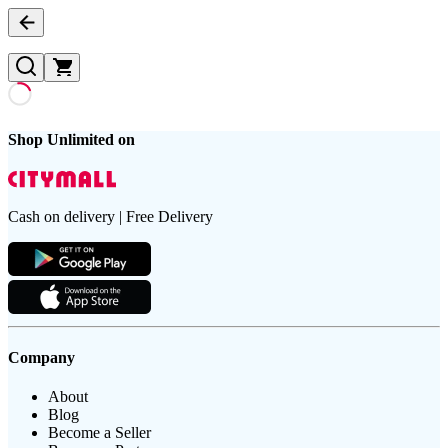
Shop Unlimited on
Cash on delivery | Free Delivery
Company
About
Blog
Become a Seller