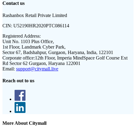
Contact us
Rashanbox Retail Private Limited
CIN:
U52190HR2020PTC086114
Registered Address:
Unit No. 1103 Plus Office,
1st Floor, Landmark Cyber Park,
Sector 67, Badshahpur, Gurgaon, Haryana, India, 122101
Corporate office:
12th Floor, Imperia MindSpace Golf Course Ext
Rd Sector 62 Gurgaon, Haryana 122001
Email:
support@citymall.live
Reach out to us
More About Citymall