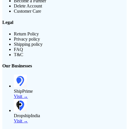
Become a Partner
Delete Account
Customer Care
Legal
Return Policy
Privacy policy
Shipping policy
FAQ
T&C
Our Businesses
ShipPrime
Visit →
DropshipIndia
Visit →