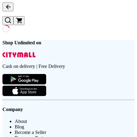
Shop Unlimited on
Cash on delivery | Free Delivery
Company
About
Blog
Become a Seller