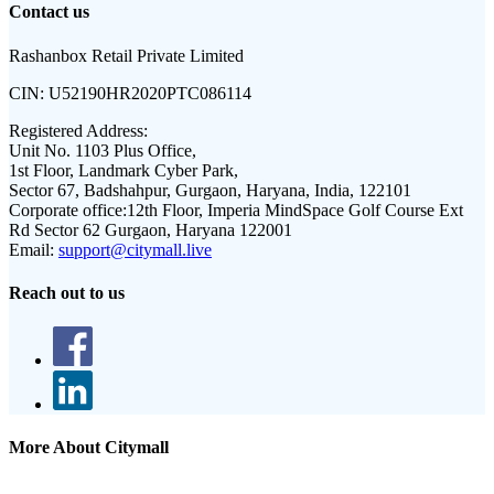
Contact us
Rashanbox Retail Private Limited
CIN:
U52190HR2020PTC086114
Registered Address:
Unit No. 1103 Plus Office,
1st Floor, Landmark Cyber Park,
Sector 67, Badshahpur, Gurgaon, Haryana, India, 122101
Corporate office:
12th Floor, Imperia MindSpace Golf Course Ext
Rd Sector 62 Gurgaon, Haryana 122001
Email:
support@citymall.live
Reach out to us
More About Citymall