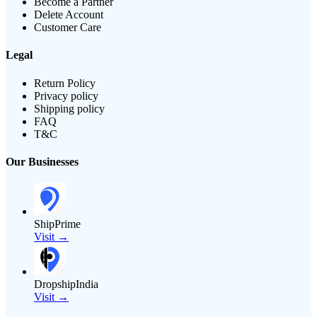
Become a Partner
Delete Account
Customer Care
Legal
Return Policy
Privacy policy
Shipping policy
FAQ
T&C
Our Businesses
ShipPrime
Visit →
DropshipIndia
Visit →