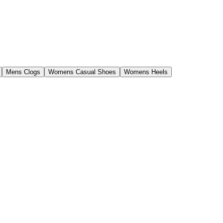
Mens Clogs
Womens Casual Shoes
Womens Heels