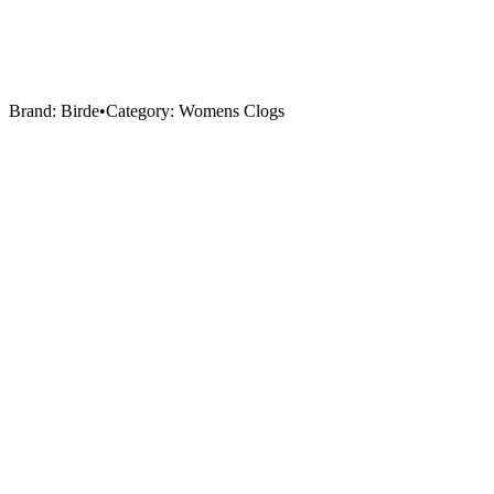
Brand:
Birde
•
Category:
Womens Clogs