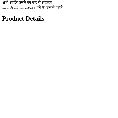
अभी आर्डर करने पर पाएं ये आइटम
13th Aug, Thursday को या उससे पहले
Product Details