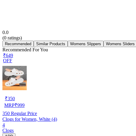
0.0
(
0
ratings)
Recommended
Similar Products
Womens Slippers
Womens Sliders
Recommended For You
₹649
OFF
₹
350
MRP
₹
999
350
Regular Price
Clogs for Women, White (4)
4
Clogs