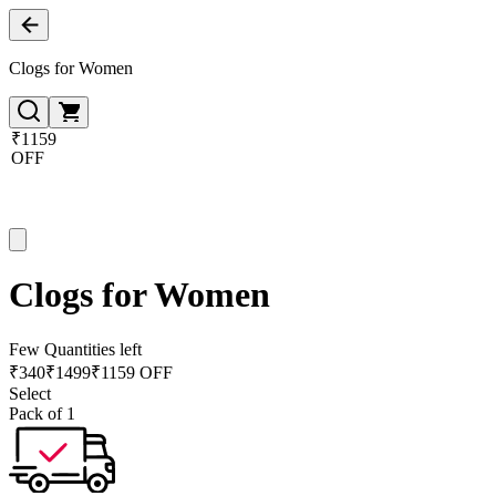
Clogs for Women
₹1159
OFF
Clogs for Women
Few Quantities left
₹
340
₹
1499
₹1159 OFF
Select
Pack of 1