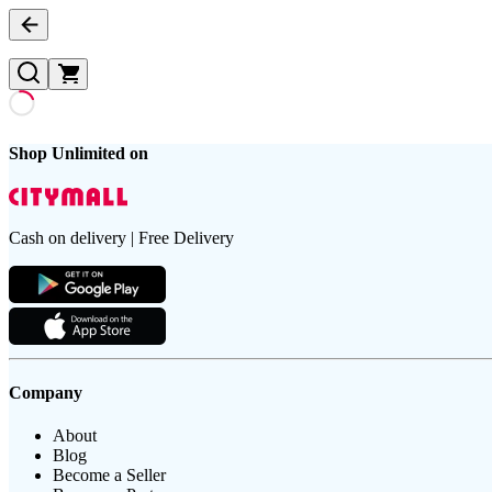
Shop Unlimited on
Cash on delivery | Free Delivery
Company
About
Blog
Become a Seller