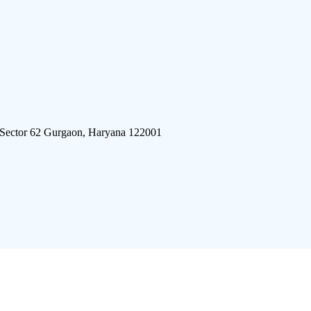
 Sector 62 Gurgaon, Haryana 122001