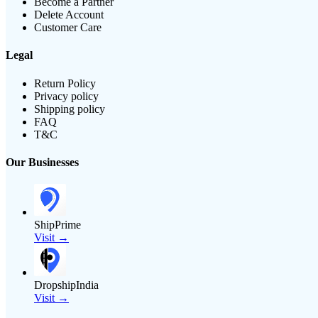
Become a Partner
Delete Account
Customer Care
Legal
Return Policy
Privacy policy
Shipping policy
FAQ
T&C
Our Businesses
ShipPrime
Visit →
DropshipIndia
Visit →