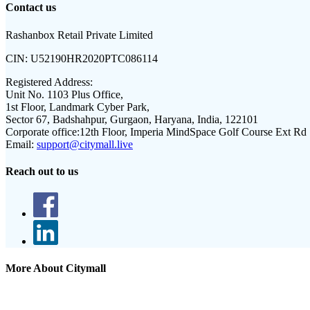
Contact us
Rashanbox Retail Private Limited
CIN:
U52190HR2020PTC086114
Registered Address:
Unit No. 1103 Plus Office,
1st Floor, Landmark Cyber Park,
Sector 67, Badshahpur, Gurgaon, Haryana, India, 122101
Corporate office:
12th Floor, Imperia MindSpace Golf Course Ext Rd
Email:
support@citymall.live
Reach out to us
More About Citymall