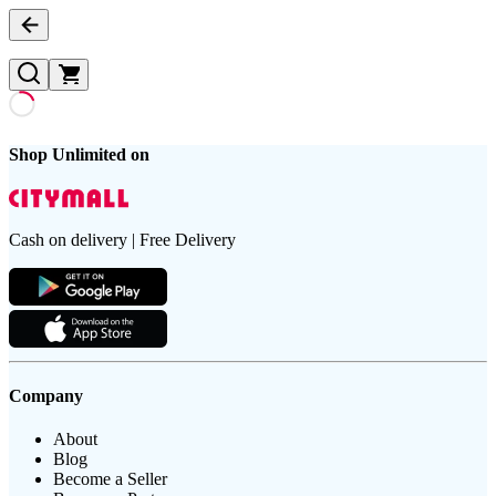
Shop Unlimited on
Cash on delivery | Free Delivery
Company
About
Blog
Become a Seller