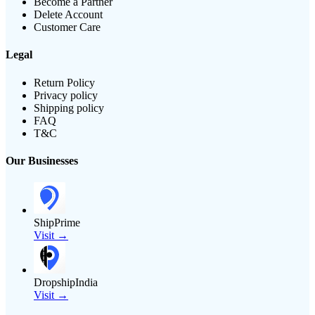
Become a Partner
Delete Account
Customer Care
Legal
Return Policy
Privacy policy
Shipping policy
FAQ
T&C
Our Businesses
ShipPrime
Visit →
DropshipIndia
Visit →