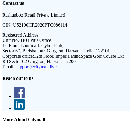
Contact us
Rashanbox Retail Private Limited
CIN:
U52190HR2020PTC086114
Registered Address:
Unit No. 1103 Plus Office,
1st Floor, Landmark Cyber Park,
Sector 67, Badshahpur, Gurgaon, Haryana, India, 122101
Corporate office:
12th Floor, Imperia MindSpace Golf Course Ext
Rd Sector 62 Gurgaon, Haryana 122001
Email:
support@citymall.live
Reach out to us
More About Citymall