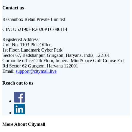
Contact us
Rashanbox Retail Private Limited
CIN:
U52190HR2020PTC086114
Registered Address:
Unit No. 1103 Plus Office,
1st Floor, Landmark Cyber Park,
Sector 67, Badshahpur, Gurgaon, Haryana, India, 122101
Corporate office:
12th Floor, Imperia MindSpace Golf Course Ext
Rd Sector 62 Gurgaon, Haryana 122001
Email:
support@citymall.live
Reach out to us
More About Citymall