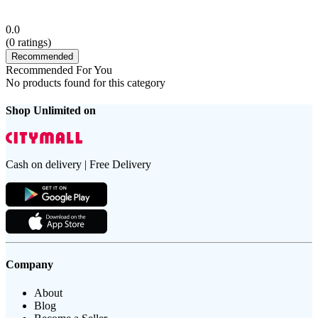
0.0
(
0
ratings)
Recommended
Recommended For You
No products found for this category
Shop Unlimited on
Cash on delivery | Free Delivery
Company
About
Blog