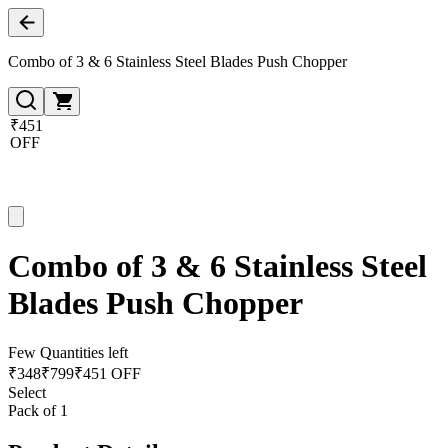
Combo of 3 & 6 Stainless Steel Blades Push Chopper
₹451
OFF
Combo of 3 & 6 Stainless Steel
Blades Push Chopper
Few Quantities left
₹
348
₹
799
₹451 OFF
Select
Pack of 1