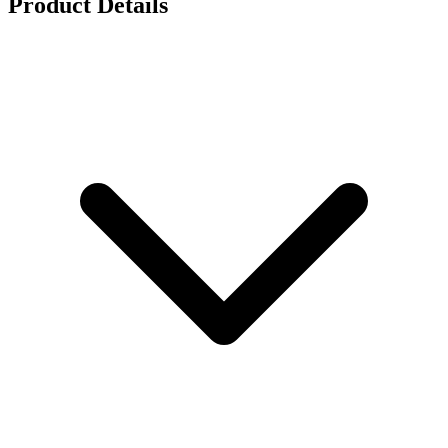
Product Details