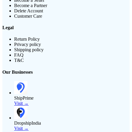
Become a Seller
Become a Partner
Delete Account
Customer Care
Legal
Return Policy
Privacy policy
Shipping policy
FAQ
T&C
Our Businesses
ShipPrime
Visit →
DropshipIndia
Visit →