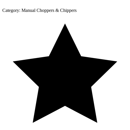
Category:
Manual Choppers & Chippers