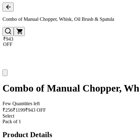
Combo of Manual Chopper, Whisk, Oil Brush & Spatula
₹943
OFF
Combo of Manual Chopper, Whi
Few Quantities left
₹
256
₹
1199
₹943 OFF
Select
Pack of 1
Product Details