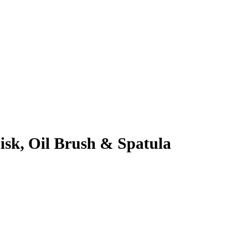
sk, Oil Brush & Spatula