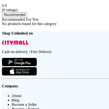
0.0
(
0
ratings)
Recommended
Recommended For You
No products found for this category
Shop Unlimited on
Cash on delivery | Free Delivery
Company
About
Blog
Become a Seller
Become a Partner