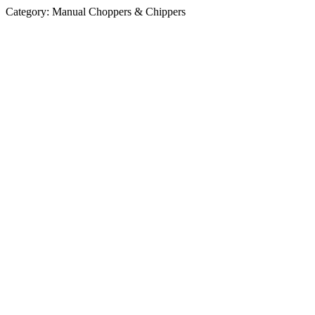
Category:
Manual Choppers & Chippers